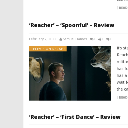
READ
‘Reacher’ – ‘Spoonful’ – Review
February 7, 2022
Samuel Hames
0
0
0
It’s s
TELEVISION RECAPS
Reache
milita
has fo
has a
wait f
the c
READ
‘Reacher’ – ‘First Dance’ – Review