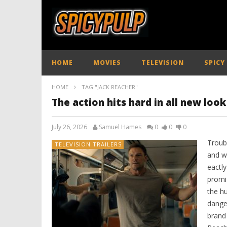
HOME
MOVIES
TELEVISION
SPICY
HOME
TAG "JACK REACHER"
The action hits hard in all new loo
July 26, 2026
Samuel Hames
0
0
0
Troub
TELEVISION TRAILERS
and wh
eactly
promi
the hu
dange
brand