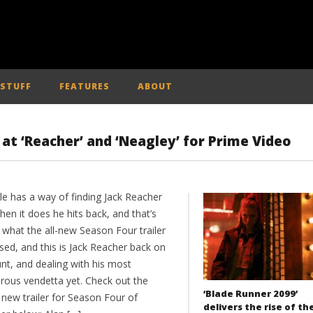
 STUFF
FEATURES
ABOUT
k at ‘Reacher’ and ‘Neagley’ for Prime Video
le has a way of finding Jack Reacher
en it does he hits back, and that’s
 what the all-new Season Four trailer
sed, and this is Jack Reacher back on
nt, and dealing with his most
rous vendetta yet. Check out the
‘Blade Runner 2099’
 new trailer for Season Four of
delivers the rise of th