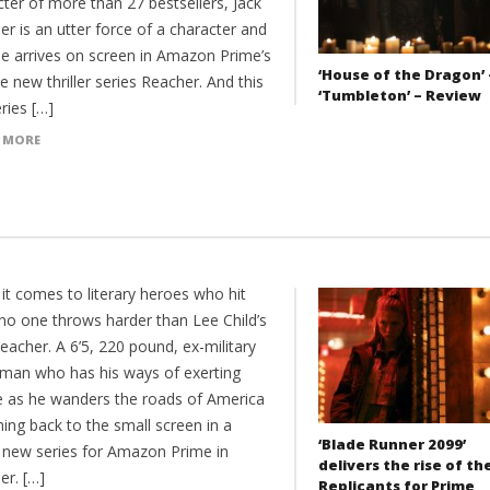
ter of more than 27 bestsellers, Jack
r is an utter force of a character and
e arrives on screen in Amazon Prime’s
‘House of the Dragon’ 
e new thriller series Reacher. And this
‘Tumbleton’ – Review
eries […]
 MORE
it comes to literary heroes who hit
 no one throws harder than Lee Child’s
eacher. A 6’5, 220 pound, ex-military
eman who has his ways of exerting
ce as he wanders the roads of America
ing back to the small screen in a
‘Blade Runner 2099’
 new series for Amazon Prime in
delivers the rise of th
er. […]
Replicants for Prime