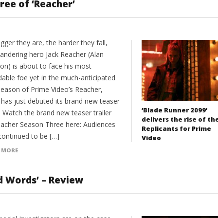
ree of ‘Reacher’
gger they are, the harder they fall,
andering hero Jack Reacher (Alan
on) is about to face his most
dable foe yet in the much-anticipated
 season of Prime Video’s Reacher,
 has just debuted its brand new teaser
‘Blade Runner 2099’
r. Watch the brand new teaser trailer
delivers the rise of th
eacher Season Three here: Audiences
Replicants for Prime
continued to be […]
Video
 MORE
nd Words’ – Review