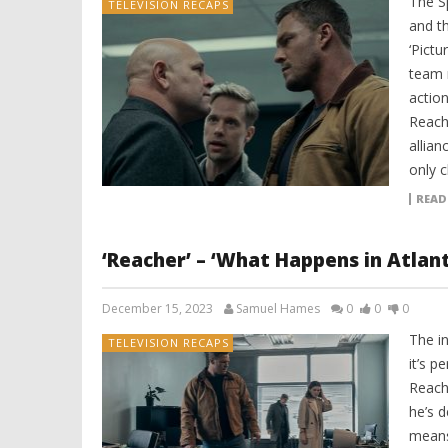
The Sp
TELEVISION RECAPS
and t
‘Pict
team 
action
Reach
allian
only c
READ
‘Reacher’ – ‘What Happens in Atlant
December 15, 2023
Samuel Hames
0
0
0
The in
TELEVISION RECAPS
it’s p
Reach
he’s 
means