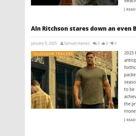
Reach
READ
Aln Ritchson stares down an even B
January 9, 2025
Samuel Hames
0
0
0
2025 
TELEVISION TRAILERS
antici
forth
packe
seaso
to be
achie
the p
money
READ