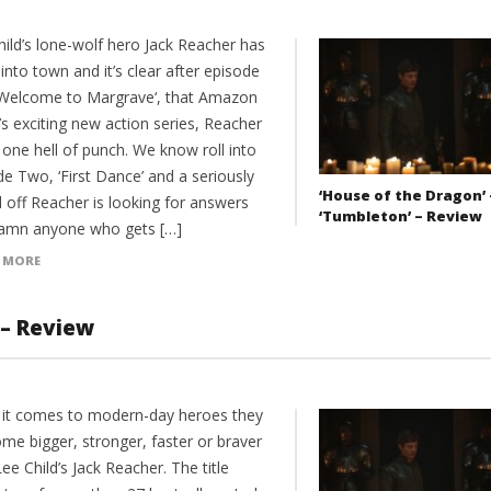
hild’s lone-wolf hero Jack Reacher has
 into town and it’s clear after episode
‘Welcome to Margrave‘, that Amazon
s exciting new action series, Reacher
one hell of punch. We know roll into
e Two, ‘First Dance’ and a seriously
‘House of the Dragon’ 
 off Reacher is looking for answers
‘Tumbleton’ – Review
amn anyone who gets […]
 MORE
 – Review
it comes to modern-day heroes they
me bigger, stronger, faster or braver
ee Child’s Jack Reacher. The title