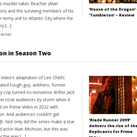
’s murder takes Reacher (Alan
‘House of the Dragon’ 
son) and the surviving members of his
‘Tumbleton’ – Review
 Army unit to Atlantic City where the
ry […]
 MORE
ion in Season Two
Video’s adaptation of Lee Child’s
rated tough-guy, antihero, former
ry cop turned no-nonsense drifter Jack
er took audiences by storm when it
ed on Prime Video in 2022 with
er. And audiences couldn’t get
‘Blade Runner 2099’
h. Not only did the series make a star
delivers the rise of th
d actor Alan Ritchson, but this was
Replicants for Prime
ly the way […]