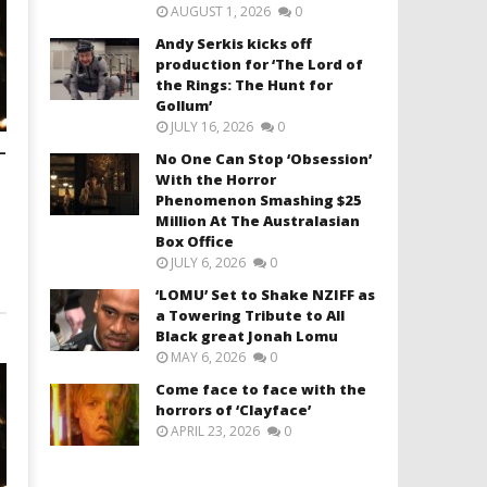
AUGUST 1, 2026
0
Andy Serkis kicks off
production for ‘The Lord of
the Rings: The Hunt for
Gollum’
JULY 16, 2026
0
–
No One Can Stop ‘Obsession’
With the Horror
Phenomenon Smashing $25
Million At The Australasian
Box Office
JULY 6, 2026
0
‘LOMU’ Set to Shake NZIFF as
a Towering Tribute to All
Black great Jonah Lomu
MAY 6, 2026
0
Come face to face with the
horrors of ‘Clayface’
APRIL 23, 2026
0