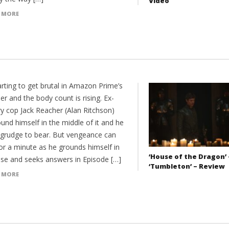
Video
 MORE
tarting to get brutal in Amazon Prime’s
r and the body count is rising. Ex-
ry cop Jack Reacher (Alan Ritchson)
und himself in the middle of it and he
 grudge to bear. But vengeance can
or a minute as he grounds himself in
‘House of the Dragon’ 
ase and seeks answers in Episode […]
‘Tumbleton’ – Review
 MORE