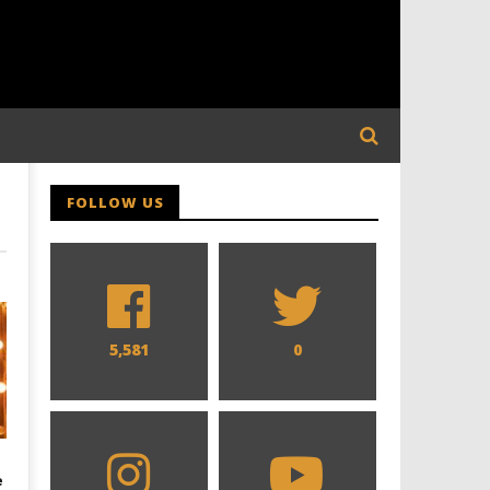
FOLLOW US
5,581
0
e