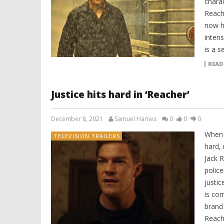
charac
Reache
now h
intens
is a s
READ
Justice hits hard in ‘Reacher’
December 8, 2021
Samuel Hames
0
0
0
When 
TELEVISION TRAILERS
hard,
Jack R
polic
justi
is com
brand
Reach