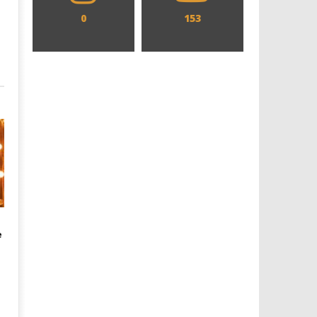
0
153
e