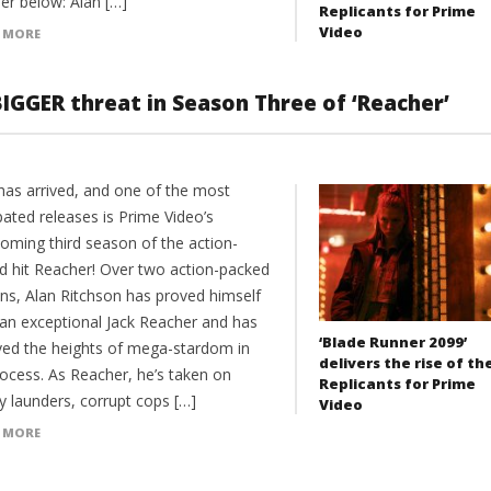
er below: Alan […]
Replicants for Prime
Video
 MORE
IGGER threat in Season Three of ‘Reacher’
has arrived, and one of the most
pated releases is Prime Video’s
coming third season of the action-
d hit Reacher! Over two action-packed
ns, Alan Ritchson has proved himself
 an exceptional Jack Reacher and has
‘Blade Runner 2099’
ved the heights of mega-stardom in
delivers the rise of th
rocess. As Reacher, he’s taken on
Replicants for Prime
 launders, corrupt cops […]
Video
 MORE