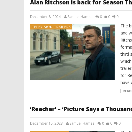
Alan Ritchson is back for Season Th
December 8, 2024
Samuel Hames
0
0
0
The bi
TELEVISION TRAILERS
and w
Ritchs
formi
third
which
traile
for R
have 
READ
‘Reacher’ – ‘Picture Says a Thousa
December 15, 2023
Samuel Hames
0
0
0