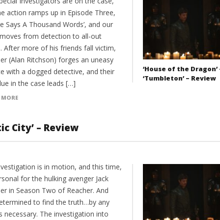
ecial Investigators are on the case,
he action ramps up in Episode Three,
ure Says A Thousand Words’, and our
moves from detection to all-out
. After more of his friends fall victim,
er (Alan Ritchson) forges an uneasy
‘House of the Dragon’ 
ce with a dogged detective, and their
‘Tumbleton’ – Review
lue in the case leads […]
 MORE
ic City’ – Review
vestigation is in motion, and this time,
ersonal for the hulking avenger Jack
er in Season Two of Reacher. And
determined to find the truth…by any
 necessary. The investigation into