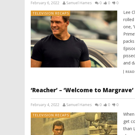
February 6, 2022
Samuel Hames
0
0
0
Lee C
TELEVISION RECAPS
rolled
one, 
Prime’
packs 
Episod
pissed
and d
READ
‘Reacher’ – ‘Welcome to Margrave’
February 4, 2022
Samuel Hames
0
0
0
When 
TELEVISION RECAPS
get co
than L