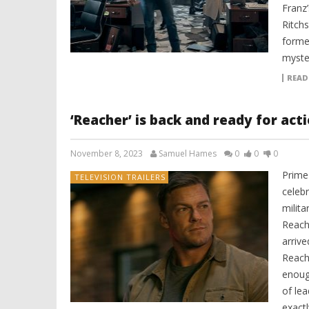
Franz
Ritch
former
myste
READ
‘Reacher’ is back and ready for act
November 8, 2023
Samuel Hames
0
0
0
Prime 
TELEVISION TRAILERS
celeb
milita
Reach
arriv
Reach
enoug
of lea
exact