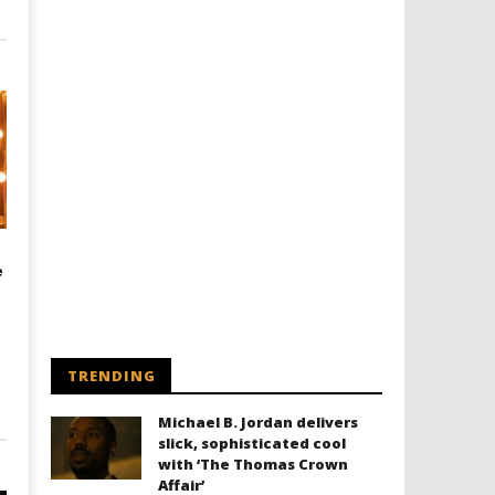
e
TRENDING
Michael B. Jordan delivers
slick, sophisticated cool
with ‘The Thomas Crown
Affair’