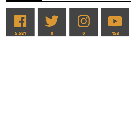
5,581
0
0
153