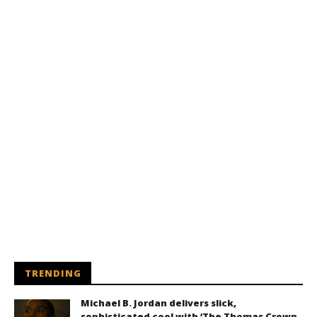
TRENDING
Michael B. Jordan delivers slick,
sophisticated cool with ‘The Thomas Crown