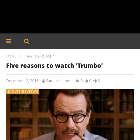
HOME
TAG "JAY ROACH"
Five reasons to watch ‘Trumbo’
December 2, 2015
Samuel Hames
0
0
0
MOVIE REVIEWS