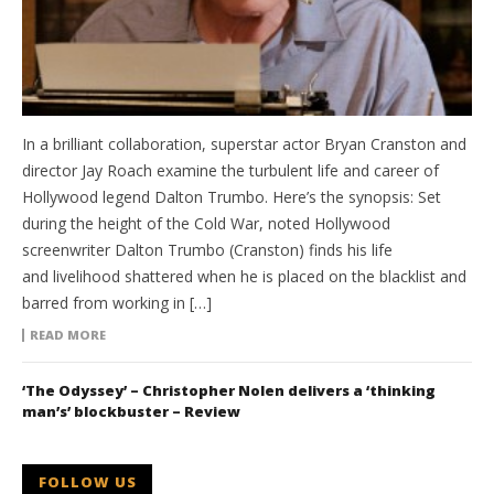
In a brilliant collaboration, superstar actor Bryan Cranston and
director Jay Roach examine the turbulent life and career of
Hollywood legend Dalton Trumbo. Here’s the synopsis: Set
during the height of the Cold War, noted Hollywood
screenwriter Dalton Trumbo (Cranston) finds his life
and livelihood shattered when he is placed on the blacklist and
barred from working in […]
READ MORE
‘The Odyssey’ – Christopher Nolen delivers a ‘thinking
man’s’ blockbuster – Review
FOLLOW US