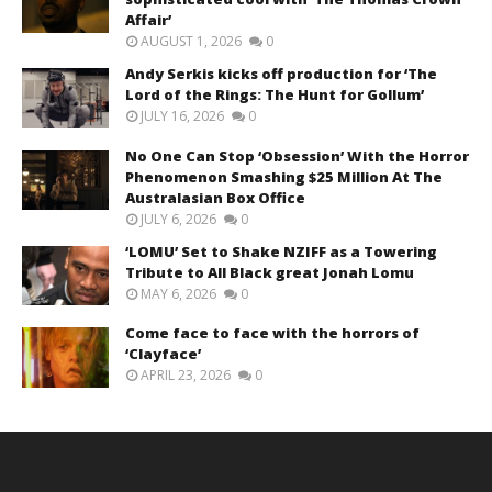
Affair’
AUGUST 1, 2026
0
Andy Serkis kicks off production for ‘The
Lord of the Rings: The Hunt for Gollum’
JULY 16, 2026
0
No One Can Stop ‘Obsession’ With the Horror
Phenomenon Smashing $25 Million At The
Australasian Box Office
JULY 6, 2026
0
‘LOMU’ Set to Shake NZIFF as a Towering
Tribute to All Black great Jonah Lomu
MAY 6, 2026
0
Come face to face with the horrors of
‘Clayface’
APRIL 23, 2026
0