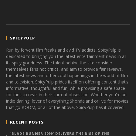
SPICYPULP
Run by fervent film freaks and avid TV addicts, SpicyPulp is
dedicated to bringing you the latest entertainment news in all
its spicy goodness. The talent behind the site consider
themselves fans not critics, and aim to provide fair reviews,
the latest news and other cool happenings in the world of film
and television. SpicyPulp prides itself on offering content that’s
informative, thoughtful and fun, while providing a safe space
for fans to revel in their current obsession. Whether you’re an
indie darling, lover of everything Shondaland or live for movies
that go BOOM, or all of the above, SpicyPulp has it covered.
RECENT POSTS
‘BLADE RUNNER 2099’ DELIVERS THE RISE OF THE