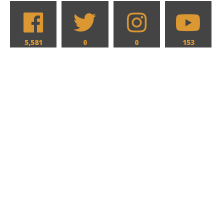
5,581
0
0
153