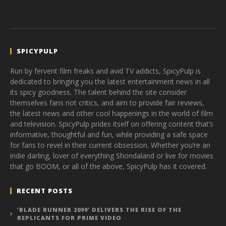
SPICYPULP
Run by fervent film freaks and avid TV addicts, SpicyPulp is
dedicated to bringing you the latest entertainment news in all
its spicy goodness. The talent behind the site consider
themselves fans not critics, and aim to provide fair reviews,
the latest news and other cool happenings in the world of film
and television. SpicyPulp prides itself on offering content that’s
informative, thoughtful and fun, while providing a safe space
for fans to revel in their current obsession. Whether you’re an
indie darling, lover of everything Shondaland or live for movies
that go BOOM, or all of the above, SpicyPulp has it covered.
RECENT POSTS
‘BLADE RUNNER 2099’ DELIVERS THE RISE OF THE
REPLICANTS FOR PRIME VIDEO