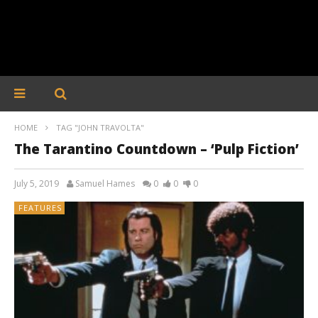
HOME
TAG "JOHN TRAVOLTA"
The Tarantino Countdown – ‘Pulp Fiction’
July 5, 2019
Samuel Hames
0
0
0
FEATURES