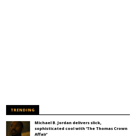
TRENDING
Michael B. Jordan delivers slick,
sophisticated cool with ‘The Thomas Crown
Affair’