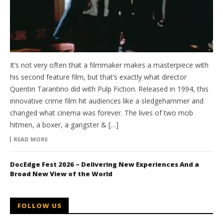
It’s not very often that a filmmaker makes a masterpiece with
his second feature film, but that’s exactly what director
Quentin Tarantino did with Pulp Fiction. Released in 1994, this
innovative crime film hit audiences like a sledgehammer and
changed what cinema was forever. The lives of two mob
hitmen, a boxer, a gangster & […]
READ MORE
DocEdge Fest 2026 – Delivering New Experiences And a
Broad New View of the World
FOLLOW US