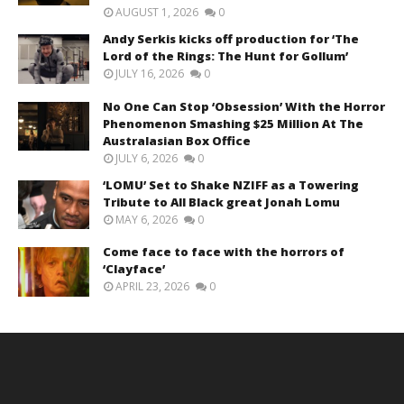
AUGUST 1, 2026
0
Andy Serkis kicks off production for ‘The
Lord of the Rings: The Hunt for Gollum’
JULY 16, 2026
0
No One Can Stop ‘Obsession’ With the Horror
Phenomenon Smashing $25 Million At The
Australasian Box Office
JULY 6, 2026
0
‘LOMU’ Set to Shake NZIFF as a Towering
Tribute to All Black great Jonah Lomu
MAY 6, 2026
0
Come face to face with the horrors of
‘Clayface’
APRIL 23, 2026
0