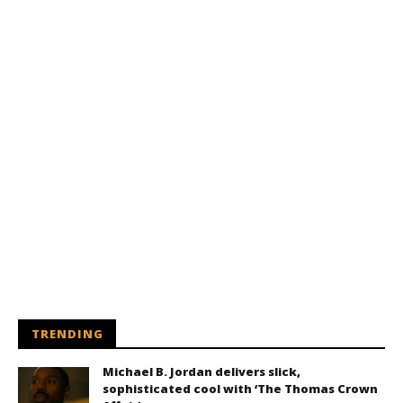
TRENDING
Michael B. Jordan delivers slick,
sophisticated cool with ‘The Thomas Crown