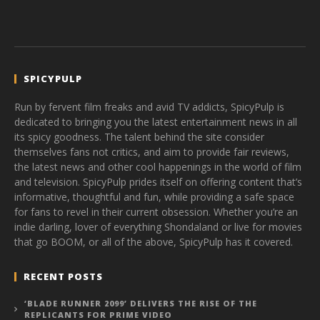
SPICYPULP
Run by fervent film freaks and avid TV addicts, SpicyPulp is
dedicated to bringing you the latest entertainment news in all
its spicy goodness. The talent behind the site consider
themselves fans not critics, and aim to provide fair reviews,
the latest news and other cool happenings in the world of film
and television. SpicyPulp prides itself on offering content that’s
informative, thoughtful and fun, while providing a safe space
for fans to revel in their current obsession. Whether you’re an
indie darling, lover of everything Shondaland or live for movies
that go BOOM, or all of the above, SpicyPulp has it covered.
RECENT POSTS
‘BLADE RUNNER 2099’ DELIVERS THE RISE OF THE
REPLICANTS FOR PRIME VIDEO