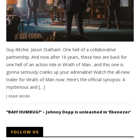
Guy Ritchie. Jason Statham. One hell of a collaborative
partnership. And now after 16 years, these two are back for
one hell of an action ride in Wrath of Man…and this one is
gonna seriously cranks up your adrenaline! Watch the all-new
trailer for Wrath of Man now: Here’s the official synopsis: A
mysterious and […]
READ MORE
“BAH! HUMBUG!” – Johnny Depp is unleashed in ‘Ebenezer’
FOLLOW US