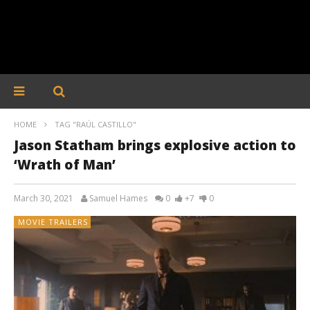
HOME
TAG "RAÚL CASTILLO"
Jason Statham brings explosive action to
‘Wrath of Man’
March 30, 2021
Samuel Hames
0
+7
0
MOVIE TRAILERS