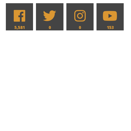
5,581
0
0
153