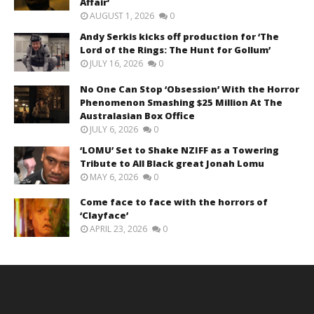
Affair’
AUGUST 1, 2026
0
Andy Serkis kicks off production for ‘The
Lord of the Rings: The Hunt for Gollum’
JULY 16, 2026
0
No One Can Stop ‘Obsession’ With the Horror
Phenomenon Smashing $25 Million At The
Australasian Box Office
JULY 6, 2026
0
‘LOMU’ Set to Shake NZIFF as a Towering
Tribute to All Black great Jonah Lomu
MAY 6, 2026
0
Come face to face with the horrors of
‘Clayface’
APRIL 23, 2026
0