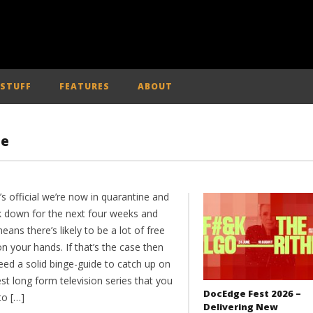
 STUFF
FEATURES
ABOUT
ne
t’s official we’re now in quarantine and
ck down for the next four weeks and
eans there’s likely to be a lot of free
n your hands. If that’s the case then
eed a solid binge-guide to catch up on
st long form television series that you
DocEdge Fest 2026 –
to […]
Delivering New