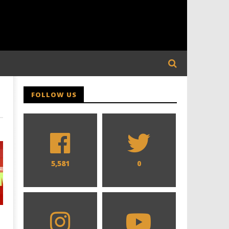
FOLLOW US
5,581
0