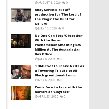
AUGUST 1, 2026
0
Andy Serkis kicks off
production for ‘The Lord of
the Rings: The Hunt for
Gollum’
JULY 16, 2026
0
No One Can Stop ‘Obsession’
With the Horror
Phenomenon Smashing $25
Million At The Australasian
Box Office
JULY 6, 2026
0
‘LOMU’ Set to Shake NZIFF as
a Towering Tribute to All
Black great Jonah Lomu
MAY 6, 2026
0
Come face to face with the
horrors of ‘Clayface’
APRIL 23, 2026
0