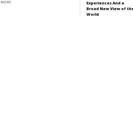
 MORE
Experiences And a
Broad New View of th
World