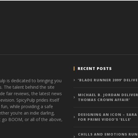
RECENT POSTS
ulp is dedicated to bringing you
‘BLADE RUNNER 2099’ DELIV
s. The talent behind the site
de fair reviews, the latest news
MICHAEL B. JORDAN DELIVER
vision. SpicyPulp prides itself
THOMAS CROWN AFFAIR’
 fun, while providing a safe
ther you’re an indie darling,
DESIGNING AN ICON – SARA
t go BOOM, or all of the above,
FOR PRIME VIDEO’S ‘ELLE’
CHILLS AND EMOTIONS RUN