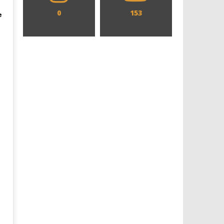
0
153
e