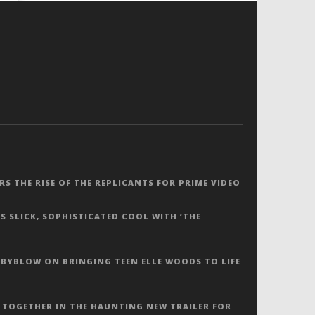
ERS THE RISE OF THE REPLICANTS FOR PRIME VIDEO
S SLICK, SOPHISTICATED COOL WITH ‘THE
 BYBLOW ON BRINGING TEEN ELLE WOODS TO LIFE
 TOGETHER IN THE HAUNTING NEW TRAILER FOR