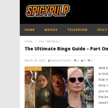
HOME
MOVIES
TELEVISION
SPICY
HOME
TAG "SNOWFALL"
The Ultimate Binge Guide – Part O
March 26, 2020
Samuel Hames
0
0
0
Well i
FEATURES
in lo
that m
time o
you n
the be
need 