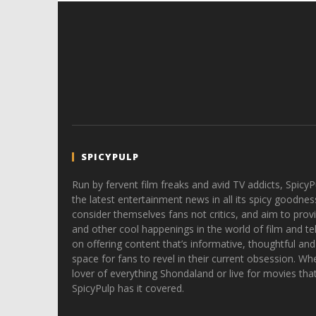
SPICYPULP
Run by fervent film freaks and avid TV addicts, SpicyP
the latest entertainment news in all its spicy goodnes
consider themselves fans not critics, and aim to provi
and other cool happenings in the world of film and tele
on offering content that’s informative, thoughtful and
space for fans to revel in their current obsession. Whe
lover of everything Shondaland or live for movies tha
SpicyPulp has it covered.