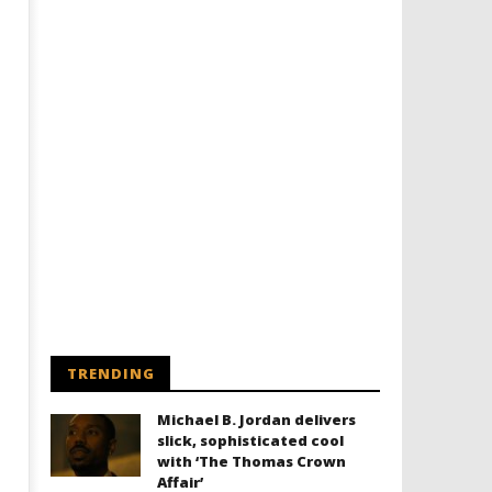
TRENDING
Michael B. Jordan delivers
slick, sophisticated cool
with ‘The Thomas Crown
Affair’