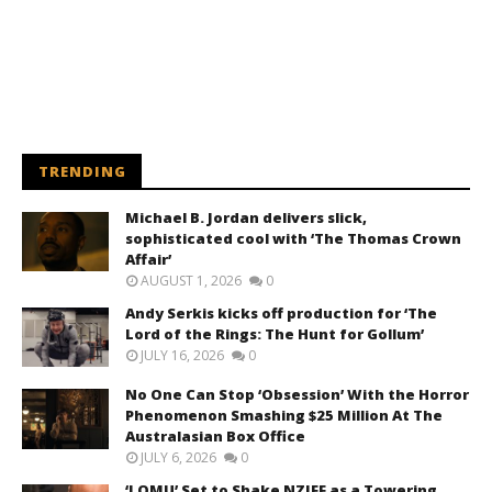
TRENDING
Michael B. Jordan delivers slick,
sophisticated cool with ‘The Thomas Crown
Affair’
AUGUST 1, 2026
0
Andy Serkis kicks off production for ‘The
Lord of the Rings: The Hunt for Gollum’
JULY 16, 2026
0
No One Can Stop ‘Obsession’ With the Horror
Phenomenon Smashing $25 Million At The
Australasian Box Office
JULY 6, 2026
0
‘LOMU’ Set to Shake NZIFF as a Towering