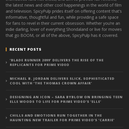
the latest news and other cool happenings in the world of film
and television. SpicyPulp prides itself on offering content that’s
informative, thoughtful and fun, while providing a safe space
for fans to revel in their current obsession. Whether you’re an
indie darling, lover of everything Shondaland or live for movies
that go BOOM, or all of the above, SpicyPulp has it covered.
RECENT POSTS
‘BLADE RUNNER 2099’ DELIVERS THE RISE OF THE
REPLICANTS FOR PRIME VIDEO
MICHAEL B. JORDAN DELIVERS SLICK, SOPHISTICATED
COOL WITH ‘THE THOMAS CROWN AFFAIR’
DESIGNING AN ICON – SARA BYBLOW ON BRINGING TEEN
ELLE WOODS TO LIFE FOR PRIME VIDEO’S ‘ELLE’
CHILLS AND EMOTIONS RUN TOGETHER IN THE
HAUNTING NEW TRAILER FOR PRIME VIDEO’S ‘CARRIE’