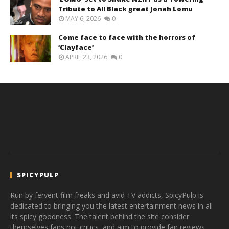
Tribute to All Black great Jonah Lomu
MAY 6, 2026
0
Come face to face with the horrors of
‘Clayface’
APRIL 23, 2026
0
SPICYPULP
Run by fervent film freaks and avid TV addicts, SpicyPulp is
dedicated to bringing you the latest entertainment news in all
its spicy goodness. The talent behind the site consider
themselves fans not critics, and aim to provide fair reviews,