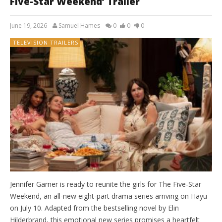
Five-Star Weekend’ Trailer
June 19, 2026
Samuel Hames
0
0
0
TELEVISION TRAILERS
Jennifer Garner is ready to reunite the girls for The Five-Star
Weekend, an all-new eight-part drama series arriving on Hayu
on July 10. Adapted from the bestselling novel by Elin
Hilderbrand, this emotional new series promises a heartfelt