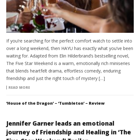
If you’re searching for the perfect comfort watch to settle into
over a long weekend, then HAYU has exactly what you’ve been
waiting for. Adapted from Elin Hilderbrand’s bestselling novel,
The Five Star Weekend is a warm, emotionally rich miniseries
that blends heartfelt drama, effortless comedy, enduring
friendship and just the right touch of mystery […]
READ MORE
‘House of the Dragon’ – ‘Tumbleton’ – Review
Jennifer Garner leads an emotional
journey of Friendship and Healing in ‘The