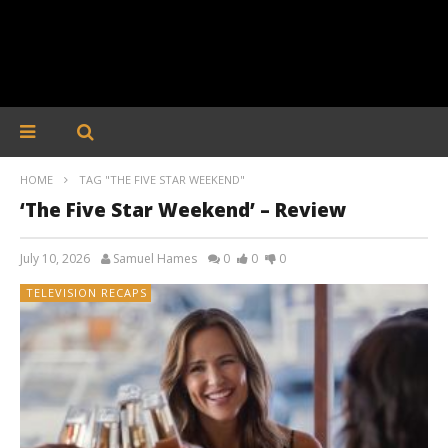
HOME
TAG "THE FIVE STAR WEEKEND"
‘The Five Star Weekend’ – Review
July 10, 2026
Samuel Hames
0
0
0
TELEVISION RECAPS