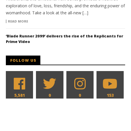
exploration of love, loss, friendship, and the enduring power of
womanhood. Take a look at the all-new […]
READ MORE
‘Blade Runner 2099’ delivers the rise of the Replicants for
Prime Video
FOLLOW US
5,581
0
0
153