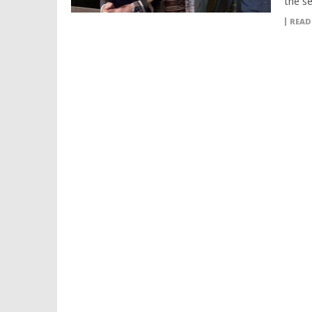
the se
READ