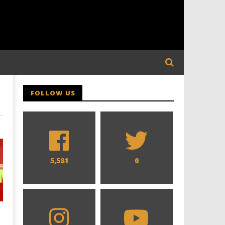
FOLLOW US
5,581
0