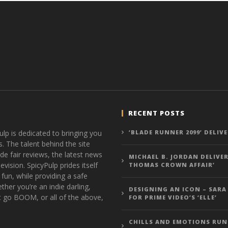
RECENT POSTS
ulp is dedicated to bringing you
‘BLADE RUNNER 2099’ DELIV
s. The talent behind the site
de fair reviews, the latest news
MICHAEL B. JORDAN DELIVER
vision. SpicyPulp prides itself
THOMAS CROWN AFFAIR’
 fun, while providing a safe
ther you’re an indie darling,
DESIGNING AN ICON – SARA
t go BOOM, or all of the above,
FOR PRIME VIDEO’S ‘ELLE’
CHILLS AND EMOTIONS RUN