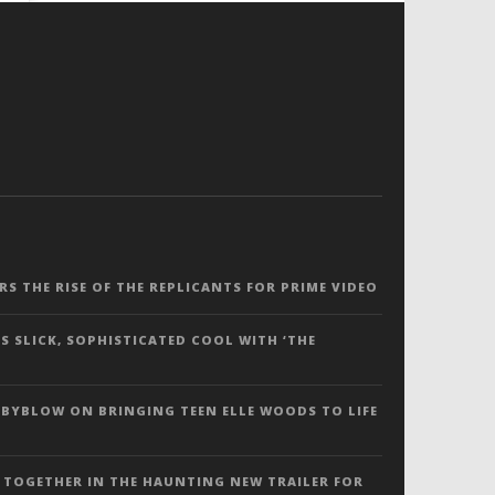
ERS THE RISE OF THE REPLICANTS FOR PRIME VIDEO
S SLICK, SOPHISTICATED COOL WITH ‘THE
 BYBLOW ON BRINGING TEEN ELLE WOODS TO LIFE
 TOGETHER IN THE HAUNTING NEW TRAILER FOR