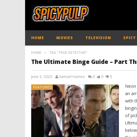
HOME
MOVIES
TELEVISION
SPICY
HOME
TAG "TRUE DETECTIVE"
The Ultimate Binge Guide – Part Th
June 3, 2020
Samuel Hames
0
0
0
Neon s
FEATURES
an ar
with 
bingi
of pi
Ultim
below: