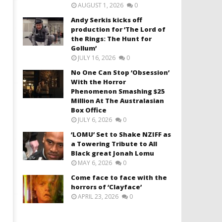
AUGUST 1, 2026
0
Andy Serkis kicks off
production for ‘The Lord of
the Rings: The Hunt for
Gollum’
JULY 16, 2026
0
No One Can Stop ‘Obsession’
With the Horror
Phenomenon Smashing $25
Million At The Australasian
Box Office
JULY 6, 2026
0
‘LOMU’ Set to Shake NZIFF as
a Towering Tribute to All
Black great Jonah Lomu
MAY 6, 2026
0
Come face to face with the
horrors of ‘Clayface’
APRIL 23, 2026
0