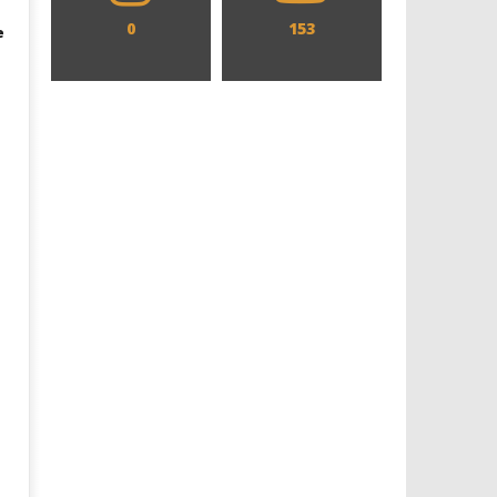
0
153
e