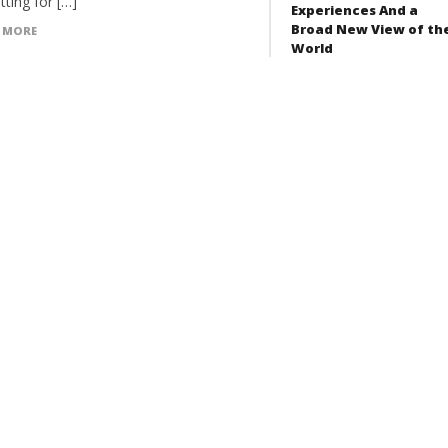
tting for […]
Experiences And a
Broad New View of th
 MORE
World