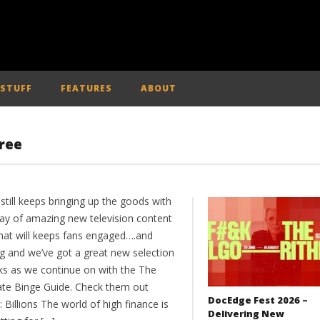
 STUFF
FEATURES
ABOUT
ree
till keeps bringing up the goods with
ray of amazing new television content
that will keeps fans engaged….and
ng and we’ve got a great new selection
cks as we continue on with the The
ate Binge Guide. Check them out
DocEdge Fest 2026 –
 Billions The world of high finance is
Delivering New