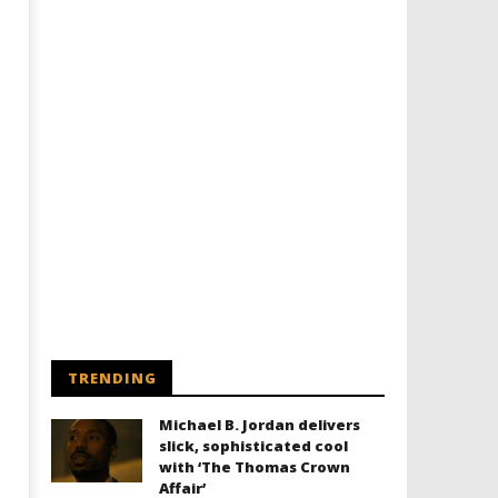
TRENDING
Michael B. Jordan delivers
slick, sophisticated cool
with ‘The Thomas Crown
Affair’