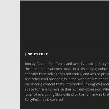
SPICYPULP
Run by fervent film freaks and avid TV addicts, SpicyP
the latest entertainment news in all its spicy goodnes
consider themselves fans not critics, and aim to provi
and other cool happenings in the world of film and tele
on offering content that’s informative, thoughtful and
space for fans to revel in their current obsession. Whe
lover of everything Shondaland or live for movies tha
SpicyPulp has it covered.