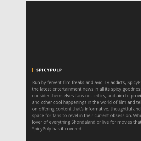
SPICYPULP
Run by fervent film freaks and avid TV addicts, SpicyP
the latest entertainment news in all its spicy goodnes
consider themselves fans not critics, and aim to provi
and other cool happenings in the world of film and tele
on offering content that’s informative, thoughtful and
space for fans to revel in their current obsession. Whe
lover of everything Shondaland or live for movies tha
SpicyPulp has it covered.