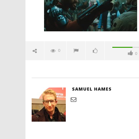
2016
Samuel
Hames
'Blade Ru
rise of t
Video
0
0
August
2,
2016
Samuel
Hames
SAMUEL HAMES