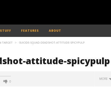
 STUFF
FEATURES
ABOUT
ON TARGET
SUICIDE-SQUAD-DEADSHOT-ATTITUDE-SPICYPULP
dshot-attitude-spicypulp
MORE
0