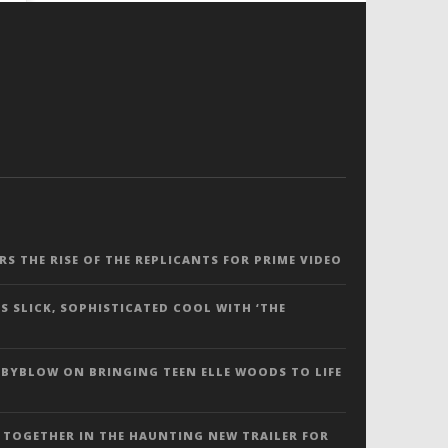
ERS THE RISE OF THE REPLICANTS FOR PRIME VIDEO
S SLICK, SOPHISTICATED COOL WITH ‘THE
 BYBLOW ON BRINGING TEEN ELLE WOODS TO LIFE
 TOGETHER IN THE HAUNTING NEW TRAILER FOR