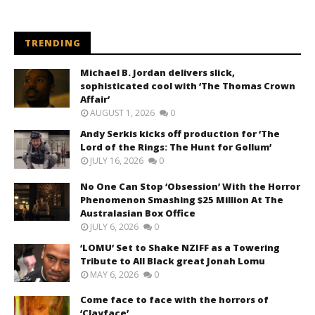
TRENDING
Michael B. Jordan delivers slick,
sophisticated cool with ‘The Thomas Crown
Affair’
AUGUST 1, 2026
0
Andy Serkis kicks off production for ‘The
Lord of the Rings: The Hunt for Gollum’
JULY 16, 2026
0
No One Can Stop ‘Obsession’ With the Horror
Phenomenon Smashing $25 Million At The
Australasian Box Office
JULY 6, 2026
0
‘LOMU’ Set to Shake NZIFF as a Towering
Tribute to All Black great Jonah Lomu
MAY 6, 2026
0
Come face to face with the horrors of
‘Clayface’