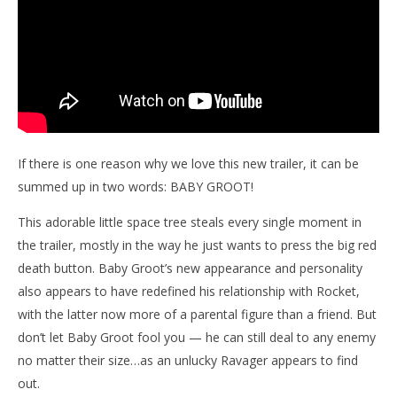
If there is one reason why we love this new trailer, it can be
summed up in two words: BABY GROOT!
This adorable little space tree steals every single moment in
the trailer, mostly in the way he just wants to press the big red
death button. Baby Groot’s new appearance and personality
also appears to have redefined his relationship with Rocket,
with the latter now more of a parental figure than a friend. But
don’t let Baby Groot fool you — he can still deal to any enemy
no matter their size…as an unlucky Ravager appears to find
out.