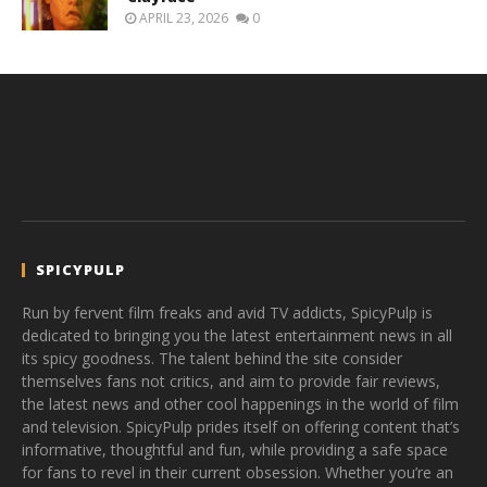
APRIL 23, 2026
0
SPICYPULP
Run by fervent film freaks and avid TV addicts, SpicyPulp is
dedicated to bringing you the latest entertainment news in all
its spicy goodness. The talent behind the site consider
themselves fans not critics, and aim to provide fair reviews,
the latest news and other cool happenings in the world of film
and television. SpicyPulp prides itself on offering content that’s
informative, thoughtful and fun, while providing a safe space
for fans to revel in their current obsession. Whether you’re an