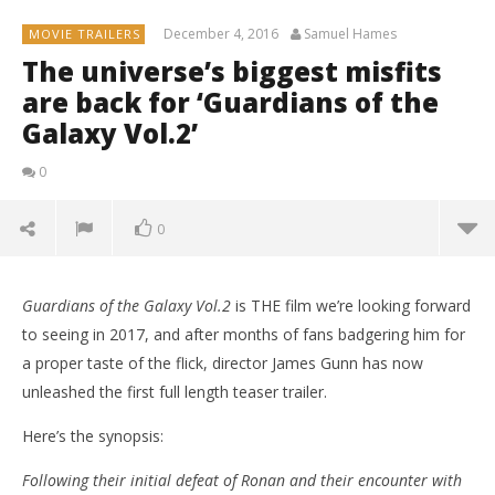
December 4, 2016
Samuel Hames
MOVIE TRAILERS
The universe’s biggest misfits
are back for ‘Guardians of the
Galaxy Vol.2’
0
0
Guardians of the Galaxy Vol.2
is THE film we’re looking forward
to seeing in 2017, and after months of fans badgering him for
a proper taste of the flick, director James Gunn has now
unleashed the first full length teaser trailer.
Here’s the synopsis:
Following their initial defeat of Ronan and their encounter with