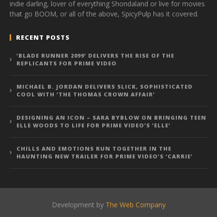
indie darling, lover of everything Shondaland or live for movies
that go BOOM, or all of the above, SpicyPulp has it covered.
RECENT POSTS
‘BLADE RUNNER 2099’ DELIVERS THE RISE OF THE
REPLICANTS FOR PRIME VIDEO
MICHAEL B. JORDAN DELIVERS SLICK, SOPHISTICATED
COOL WITH ‘THE THOMAS CROWN AFFAIR’
DESIGNING AN ICON – SARA BYBLOW ON BRINGING TEEN
ELLE WOODS TO LIFE FOR PRIME VIDEO’S ‘ELLE’
CHILLS AND EMOTIONS RUN TOGETHER IN THE
HAUNTING NEW TRAILER FOR PRIME VIDEO’S ‘CARRIE’
Development by
The Web Company