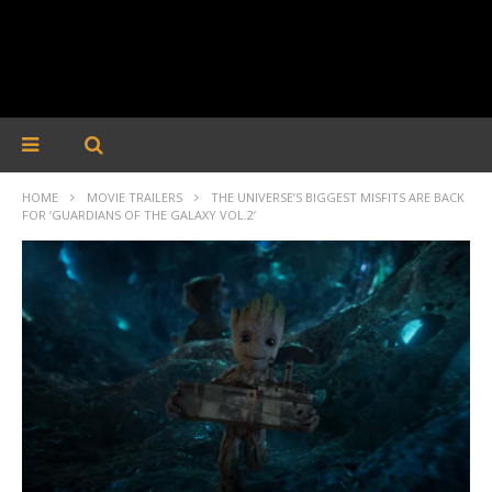
HOME
MOVIE TRAILERS
THE UNIVERSE’S BIGGEST MISFITS ARE BACK
FOR ‘GUARDIANS OF THE GALAXY VOL.2’