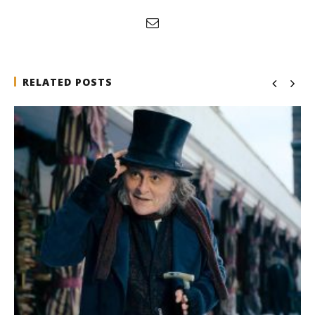
RELATED POSTS