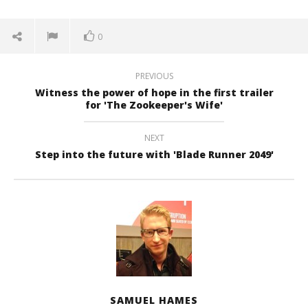
0
PREVIOUS
Witness the power of hope in the first trailer
for 'The Zookeeper's Wife'
NEXT
Step into the future with 'Blade Runner 2049'
SAMUEL HAMES