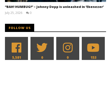
“BAH! HUMBUG!” – Johnny Depp is unleashed in ‘Ebenezer’
July 25, 2026
0
Samuel
Hames
FOLLOW US
5,581
0
0
153