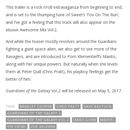
This trailer is a rock n’roll extravaganza from beginning to end,
and is set to the thumping tune of Sweet’s ‘Fox On The Run’,
and I’ve got a feeling that this track will also appear on the
elusive Awesome Mix Vol.2.
And while the teaser mostly revolves around the Guardians
fighting a giant space alien, we also get to see more of the
Ravagers, and are introduced to Pom Klementieff’s Mantis,
along with her unique powers. But naturally when she levels
them at Peter Quill (Chris Pratt), his playboy feelings get the
better of him.
Guardians of the Galaxy Vol.2
will be released on May 5, 2017.
TAGS:
BRADLEY COOPER
CHRIS PRATT
DAVE BAUTISTA
GUARDIANS OF THE GALAXY 2
GUARDIANS OF THE GALAXY VOL.2
JAMES GUNN
MARVEL
VIN DIESEL
ZOE SALDANA