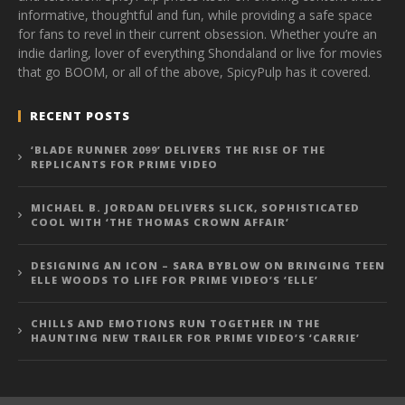
informative, thoughtful and fun, while providing a safe space
for fans to revel in their current obsession. Whether you’re an
indie darling, lover of everything Shondaland or live for movies
that go BOOM, or all of the above, SpicyPulp has it covered.
RECENT POSTS
‘BLADE RUNNER 2099’ DELIVERS THE RISE OF THE
REPLICANTS FOR PRIME VIDEO
MICHAEL B. JORDAN DELIVERS SLICK, SOPHISTICATED
COOL WITH ‘THE THOMAS CROWN AFFAIR’
DESIGNING AN ICON – SARA BYBLOW ON BRINGING TEEN
ELLE WOODS TO LIFE FOR PRIME VIDEO’S ‘ELLE’
CHILLS AND EMOTIONS RUN TOGETHER IN THE
HAUNTING NEW TRAILER FOR PRIME VIDEO’S ‘CARRIE’