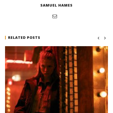
SAMUEL HAMES
RELATED POSTS