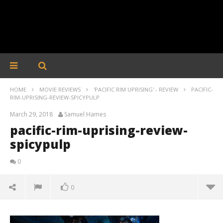
HOME
MOVIE REVIEWS
'PACIFIC RIM UPRISING' - REVIEW
PACIFIC-
RIM-UPRISING-REVIEW-SPICYPULP
March 29, 2018
Samuel Hames
pacific-rim-uprising-review-
spicypulp
0
0
pacific-rim-uprising-review-spicypulp