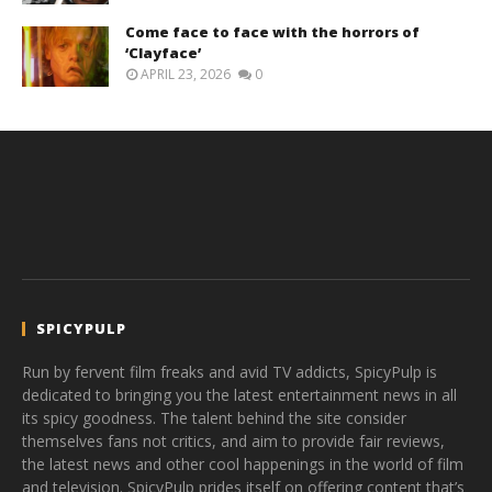
Come face to face with the horrors of
‘Clayface’
APRIL 23, 2026
0
SPICYPULP
Run by fervent film freaks and avid TV addicts, SpicyPulp is
dedicated to bringing you the latest entertainment news in all
its spicy goodness. The talent behind the site consider
themselves fans not critics, and aim to provide fair reviews,
the latest news and other cool happenings in the world of film
and television. SpicyPulp prides itself on offering content that’s