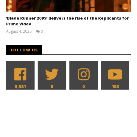
‘Blade Runner 2099’ delivers the rise of the Replicants for
Prime Video
August 4, 2026
0
Samuel
Hames
FOLLOW US
5,581
0
0
153