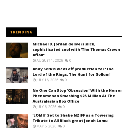
TRENDING
Michael B. Jordan delivers slick,
sophisticated cool with ‘The Thomas Crown
Affair’
AUGUST 1, 2026
0
Andy Serkis kicks off production for ‘The
Lord of the Rings: The Hunt for Gollum’
JULY 16, 2026
0
No One Can Stop ‘Obsession’ With the Horror
Phenomenon Smashing $25 Million At The
Australasian Box Office
JULY 6, 2026
0
‘LOMU’ Set to Shake NZIFF as a Towering
Tribute to All Black great Jonah Lomu
MAY 6, 2026
0