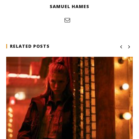
SAMUEL HAMES
RELATED POSTS