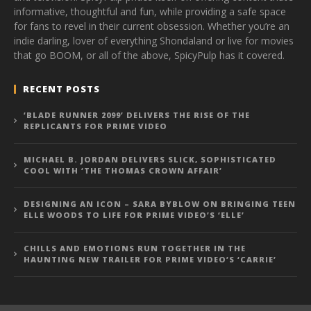
informative, thoughtful and fun, while providing a safe space
for fans to revel in their current obsession. Whether you’re an
indie darling, lover of everything Shondaland or live for movies
that go BOOM, or all of the above, SpicyPulp has it covered.
RECENT POSTS
‘BLADE RUNNER 2099’ DELIVERS THE RISE OF THE
REPLICANTS FOR PRIME VIDEO
MICHAEL B. JORDAN DELIVERS SLICK, SOPHISTICATED
COOL WITH ‘THE THOMAS CROWN AFFAIR’
DESIGNING AN ICON – SARA BYBLOW ON BRINGING TEEN
ELLE WOODS TO LIFE FOR PRIME VIDEO’S ‘ELLE’
CHILLS AND EMOTIONS RUN TOGETHER IN THE
HAUNTING NEW TRAILER FOR PRIME VIDEO’S ‘CARRIE’