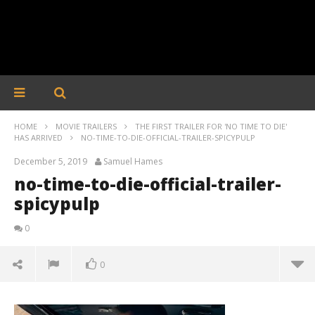
HOME
MOVIE TRAILERS
THE FIRST TRAILER FOR 'NO TIME TO DIE'
HAS ARRIVED
NO-TIME-TO-DIE-OFFICIAL-TRAILER-SPICYPULP
December 5, 2019
Samuel Hames
no-time-to-die-official-trailer-
spicypulp
0
0
no-time-to-die-official-trailer-spicypulp