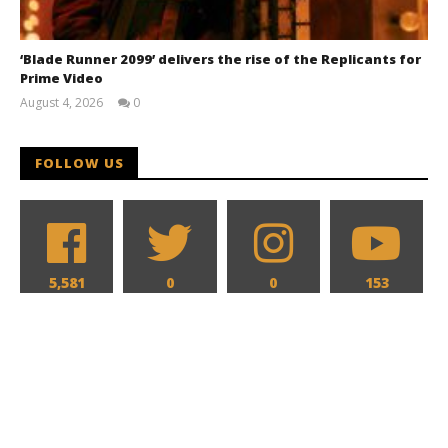
‘Blade Runner 2099’ delivers the rise of the Replicants for
Prime Video
August 4, 2026
0
Samuel
Hames
FOLLOW US
5,581
0
0
153