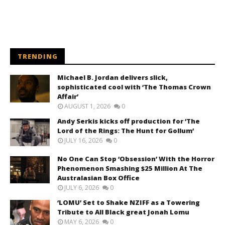
TRENDING
Michael B. Jordan delivers slick,
sophisticated cool with ‘The Thomas Crown
Affair’
AUGUST 1, 2026
0
Andy Serkis kicks off production for ‘The
Lord of the Rings: The Hunt for Gollum’
JULY 16, 2026
0
No One Can Stop ‘Obsession’ With the Horror
Phenomenon Smashing $25 Million At The
Australasian Box Office
JULY 6, 2026
0
‘LOMU’ Set to Shake NZIFF as a Towering
Tribute to All Black great Jonah Lomu
MAY 6, 2026
0