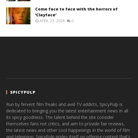
Come face to face with the horrors of
‘Clayface’
APRIL 23, 2026
0
SPICYPULP
Run by fervent film freaks and avid TV addicts, SpicyPulp is
dedicated to bringing you the latest entertainment news in all
its spicy goodness. The talent behind the site consider
themselves fans not critics, and aim to provide fair reviews,
the latest news and other cool happenings in the world of film
and television. SpicyPulp prides itself on offering content that’s