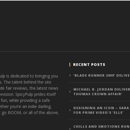
RECENT POSTS
ulp is dedicated to bringing you
‘BLADE RUNNER 2099’ DELIV
s. The talent behind the site
de fair reviews, the latest news
MICHAEL B. JORDAN DELIVER
vision. SpicyPulp prides itself
THOMAS CROWN AFFAIR’
 fun, while providing a safe
ther you’re an indie darling,
DESIGNING AN ICON – SARA
t go BOOM, or all of the above,
FOR PRIME VIDEO’S ‘ELLE’
CHILLS AND EMOTIONS RUN