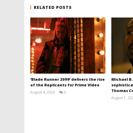
RELATED POSTS
‘Blade Runner 2099’ delivers the rise
Michael B.
of the Replicants for Prime Video
sophistica
Thomas Cr
August 4, 2026
0
Samuel
August 1, 20
Hames