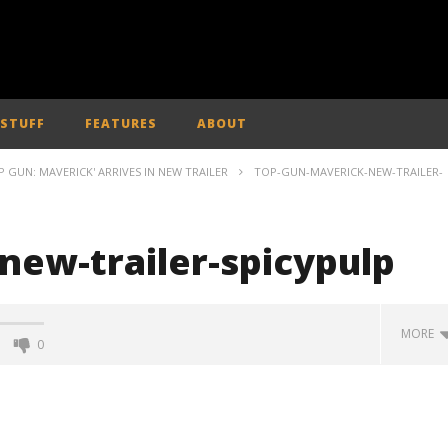
 STUFF
FEATURES
ABOUT
 GUN: MAVERICK' ARRIVES IN NEW TRAILER
TOP-GUN-MAVERICK-NEW-TRAILER-
new-trailer-spicypulp
MORE
0