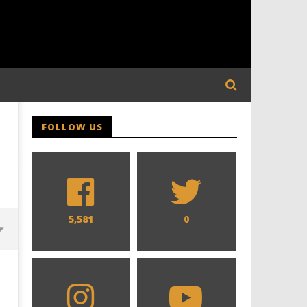
FOLLOW US
5,581
0