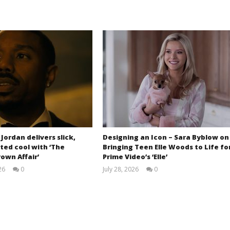
 Jordan delivers slick,
Designing an Icon – Sara Byblow on
ted cool with ‘The
Bringing Teen Elle Woods to Life fo
own Affair’
Prime Video’s ‘Elle’
26
0
July 28, 2026
0
Samuel
Samuel
Hames
Hames