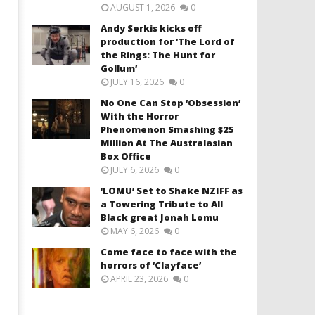
AUGUST 1, 2026
0
Andy Serkis kicks off
production for ‘The Lord of
the Rings: The Hunt for
Gollum’
JULY 16, 2026
0
No One Can Stop ‘Obsession’
With the Horror
Phenomenon Smashing $25
Million At The Australasian
Box Office
JULY 6, 2026
0
‘LOMU’ Set to Shake NZIFF as
a Towering Tribute to All
Black great Jonah Lomu
MAY 6, 2026
0
Come face to face with the
horrors of ‘Clayface’
APRIL 23, 2026
0