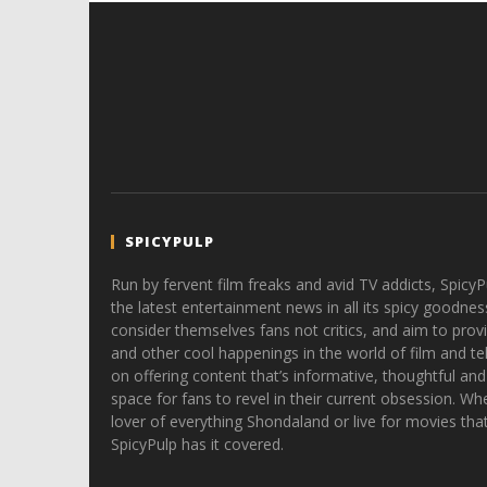
SPICYPULP
Run by fervent film freaks and avid TV addicts, SpicyP
the latest entertainment news in all its spicy goodnes
consider themselves fans not critics, and aim to provi
and other cool happenings in the world of film and tele
on offering content that’s informative, thoughtful and
space for fans to revel in their current obsession. Whe
lover of everything Shondaland or live for movies tha
SpicyPulp has it covered.