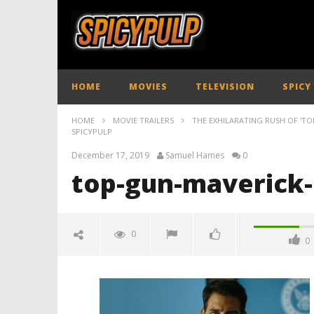
HOME
MOVIES
TELEVISION
SPICY
HOME
MOVIE TRAILERS
THE EXHILARATING RUSH OF 'TOP
SPICYPULP
December 17, 2019
Samuel Hames
0
top-gun-maverick-
0
0
top-gun-maverick-new-trailer-
spicypulp
December