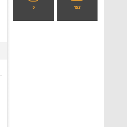
0
153
Designing an Icon - Sara Byblow
Chills and emotions run t
on Bringing Teen Elle Woods to
in the haunting new traile
Life for Prime Video's 'Elle'
Prime Video's 'Carrie'
December
December
17, 2019
17, 2019
Samuel
Samuel
Hames
Hames