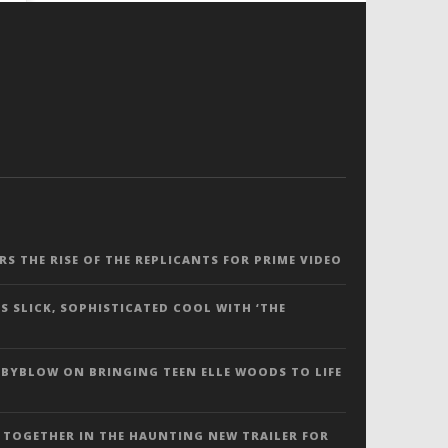
ERS THE RISE OF THE REPLICANTS FOR PRIME VIDEO
S SLICK, SOPHISTICATED COOL WITH ‘THE
 BYBLOW ON BRINGING TEEN ELLE WOODS TO LIFE
 TOGETHER IN THE HAUNTING NEW TRAILER FOR