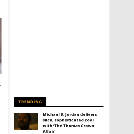
r
TRENDING
Michael B. Jordan delivers
slick, sophisticated cool
with ‘The Thomas Crown
Affair’