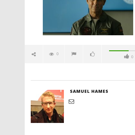
17, 2019
Samuel
Hames
'Blade Ru
rise of t
Video
0
0
December
17, 2019
Samuel
Hames
SAMUEL HAMES