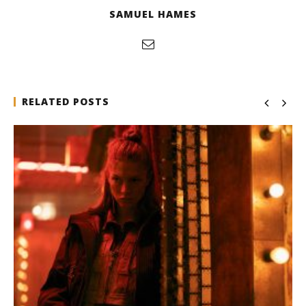
SAMUEL HAMES
RELATED POSTS