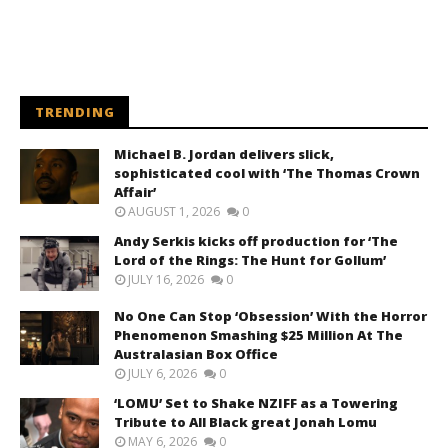
TRENDING
Michael B. Jordan delivers slick,
sophisticated cool with ‘The Thomas Crown
Affair’
AUGUST 1, 2026
0
Andy Serkis kicks off production for ‘The
Lord of the Rings: The Hunt for Gollum’
JULY 16, 2026
0
No One Can Stop ‘Obsession’ With the Horror
Phenomenon Smashing $25 Million At The
Australasian Box Office
JULY 6, 2026
0
‘LOMU’ Set to Shake NZIFF as a Towering
Tribute to All Black great Jonah Lomu
MAY 6, 2026
0