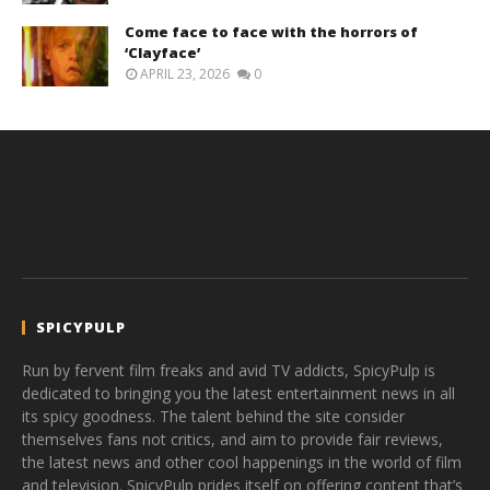
Come face to face with the horrors of
‘Clayface’
APRIL 23, 2026
0
SPICYPULP
Run by fervent film freaks and avid TV addicts, SpicyPulp is
dedicated to bringing you the latest entertainment news in all
its spicy goodness. The talent behind the site consider
themselves fans not critics, and aim to provide fair reviews,
the latest news and other cool happenings in the world of film
and television. SpicyPulp prides itself on offering content that’s