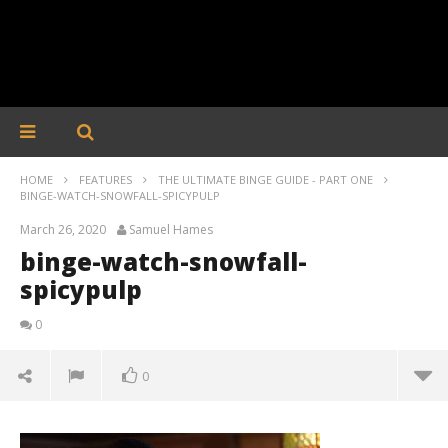
HOME
FEATURES
THE ULTIMATE BINGE GUIDE - PART ONE
BINGE-WATCH-SNOWFALL-SPICYPULP
March 26, 2020
Samuel Hames
binge-watch-snowfall-
spicypulp
0
0
binge-watch-snowfall-spicypulp