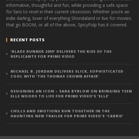
informative, thoughtful and fun, while providing a safe space
for fans to revel in their current obsession. Whether you’re an
indie darling, lover of everything Shondaland or live for movies
that go BOOM, or all of the above, SpicyPulp has it covered.
RECENT POSTS
‘BLADE RUNNER 2099’ DELIVERS THE RISE OF THE
REPLICANTS FOR PRIME VIDEO
MICHAEL B. JORDAN DELIVERS SLICK, SOPHISTICATED
COOL WITH ‘THE THOMAS CROWN AFFAIR’
DESIGNING AN ICON – SARA BYBLOW ON BRINGING TEEN
ELLE WOODS TO LIFE FOR PRIME VIDEO’S ‘ELLE’
CHILLS AND EMOTIONS RUN TOGETHER IN THE
HAUNTING NEW TRAILER FOR PRIME VIDEO’S ‘CARRIE’