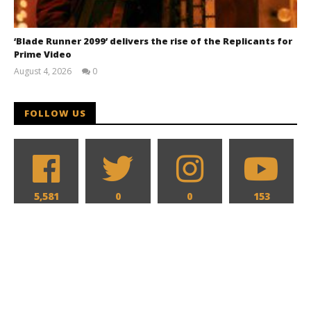
‘Blade Runner 2099’ delivers the rise of the Replicants for
Prime Video
August 4, 2026
0
Samuel
Hames
FOLLOW US
5,581
0
0
153