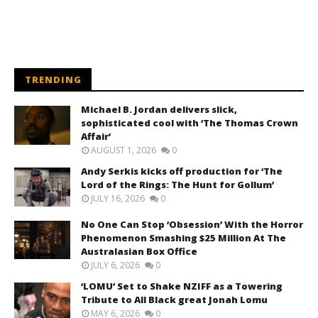
TRENDING
Michael B. Jordan delivers slick,
sophisticated cool with ‘The Thomas Crown
Affair’
AUGUST 1, 2026
0
Andy Serkis kicks off production for ‘The
Lord of the Rings: The Hunt for Gollum’
JULY 16, 2026
0
No One Can Stop ‘Obsession’ With the Horror
Phenomenon Smashing $25 Million At The
Australasian Box Office
JULY 6, 2026
0
‘LOMU’ Set to Shake NZIFF as a Towering
Tribute to All Black great Jonah Lomu
MAY 6, 2026
0