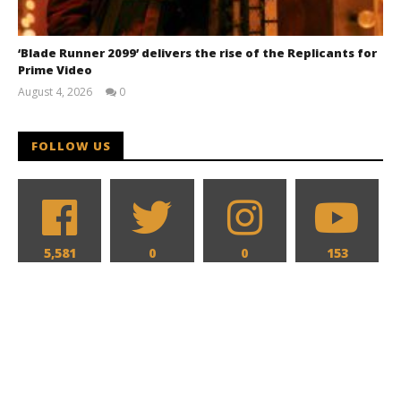
‘Blade Runner 2099’ delivers the rise of the Replicants for
Prime Video
August 4, 2026
0
Samuel
Hames
FOLLOW US
5,581
0
0
153