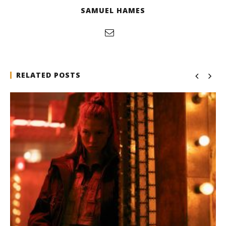
SAMUEL HAMES
RELATED POSTS