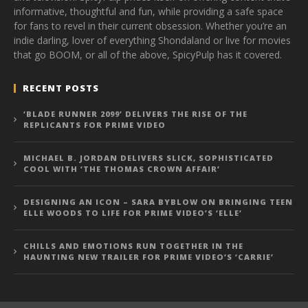
informative, thoughtful and fun, while providing a safe space
for fans to revel in their current obsession. Whether you’re an
indie darling, lover of everything Shondaland or live for movies
that go BOOM, or all of the above, SpicyPulp has it covered.
RECENT POSTS
‘BLADE RUNNER 2099’ DELIVERS THE RISE OF THE
REPLICANTS FOR PRIME VIDEO
MICHAEL B. JORDAN DELIVERS SLICK, SOPHISTICATED
COOL WITH ‘THE THOMAS CROWN AFFAIR’
DESIGNING AN ICON – SARA BYBLOW ON BRINGING TEEN
ELLE WOODS TO LIFE FOR PRIME VIDEO’S ‘ELLE’
CHILLS AND EMOTIONS RUN TOGETHER IN THE
HAUNTING NEW TRAILER FOR PRIME VIDEO’S ‘CARRIE’