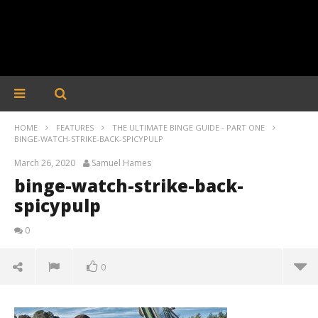
HOME
FEATURES
THE ULTIMATE BINGE GUIDE - PART ONE
BINGE-WATCH-STRIKE-BACK-SPICYPULP
March 26, 2020
Samuel Hames
binge-watch-strike-back-
spicypulp
0
0
binge-watch-strike-back-spicypulp