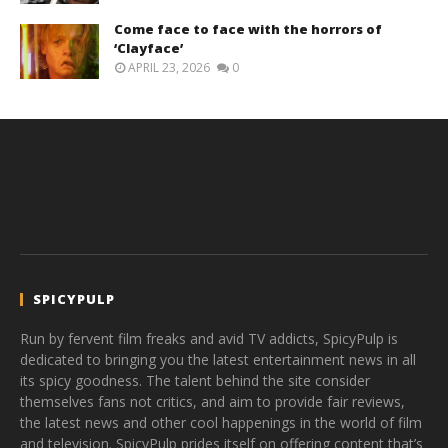
Come face to face with the horrors of
‘Clayface’
APRIL 23, 2026
0
SPICYPULP
Run by fervent film freaks and avid TV addicts, SpicyPulp is
dedicated to bringing you the latest entertainment news in all
its spicy goodness. The talent behind the site consider
themselves fans not critics, and aim to provide fair reviews,
the latest news and other cool happenings in the world of film
and television. SpicyPulp prides itself on offering content that’s