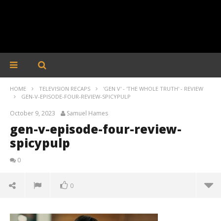
HOME
TELEVISION RECAPS
'GEN V' - 'THE WHOLE TRUTH' - REVIEW
GEN-V-EPISODE-FOUR-REVIEW-SPICYPULP
October 9, 2023
Samuel Hames
gen-v-episode-four-review-
spicypulp
0
0
gen-v-episode-four-review-spicypulp