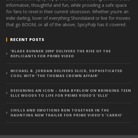
informative, thoughtful and fun, while providing a safe space
for fans to revel in their current obsession. Whether you’re an
indie darling, lover of everything Shondaland or live for movies
that go BOOM, or all of the above, SpicyPulp has it covered.
RECENT POSTS
‘BLADE RUNNER 2099’ DELIVERS THE RISE OF THE
REPLICANTS FOR PRIME VIDEO
MICHAEL B. JORDAN DELIVERS SLICK, SOPHISTICATED
COOL WITH ‘THE THOMAS CROWN AFFAIR’
DESIGNING AN ICON – SARA BYBLOW ON BRINGING TEEN
ELLE WOODS TO LIFE FOR PRIME VIDEO’S ‘ELLE’
CHILLS AND EMOTIONS RUN TOGETHER IN THE
HAUNTING NEW TRAILER FOR PRIME VIDEO’S ‘CARRIE’