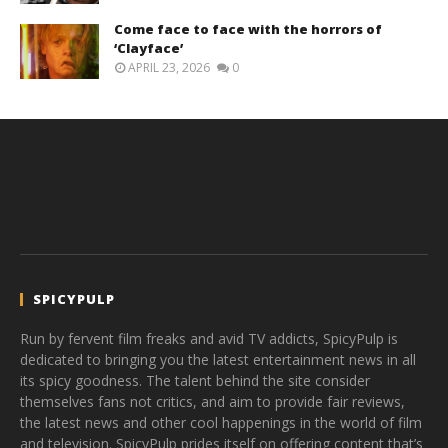
Come face to face with the horrors of
‘Clayface’
APRIL 23, 2026
0
SPICYPULP
Run by fervent film freaks and avid TV addicts, SpicyPulp is
dedicated to bringing you the latest entertainment news in all
its spicy goodness. The talent behind the site consider
themselves fans not critics, and aim to provide fair reviews,
the latest news and other cool happenings in the world of film
and television. SpicyPulp prides itself on offering content that’s