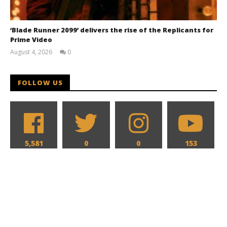
‘Blade Runner 2099’ delivers the rise of the Replicants for
Prime Video
August 4, 2026
0
Samuel
Hames
FOLLOW US
5,581
0
0
153