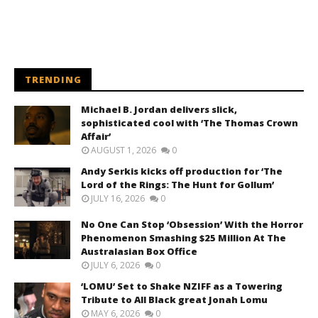
TRENDING
Michael B. Jordan delivers slick,
sophisticated cool with ‘The Thomas Crown
Affair’
AUGUST 1, 2026
0
Andy Serkis kicks off production for ‘The
Lord of the Rings: The Hunt for Gollum’
JULY 16, 2026
0
No One Can Stop ‘Obsession’ With the Horror
Phenomenon Smashing $25 Million At The
Australasian Box Office
JULY 6, 2026
0
‘LOMU’ Set to Shake NZIFF as a Towering
Tribute to All Black great Jonah Lomu
MAY 6, 2026
0