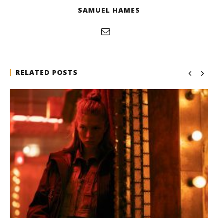
SAMUEL HAMES
RELATED POSTS