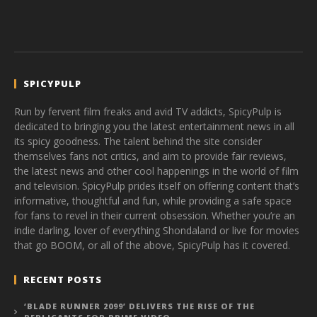
SPICYPULP
Run by fervent film freaks and avid TV addicts, SpicyPulp is
dedicated to bringing you the latest entertainment news in all
its spicy goodness. The talent behind the site consider
themselves fans not critics, and aim to provide fair reviews,
the latest news and other cool happenings in the world of film
and television. SpicyPulp prides itself on offering content that’s
informative, thoughtful and fun, while providing a safe space
for fans to revel in their current obsession. Whether you’re an
indie darling, lover of everything Shondaland or live for movies
that go BOOM, or all of the above, SpicyPulp has it covered.
RECENT POSTS
‘BLADE RUNNER 2099’ DELIVERS THE RISE OF THE