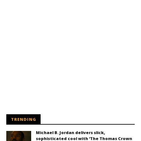
TRENDING
Michael B. Jordan delivers slick,
sophisticated cool with ‘The Thomas Crown