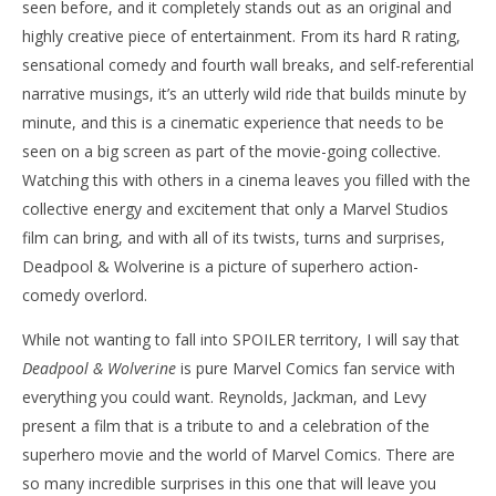
seen before, and it completely stands out as an original and
highly creative piece of entertainment. From its hard R rating,
sensational comedy and fourth wall breaks, and self-referential
narrative musings, it’s an utterly wild ride that builds minute by
minute, and this is a cinematic experience that needs to be
seen on a big screen as part of the movie-going collective.
Watching this with others in a cinema leaves you filled with the
collective energy and excitement that only a Marvel Studios
film can bring, and with all of its twists, turns and surprises,
Deadpool & Wolverine is a picture of superhero action-
comedy overlord.
While not wanting to fall into SPOILER territory, I will say that
Deadpool & Wolverine
is pure Marvel Comics fan service with
everything you could want. Reynolds, Jackman, and Levy
present a film that is a tribute to and a celebration of the
superhero movie and the world of Marvel Comics. There are
so many incredible surprises in this one that will leave you