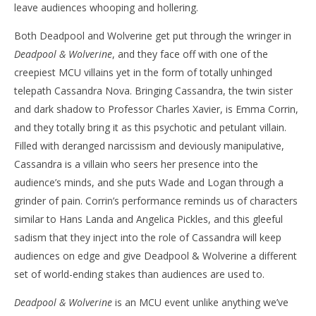
leave audiences whooping and hollering.
Both Deadpool and Wolverine get put through the wringer in
Deadpool & Wolverine
, and they face off with one of the
creepiest MCU villains yet in the form of totally unhinged
telepath Cassandra Nova. Bringing Cassandra, the twin sister
and dark shadow to Professor Charles Xavier, is Emma Corrin,
and they totally bring it as this psychotic and petulant villain.
Filled with deranged narcissism and deviously manipulative,
Cassandra is a villain who seers her presence into the
audience’s minds, and she puts Wade and Logan through a
grinder of pain. Corrin’s performance reminds us of characters
similar to Hans Landa and Angelica Pickles, and this gleeful
sadism that they inject into the role of Cassandra will keep
audiences on edge and give Deadpool & Wolverine a different
set of world-ending stakes than audiences are used to.
Deadpool & Wolverine
is an MCU event unlike anything we’ve