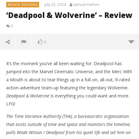
July 25, 2024
Samuel Hames
MOVIE REVIEWS
‘Deadpool & Wolverine’ – Review
0
0
It’s the moment you’ve all been waiting for. Deadpool has
jumped into the Marvel Cinematic Universe, and the Merc With
a Mouth is about to tear things up in a full-on, all-out, R-rated
action-adventure team-up featuring the legendary Wolverine.
Deadpool & Wolverine
is everything you could want and more.
LFG!
The Time Variance Authority (TVA), a bureaucratic organization
that exists outside of time and space and monitors the timeline,
pulls Wade Wilson / Deadpool from his quiet life and set him on
NOW VIEWING