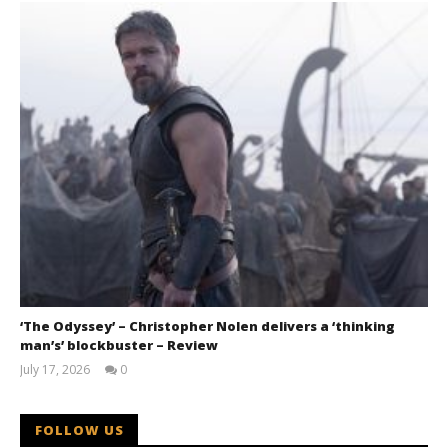
‘The Odyssey’ – Christopher Nolen delivers a ‘thinking
man’s’ blockbuster – Review
July 17, 2026
0
Samuel
Hames
FOLLOW US