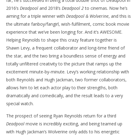
far, he’s succeeded in being a total double shot of Deadpool in
2016’s
Deadpool
and 2018’s
Deadpool 2
to cinemas. Now he’s
aiming for a triple winner with
Deadpool & Wolverine
, and this is
the ultimate fanboy/fangirl, wish-fulfilment, comic book movie
experience that we’ve been longing for. And it’s AWESOME.
Helping Reynolds to shape this crazy feature together is
Shawn Levy, a frequent collaborator and long-time friend of
the star, and the two bring a boundless sense of energy and
totally unfiltered creativity to the picture that ramps up the
excitement minute-by-minute. Levy’s working relationship with
both Reynolds and Hugh Jackman, two former collaborators,
allows him to let each actor play to their strengths, both
dramatically and comedically, and the result leads to a very
special watch.
The prospect of seeing Ryan Reynolds return for a third
Deadpool
movie is incredibly exciting, and being teamed up
with Hugh Jackman’s Wolverine only adds to his energetic