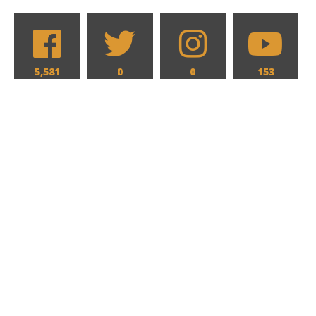
5,581
0
0
153