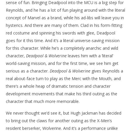
sense of fun. Bringing Deadpool into the MCU is a big step for
Reynolds, and he has a lot of fun playing around with the literal
concept of Marvel as a brand, while his ad-libs will leave you in
hysterics. And there are many of them. Clad in his form-fitting
red costume and spinning his swords with glee, Deadpool
goes for it this time. And it’s a literal universe-saving mission
for this character. While he’s a completely anarchic and wild
character,
Deadpool & Wolverine
leaves him with a ‘literal’
world-saving mission, and for the first time, we see him get
serious as a character.
Deadpool & Wolverine
gives Reynolds a
real about-face turn to play as the Merc with the Mouth, and
there’s a whole heap of dramatic tension and character
development movements that make his third outing as the
character that much more memorable.
We never thought we’d see it, but Hugh Jackman has decided
to bring out the claws for another outing as the X-Men’s
resident berserker, Wolverine. And it’s a performance unlike