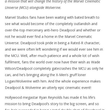
a mission that will change the history of the Marvel Cinematic
‘Deadpool & Wolverine’ – Review
'Bl
Universe (MCU) alongside Wolverine.
Re
July
Marvel Studios fans have been waiting with bated breath to
25,
July
2024
25,
see what would become of the completely outlandish and
Samuel
202
Hames
S
over-the-top mercenary anti-hero Deadpool and whether or
Ha
not he would ever find a home in the Marvel Cinematic
Universe. Deadpool took pride in being a Rated-R character,
and we were often left wondering if we would ever see him in
the MCU. Well, after much patience and a whole lot of wish
fulfilment, fans the world over now have their wish as Wade
Wilson/Deadpool completely gatecrashes the MCU as only he
can, and he’s bringing along the X-Men’s gruff loner
Logan/Wolverine with him. And the whole experience makes
Deadpool & Wolverine an utterly epic cinematic event!
Hollywood megastar Ryan Reynolds has made it his life’s
mission to bring Deadpool’s story to the big screen, and so