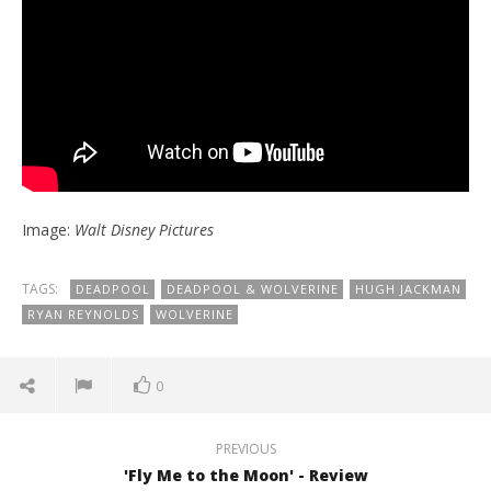
Image:
Walt Disney Pictures
TAGS:
DEADPOOL
DEADPOOL & WOLVERINE
HUGH JACKMAN
RYAN REYNOLDS
WOLVERINE
0
PREVIOUS
'Fly Me to the Moon' - Review