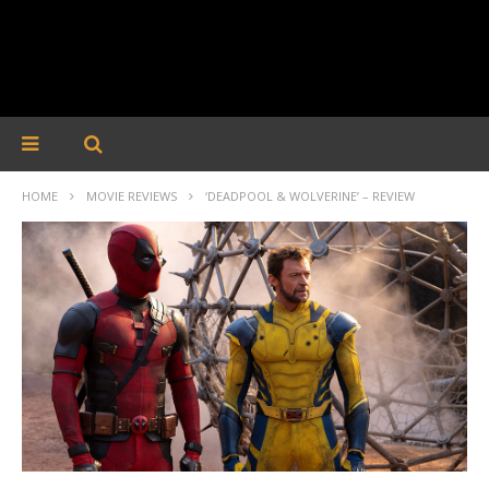
HOME
MOVIE REVIEWS
‘DEADPOOL & WOLVERINE’ – REVIEW