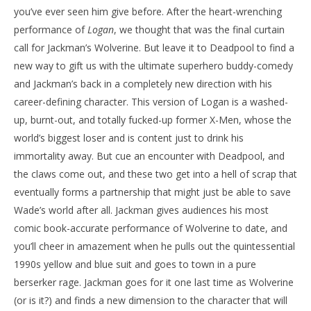
you’ve ever seen him give before. After the heart-wrenching
performance of
Logan
, we thought that was the final curtain
call for Jackman’s Wolverine. But leave it to Deadpool to find a
new way to gift us with the ultimate superhero buddy-comedy
and Jackman’s back in a completely new direction with his
career-defining character. This version of Logan is a washed-
up, burnt-out, and totally fucked-up former X-Men, whose the
world’s biggest loser and is content just to drink his
immortality away. But cue an encounter with Deadpool, and
the claws come out, and these two get into a hell of scrap that
eventually forms a partnership that might just be able to save
Wade’s world after all. Jackman gives audiences his most
comic book-accurate performance of Wolverine to date, and
you’ll cheer in amazement when he pulls out the quintessential
1990s yellow and blue suit and goes to town in a pure
berserker rage. Jackman goes for it one last time as Wolverine
(or is it?) and finds a new dimension to the character that will