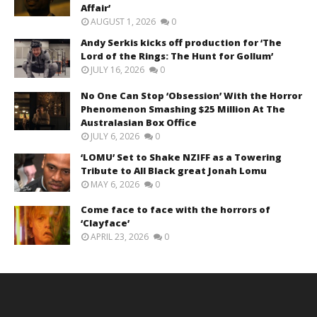
Affair’
AUGUST 1, 2026
0
Andy Serkis kicks off production for ‘The
Lord of the Rings: The Hunt for Gollum’
JULY 16, 2026
0
No One Can Stop ‘Obsession’ With the Horror
Phenomenon Smashing $25 Million At The
Australasian Box Office
JULY 6, 2026
0
‘LOMU’ Set to Shake NZIFF as a Towering
Tribute to All Black great Jonah Lomu
MAY 6, 2026
0
Come face to face with the horrors of
‘Clayface’
APRIL 23, 2026
0