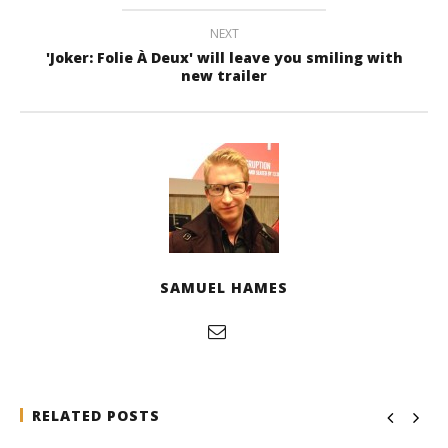
NEXT
'Joker: Folie À Deux' will leave you smiling with
new trailer
SAMUEL HAMES
RELATED POSTS