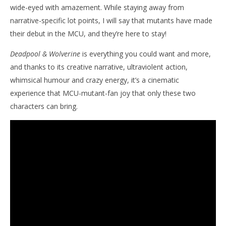
wide-eyed with amazement. While staying away from
narrative-specific lot points, I will say that mutants have made
their debut in the MCU, and they’re here to stay!
Deadpool & Wolverine
is everything you could want and more,
and thanks to its creative narrative, ultraviolent action,
whimsical humour and crazy energy, it’s a cinematic
experience that MCU-mutant-fan joy that only these two
characters can bring.