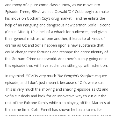
and moxy of a pure crime classic. Now, as we move into
‘The Penguin’ – Bliss’ – Review
'Bl
Episode Three,
‘Bliss’
, we see Oswald ‘Oz’ Cobb begin to make
Re
October
his move on Gotham City’s drug market… and he enlists the
6, 2024
Oct
Samuel
6, 
help of an intriguing and dangerous new partner, Sofia Falcone
Hames
S
Ha
(Cristin Milioti). It’s a hell of a whack for audiences, and given
their general mistrust of one another, it leads to all kinds of
drama as Oz and Sofia happen upon a new substance that
could change their fortunes and reshape the entire identity of
the Gotham Crime underworld. And there’s plenty going on in
this episode that will have audiences sitting up with attention.
In my mind,
‘Bliss’
is very much
The Penguin’s Scarface
-esquee
episode, and I don’t just mean it because of Oz’s white suit!
This is very much the ‘moving and shaking’ episode as Oz and
Sofia cut deals and look for an innovative way to cut out the
rest of the Falcone family while also playing off the Maroni’s at
the same time. Colin Farrell has shown he has a talent for