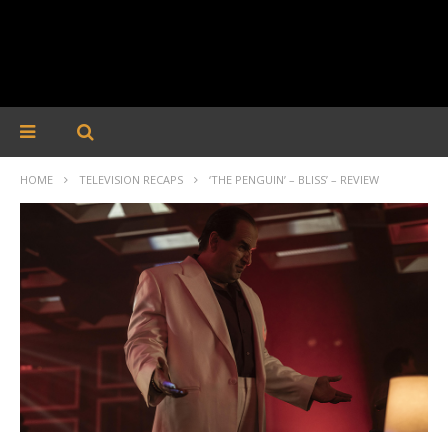
HOME
TELEVISION RECAPS
‘THE PENGUIN’ – BLISS’ – REVIEW