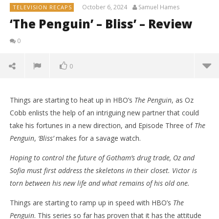
October 6, 2024
Samuel Hames
TELEVISION RECAPS
‘The Penguin’ – Bliss’ – Review
0
0
Things are starting to heat up in HBO’s
The Penguin
, as Oz
Cobb enlists the help of an intriguing new partner that could
take his fortunes in a new direction, and Episode Three of
The
Penguin
,
‘Bliss’
makes for a savage watch.
Hoping to control the future of Gotham’s drug trade, Oz and
Sofia must first address the skeletons in their closet. Victor is
torn between his new life and what remains of his old one.
Things are starting to ramp up in speed with HBO’s
The
NOW VIEWING
Penguin
. This series so far has proven that it has the attitude