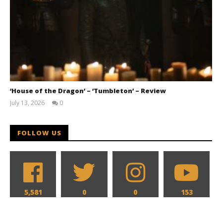
‘House of the Dragon’ – ‘Tumbleton’ – Review
July 13, 2026
0
Samuel
Hames
FOLLOW US
5,581
0
0
153