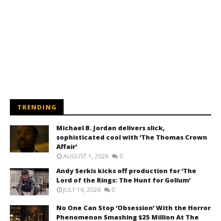
TRENDING
Michael B. Jordan delivers slick,
sophisticated cool with ‘The Thomas Crown
Affair’
AUGUST 1, 2026
0
Andy Serkis kicks off production for ‘The
Lord of the Rings: The Hunt for Gollum’
JULY 16, 2026
0
No One Can Stop ‘Obsession’ With the Horror
Phenomenon Smashing $25 Million At The