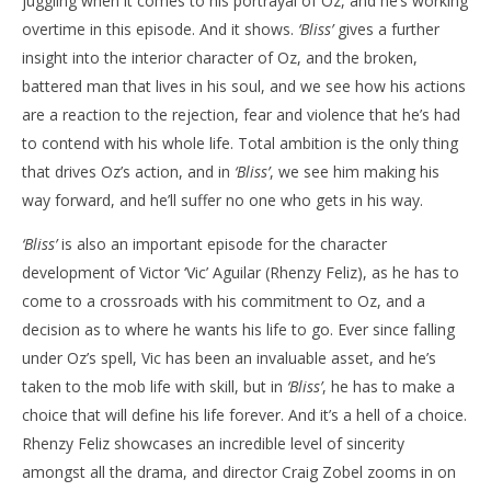
juggling when it comes to his portrayal of Oz, and he’s working
overtime in this episode. And it shows.
‘Bliss’
gives a further
insight into the interior character of Oz, and the broken,
battered man that lives in his soul, and we see how his actions
are a reaction to the rejection, fear and violence that he’s had
to contend with his whole life. Total ambition is the only thing
that drives Oz’s action, and in
‘Bliss’
, we see him making his
way forward, and he’ll suffer no one who gets in his way.
‘Bliss’
is also an important episode for the character
development of Victor ‘Vic’ Aguilar (Rhenzy Feliz), as he has to
come to a crossroads with his commitment to Oz, and a
decision as to where he wants his life to go. Ever since falling
under Oz’s spell, Vic has been an invaluable asset, and he’s
taken to the mob life with skill, but in
‘Bliss’
, he has to make a
choice that will define his life forever. And it’s a hell of a choice.
Rhenzy Feliz showcases an incredible level of sincerity
amongst all the drama, and director Craig Zobel zooms in on