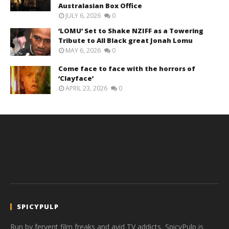
Australasian Box Office
JULY 6, 2026
0
‘LOMU’ Set to Shake NZIFF as a Towering
Tribute to All Black great Jonah Lomu
MAY 6, 2026
0
Come face to face with the horrors of
‘Clayface’
APRIL 23, 2026
0
SPICYPULP
Run by fervent film freaks and avid TV addicts, SpicyPulp is