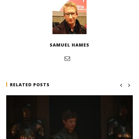
SAMUEL HAMES
RELATED POSTS