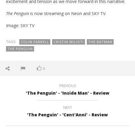
excitement and tension as we move forward in this narrative.
The Penguin
is now streaming on Neon and SKY TV.
Image: SKY TV
TAGS:
COLIN FARRELL
CRISTIN MILIOTI
THE BATMAN
THE PENGUIN
0
PREVIOUS
'The Penguin' - 'Inside Man' - Review
NEXT
'The Penguin' - 'Cent'Anni' - Review