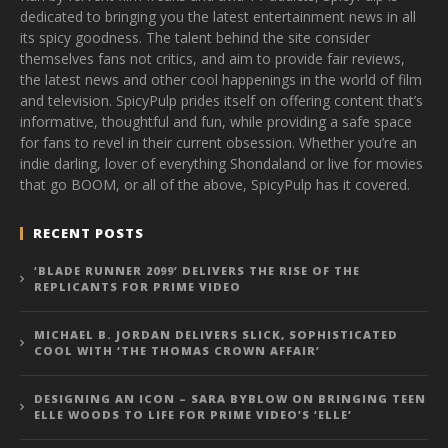
dedicated to bringing you the latest entertainment news in all
its spicy goodness. The talent behind the site consider
themselves fans not critics, and aim to provide fair reviews,
the latest news and other cool happenings in the world of film
and television. SpicyPulp prides itself on offering content that’s
informative, thoughtful and fun, while providing a safe space
for fans to revel in their current obsession. Whether you’re an
indie darling, lover of everything Shondaland or live for movies
that go BOOM, or all of the above, SpicyPulp has it covered.
RECENT POSTS
‘BLADE RUNNER 2099’ DELIVERS THE RISE OF THE
REPLICANTS FOR PRIME VIDEO
MICHAEL B. JORDAN DELIVERS SLICK, SOPHISTICATED
COOL WITH ‘THE THOMAS CROWN AFFAIR’
DESIGNING AN ICON – SARA BYBLOW ON BRINGING TEEN
ELLE WOODS TO LIFE FOR PRIME VIDEO’S ‘ELLE’