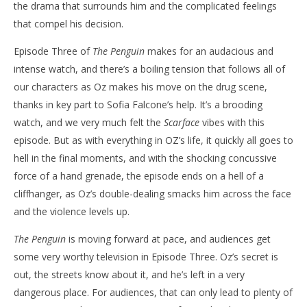
the drama that surrounds him and the complicated feelings
that compel his decision.
Episode Three of
The Penguin
makes for an audacious and
intense watch, and there’s a boiling tension that follows all of
our characters as Oz makes his move on the drug scene,
thanks in key part to Sofia Falcone’s help. It’s a brooding
watch, and we very much felt the
Scarface
vibes with this
episode. But as with everything in OZ’s life, it quickly all goes to
hell in the final moments, and with the shocking concussive
force of a hand grenade, the episode ends on a hell of a
cliffhanger, as Oz’s double-dealing smacks him across the face
and the violence levels up.
The Penguin
is moving forward at pace, and audiences get
some very worthy television in Episode Three. Oz’s secret is
out, the streets know about it, and he’s left in a very
dangerous place. For audiences, that can only lead to plenty of