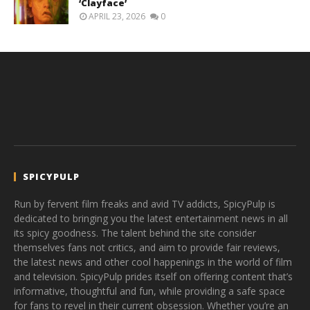
‘Clayface’
APRIL 23, 2026
0
SPICYPULP
Run by fervent film freaks and avid TV addicts, SpicyPulp is
dedicated to bringing you the latest entertainment news in all
its spicy goodness. The talent behind the site consider
themselves fans not critics, and aim to provide fair reviews,
the latest news and other cool happenings in the world of film
and television. SpicyPulp prides itself on offering content that’s
informative, thoughtful and fun, while providing a safe space
for fans to revel in their current obsession. Whether you’re an