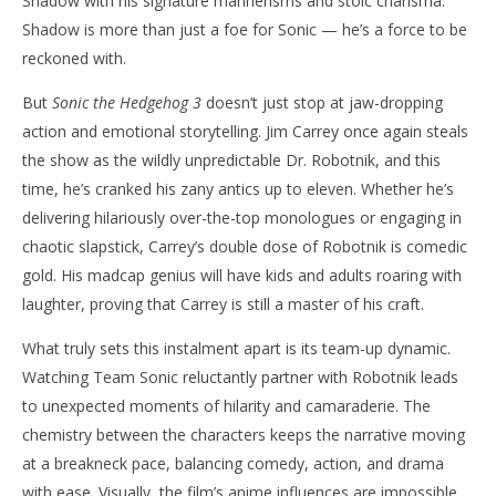
Shadow with his signature mannerisms and stoic charisma.
Shadow is more than just a foe for Sonic — he’s a force to be
reckoned with.
But
Sonic the Hedgehog 3
doesn’t just stop at jaw-dropping
action and emotional storytelling. Jim Carrey once again steals
the show as the wildly unpredictable Dr. Robotnik, and this
time, he’s cranked his zany antics up to eleven. Whether he’s
delivering hilariously over-the-top monologues or engaging in
chaotic slapstick, Carrey’s double dose of Robotnik is comedic
gold. His madcap genius will have kids and adults roaring with
laughter, proving that Carrey is still a master of his craft.
What truly sets this instalment apart is its team-up dynamic.
Watching Team Sonic reluctantly partner with Robotnik leads
to unexpected moments of hilarity and camaraderie. The
chemistry between the characters keeps the narrative moving
at a breakneck pace, balancing comedy, action, and drama
with ease. Visually, the film’s anime influences are impossible