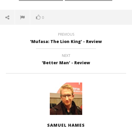
0
PREVIOUS
'Mufasa: The Lion King' - Review
NEXT
'Better Man' - Review
SAMUEL HAMES