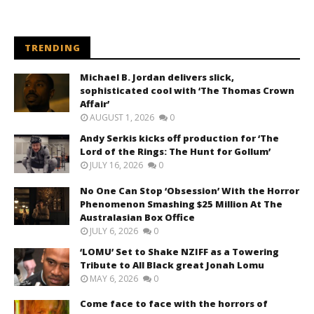
TRENDING
Michael B. Jordan delivers slick,
sophisticated cool with ‘The Thomas Crown
Affair’
AUGUST 1, 2026
0
Andy Serkis kicks off production for ‘The
Lord of the Rings: The Hunt for Gollum’
JULY 16, 2026
0
No One Can Stop ‘Obsession’ With the Horror
Phenomenon Smashing $25 Million At The
Australasian Box Office
JULY 6, 2026
0
‘LOMU’ Set to Shake NZIFF as a Towering
Tribute to All Black great Jonah Lomu
MAY 6, 2026
0
Come face to face with the horrors of