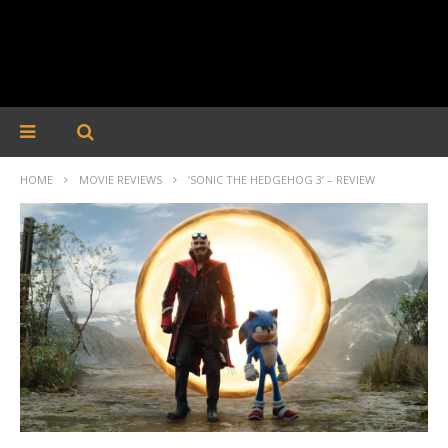
HOME
MOVIE REVIEWS
‘SONIC THE HEDGEHOG 3’ – REVIEW