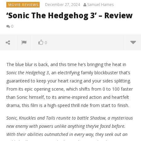
December 27, 2024
Samuel Hames
MOVIE REVIEWS
‘Sonic The Hedgehog 3’ – Review
0
0
The blue blur is back, and this time he’s bringing the heat in
Sonic the Hedgehog 3
, an electrifying family blockbuster that’s
guaranteed to keep your heart racing and your sides splitting.
From its epic opening scene, which shifts from 0 to 100 faster
than Sonic himself, to its anime-inspired action and heartfelt
drama, this film is a high-speed thrill ride from start to finish.
Sonic, Knuckles and Tails reunite to battle Shadow, a mysterious
new enemy with powers unlike anything they’ve faced before.
With their abilities outmatched in every way, they seek out an
NOW VIEWING