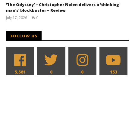
‘The Odyssey’ – Christopher Nolen delivers a ‘thinking
man’s’ blockbuster – Review
July 17, 2026
0
Samuel
Hames
FOLLOW US
5,581
0
0
153