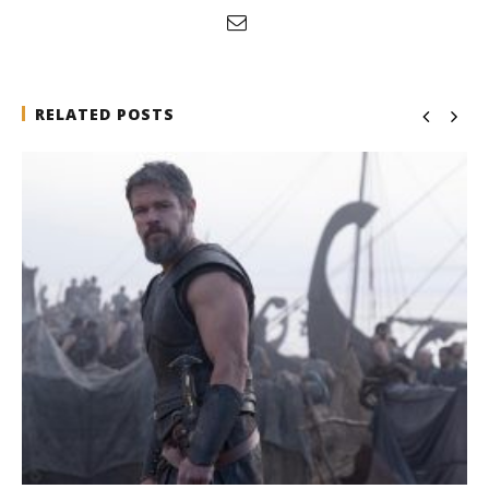
RELATED POSTS