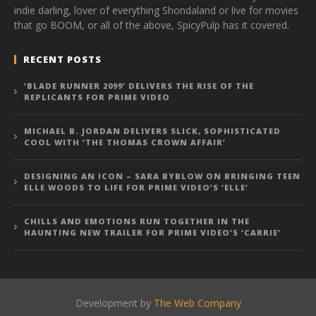
indie darling, lover of everything Shondaland or live for movies
that go BOOM, or all of the above, SpicyPulp has it covered.
RECENT POSTS
‘BLADE RUNNER 2099’ DELIVERS THE RISE OF THE
REPLICANTS FOR PRIME VIDEO
MICHAEL B. JORDAN DELIVERS SLICK, SOPHISTICATED
COOL WITH ‘THE THOMAS CROWN AFFAIR’
DESIGNING AN ICON – SARA BYBLOW ON BRINGING TEEN
ELLE WOODS TO LIFE FOR PRIME VIDEO’S ‘ELLE’
CHILLS AND EMOTIONS RUN TOGETHER IN THE
HAUNTING NEW TRAILER FOR PRIME VIDEO’S ‘CARRIE’
Development by
The Web Company