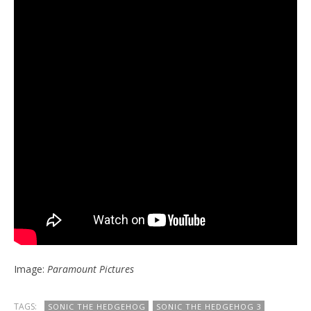
Image:
Paramount Pictures
TAGS:
SONIC THE HEDGEHOG
SONIC THE HEDGEHOG 3