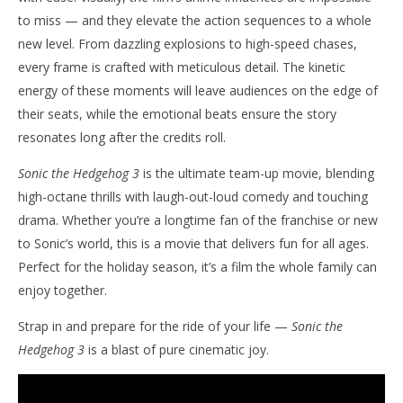
to miss — and they elevate the action sequences to a whole
new level. From dazzling explosions to high-speed chases,
every frame is crafted with meticulous detail. The kinetic
energy of these moments will leave audiences on the edge of
their seats, while the emotional beats ensure the story
resonates long after the credits roll.
Sonic the Hedgehog 3
is the ultimate team-up movie, blending
high-octane thrills with laugh-out-loud comedy and touching
drama. Whether you’re a longtime fan of the franchise or new
to Sonic’s world, this is a movie that delivers fun for all ages.
Perfect for the holiday season, it’s a film the whole family can
enjoy together.
Strap in and prepare for the ride of your life —
Sonic the
Hedgehog 3
is a blast of pure cinematic joy.