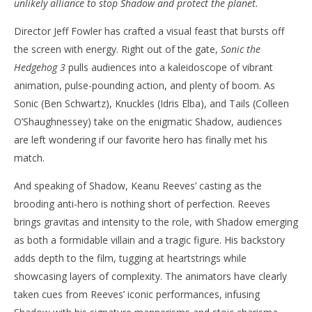
unlikely alliance to stop Shadow and protect the planet.
‘Sonic The Hedgehog 3’ – Review
'Bl
Director Jeff Fowler has crafted a visual feast that bursts off
Re
December
the screen with energy. Right out of the gate,
Sonic the
27, 2024
De
Samuel
27,
Hedgehog 3
pulls audiences into a kaleidoscope of vibrant
Hames
S
Ha
animation, pulse-pounding action, and plenty of boom. As
Sonic (Ben Schwartz), Knuckles (Idris Elba), and Tails (Colleen
O’Shaughnessey) take on the enigmatic Shadow, audiences
are left wondering if our favorite hero has finally met his
match.
And speaking of Shadow, Keanu Reeves’ casting as the
brooding anti-hero is nothing short of perfection. Reeves
brings gravitas and intensity to the role, with Shadow emerging
as both a formidable villain and a tragic figure. His backstory
adds depth to the film, tugging at heartstrings while
showcasing layers of complexity. The animators have clearly
taken cues from Reeves’ iconic performances, infusing