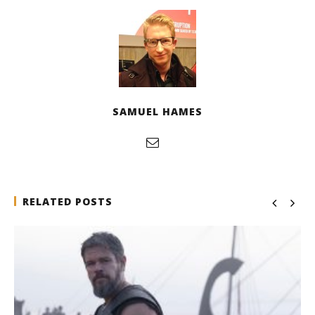
SAMUEL HAMES
RELATED POSTS