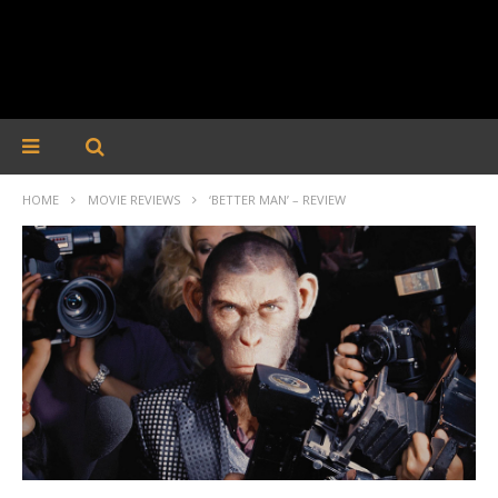
HOME
MOVIE REVIEWS
‘BETTER MAN’ – REVIEW