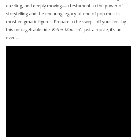
dazzling, and deeply moving—a testament to the power of
storytelling and the enduring legacy of one of pop music’s
most enigmatic figures. Prepare to be swept off your feet by
this unforgettable ride.
Better Man
isn’t just a movie; it’s an
event.