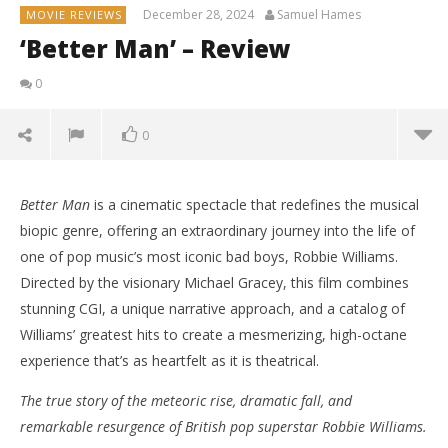
December 28, 2024
Samuel Hames
MOVIE REVIEWS
‘Better Man’ – Review
0
0
Better Man
is a cinematic spectacle that redefines the musical
biopic genre, offering an extraordinary journey into the life of
one of pop music’s most iconic bad boys, Robbie Williams.
Directed by the visionary Michael Gracey, this film combines
stunning CGI, a unique narrative approach, and a catalog of
Williams’ greatest hits to create a mesmerizing, high-octane
experience that’s as heartfelt as it is theatrical.
The true story of the meteoric rise, dramatic fall, and
remarkable resurgence of British pop superstar Robbie Williams.
NOW VIEWING