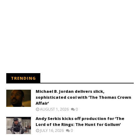
TRENDING
Michael B. Jordan delivers slick,
sophisticated cool with ‘The Thomas Crown
Affair’
AUGUST 1, 2026
0
Andy Serkis kicks off production for ‘The
Lord of the Rings: The Hunt for Gollum’
JULY 16, 2026
0