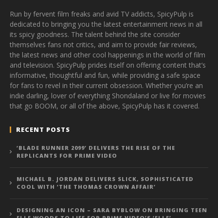
Run by fervent film freaks and avid TV addicts, SpicyPulp is
dedicated to bringing you the latest entertainment news in all
its spicy goodness. The talent behind the site consider
themselves fans not critics, and aim to provide fair reviews,
the latest news and other cool happenings in the world of film
and television. SpicyPulp prides itself on offering content that’s
informative, thoughtful and fun, while providing a safe space
for fans to revel in their current obsession. Whether you’re an
indie darling, lover of everything Shondaland or live for movies
that go BOOM, or all of the above, SpicyPulp has it covered.
RECENT POSTS
‘BLADE RUNNER 2099’ DELIVERS THE RISE OF THE
REPLICANTS FOR PRIME VIDEO
MICHAEL B. JORDAN DELIVERS SLICK, SOPHISTICATED
COOL WITH ‘THE THOMAS CROWN AFFAIR’
DESIGNING AN ICON – SARA BYBLOW ON BRINGING TEEN
ELLE WOODS TO LIFE FOR PRIME VIDEO’S ‘ELLE’