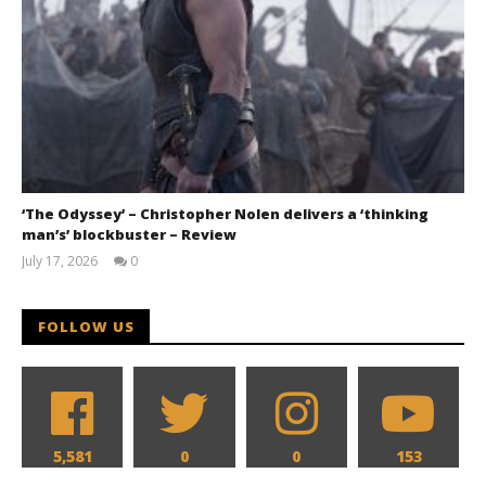
‘The Odyssey’ – Christopher Nolen delivers a ‘thinking
man’s’ blockbuster – Review
July 17, 2026
0
Samuel
Hames
FOLLOW US
5,581
0
0
153