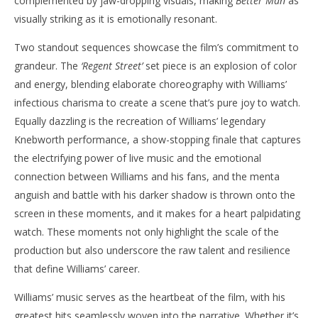
complemented by jaw-dropping visuals, making
Better Man
as
visually striking as it is emotionally resonant.
Two standout sequences showcase the film’s commitment to
grandeur. The
‘Regent Street’
set piece is an explosion of color
and energy, blending elaborate choreography with Williams’
infectious charisma to create a scene that’s pure joy to watch.
Equally dazzling is the recreation of Williams’ legendary
Knebworth performance, a show-stopping finale that captures
the electrifying power of live music and the emotional
connection between Williams and his fans, and the menta
anguish and battle with his darker shadow is thrown onto the
screen in these moments, and it makes for a heart palpidating
watch. These moments not only highlight the scale of the
production but also underscore the raw talent and resilience
that define Williams’ career.
Williams’ music serves as the heartbeat of the film, with his
greatest hits seamlessly woven into the narrative. Whether it’s