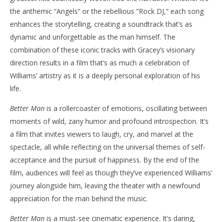
the anthemic “Angels” or the rebellious “Rock DJ,” each song
enhances the storytelling, creating a soundtrack that’s as
dynamic and unforgettable as the man himself. The
combination of these iconic tracks with Gracey’s visionary
direction results in a film that’s as much a celebration of
Williams’ artistry as it is a deeply personal exploration of his
life.
Better Man
is a rollercoaster of emotions, oscillating between
moments of wild, zany humor and profound introspection. It’s
a film that invites viewers to laugh, cry, and marvel at the
spectacle, all while reflecting on the universal themes of self-
acceptance and the pursuit of happiness. By the end of the
film, audiences will feel as though they’ve experienced Williams’
journey alongside him, leaving the theater with a newfound
appreciation for the man behind the music.
Better Man
is a must-see cinematic experience. It’s daring,