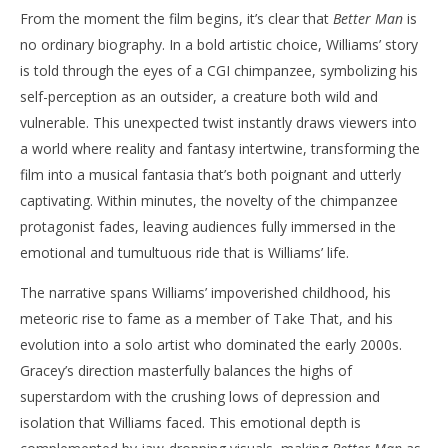
From the moment the film begins, it’s clear that
Better Man
is
‘Better Man’ – Review
'Bl
no ordinary biography. In a bold artistic choice, Williams’ story
Re
December
is told through the eyes of a CGI chimpanzee, symbolizing his
28, 2024
De
Samuel
28,
self-perception as an outsider, a creature both wild and
Hames
S
Ha
vulnerable. This unexpected twist instantly draws viewers into
a world where reality and fantasy intertwine, transforming the
film into a musical fantasia that’s both poignant and utterly
captivating. Within minutes, the novelty of the chimpanzee
protagonist fades, leaving audiences fully immersed in the
emotional and tumultuous ride that is Williams’ life.
The narrative spans Williams’ impoverished childhood, his
meteoric rise to fame as a member of Take That, and his
evolution into a solo artist who dominated the early 2000s.
Gracey’s direction masterfully balances the highs of
superstardom with the crushing lows of depression and
isolation that Williams faced. This emotional depth is