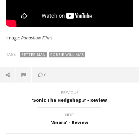
Image:
Roadshow Films
TAGS:
BETTER MAN
ROBBIE WILLIAMS
0
PREVIOUS
'Sonic The Hedgehog 3' - Review
NEXT
'Anora' - Review