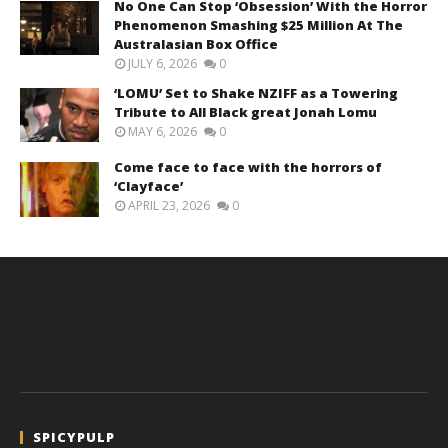
No One Can Stop ‘Obsession’ With the Horror
Phenomenon Smashing $25 Million At The
Australasian Box Office
JULY 6, 2026
0
‘LOMU’ Set to Shake NZIFF as a Towering
Tribute to All Black great Jonah Lomu
MAY 6, 2026
0
Come face to face with the horrors of
‘Clayface’
APRIL 23, 2026
0
SPICYPULP