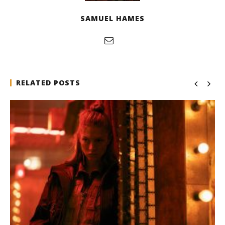
SAMUEL HAMES
RELATED POSTS