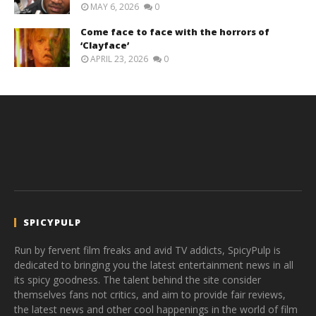
MAY 6, 2026
0
Come face to face with the horrors of
‘Clayface’
APRIL 23, 2026
0
SPICYPULP
Run by fervent film freaks and avid TV addicts, SpicyPulp is
dedicated to bringing you the latest entertainment news in all
its spicy goodness. The talent behind the site consider
themselves fans not critics, and aim to provide fair reviews,
the latest news and other cool happenings in the world of film