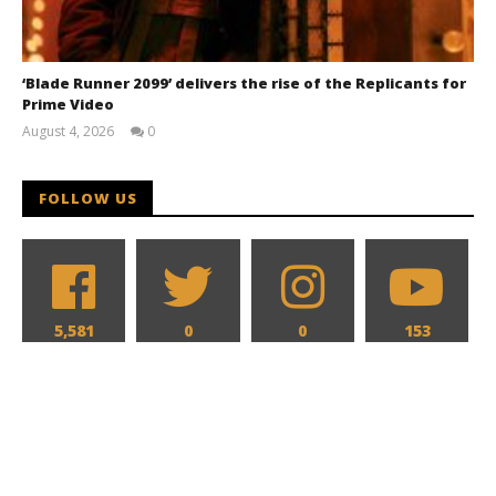
‘Blade Runner 2099’ delivers the rise of the Replicants for
Prime Video
August 4, 2026
0
Samuel
Hames
FOLLOW US
5,581
0
0
153