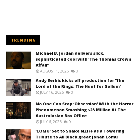
TRENDING
Michael B. Jordan delivers slick,
sophisticated cool with ‘The Thomas Crown
Affair’
AUGUST 1, 2026
0
Andy Serkis kicks off production for ‘The
Lord of the Rings: The Hunt for Gollum’
JULY 16, 2026
0
No One Can Stop ‘Obsession’ With the Horror
Phenomenon Smashing $25 Million At The
Australasian Box Office
JULY 6, 2026
0
‘LOMU’ Set to Shake NZIFF as a Towering
Tribute to All Black great Jonah Lomu