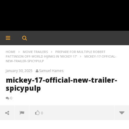
HOME
MOVIE TRAILERS
PREPARE FOR MULTIPLE ROBERT
PATTINSON OFF-WORLD HIJINKS IN 'MICKEY 17'
MICKEY-17-OFFICIAL-
NEW-TRAILER-SPICYPULP
January 30, 2025
Samuel Hames
mickey-17-official-new-trailer-
spicypulp
0
0
mickey-17-official-new-trailer-spicypulp