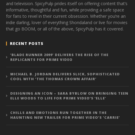
and television. SpicyPulp prides itself on offering content that’s
informative, thoughtful and fun, while providing a safe space
for fans to revel in their current obsession. Whether you’re an
indie darling, lover of everything Shondaland or live for movies
that go BOOM, or all of the above, SpicyPulp has it covered.
RECENT POSTS
‘BLADE RUNNER 2099’ DELIVERS THE RISE OF THE
REPLICANTS FOR PRIME VIDEO
MICHAEL B. JORDAN DELIVERS SLICK, SOPHISTICATED
COOL WITH ‘THE THOMAS CROWN AFFAIR’
DESIGNING AN ICON – SARA BYBLOW ON BRINGING TEEN
ELLE WOODS TO LIFE FOR PRIME VIDEO’S ‘ELLE’
CHILLS AND EMOTIONS RUN TOGETHER IN THE
HAUNTING NEW TRAILER FOR PRIME VIDEO’S ‘CARRIE’