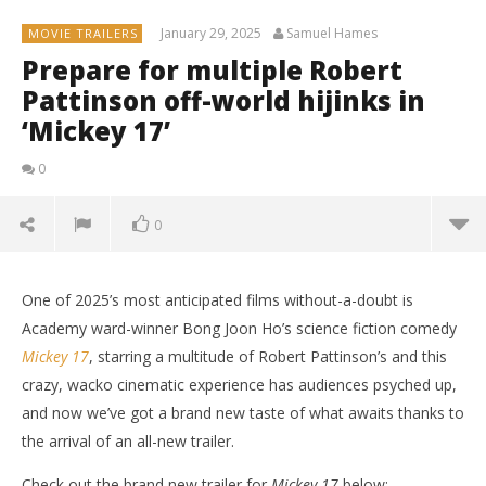
January 29, 2025
Samuel Hames
MOVIE TRAILERS
Prepare for multiple Robert
Pattinson off-world hijinks in
‘Mickey 17’
0
0
One of 2025’s most anticipated films without-a-doubt is
Academy ward-winner Bong Joon Ho’s science fiction comedy
Mickey 17
, starring a multitude of Robert Pattinson’s and this
crazy, wacko cinematic experience has audiences psyched up,
and now we’ve got a brand new taste of what awaits thanks to
the arrival of an all-new trailer.
Check out the brand new trailer for
Mickey 17
below: