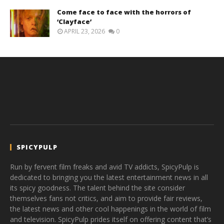
Come face to face with the horrors of
‘Clayface’
APRIL 23, 2026
0
SPICYPULP
Run by fervent film freaks and avid TV addicts, SpicyPulp is
dedicated to bringing you the latest entertainment news in all
its spicy goodness. The talent behind the site consider
themselves fans not critics, and aim to provide fair reviews,
the latest news and other cool happenings in the world of film
and television. SpicyPulp prides itself on offering content that’s