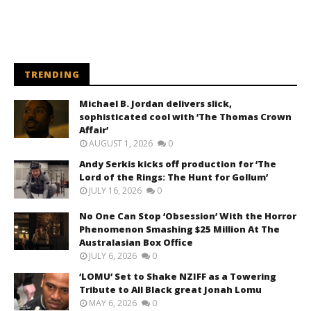
TRENDING
Michael B. Jordan delivers slick,
sophisticated cool with ‘The Thomas Crown
Affair’
AUGUST 1, 2026
0
Andy Serkis kicks off production for ‘The
Lord of the Rings: The Hunt for Gollum’
JULY 16, 2026
0
No One Can Stop ‘Obsession’ With the Horror
Phenomenon Smashing $25 Million At The
Australasian Box Office
JULY 6, 2026
0
‘LOMU’ Set to Shake NZIFF as a Towering
Tribute to All Black great Jonah Lomu
MAY 6, 2026
0