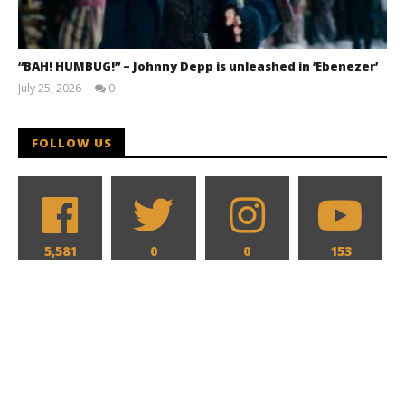
“BAH! HUMBUG!” – Johnny Depp is unleashed in ‘Ebenezer’
July 25, 2026
0
Samuel
Hames
FOLLOW US
5,581
0
0
153