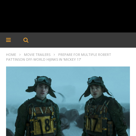
HOME
MOVIE TRAILERS
PREPARE FOR MULTIPLE ROBERT
PATTINSON OFF-WORLD HIJINKS IN ‘MICKEY 17’