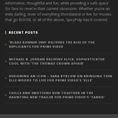
informative, thoughtful and fun, while providing a safe space
for fans to revel in their current obsession. Whether you’re an
indie darling, lover of everything Shondaland or live for movies
that go BOOM, or all of the above, SpicyPulp has it covered.
RECENT POSTS
‘BLADE RUNNER 2099’ DELIVERS THE RISE OF THE
REPLICANTS FOR PRIME VIDEO
MICHAEL B. JORDAN DELIVERS SLICK, SOPHISTICATED
COOL WITH ‘THE THOMAS CROWN AFFAIR’
DESIGNING AN ICON – SARA BYBLOW ON BRINGING TEEN
ELLE WOODS TO LIFE FOR PRIME VIDEO’S ‘ELLE’
CHILLS AND EMOTIONS RUN TOGETHER IN THE
HAUNTING NEW TRAILER FOR PRIME VIDEO’S ‘CARRIE’