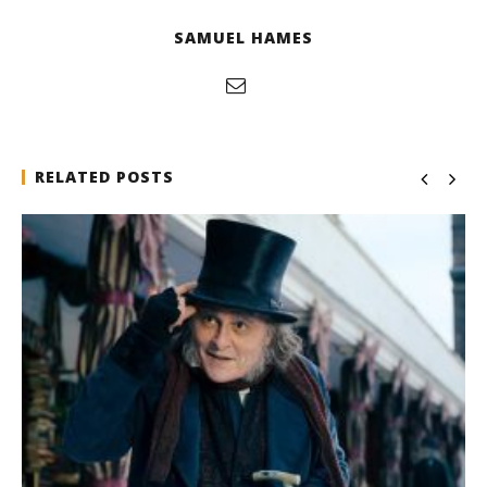
SAMUEL HAMES
RELATED POSTS