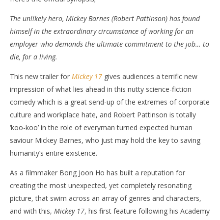
The unlikely hero, Mickey Barnes (Robert Pattinson) has found
himself in the extraordinary circumstance of working for an
employer who demands the ultimate commitment to the job… to
die, for a living.
This new trailer for
Mickey 17
gives audiences a terrific new
impression of what lies ahead in this nutty science-fiction
comedy which is a great send-up of the extremes of corporate
culture and workplace hate, and Robert Pattinson is totally
‘koo-koo’ in the role of everyman turned expected human
saviour Mickey Barnes, who just may hold the key to saving
humanity’s entire existence.
As a filmmaker Bong Joon Ho has built a reputation for
creating the most unexpected, yet completely resonating
picture, that swim across an array of genres and characters,
and with this,
Mickey 17
, his first feature following his Academy