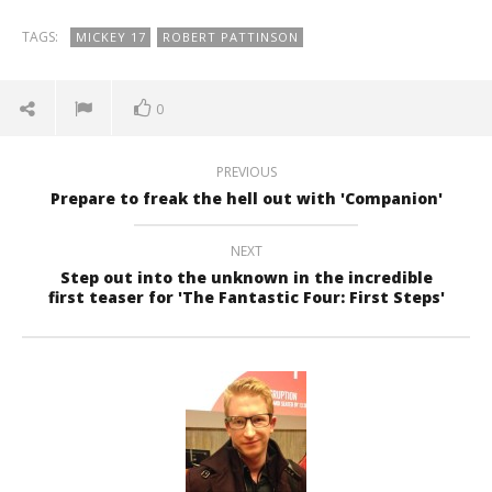
TAGS:
MICKEY 17
ROBERT PATTINSON
0
PREVIOUS
Prepare to freak the hell out with 'Companion'
NEXT
Step out into the unknown in the incredible
first teaser for 'The Fantastic Four: First Steps'