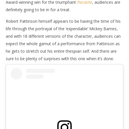
Award-winning win for the triumphant
Parasite
, audiences are
definitely going to be in for a treat.
Robert Pattinson himself appears to be having the time of his
life through the portrayal of the ‘expendable’ Mickey Barnes,
and with 18 different versions of the character, audiences can
expect the whole gamut of a performance from Pattinson as
he gets to stretch out his entire thespian self. And there are
sure to be plenty of surprises with this one when it’s done.