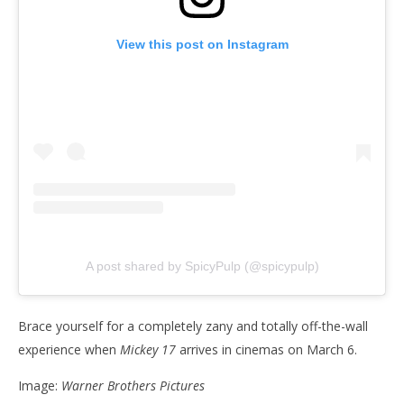
View this post on Instagram
A post shared by SpicyPulp (@spicypulp)
Brace yourself for a completely zany and totally off-the-wall
experience when
Mickey 17
arrives in cinemas on March 6.
Image:
Warner Brothers Pictures