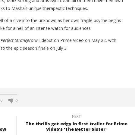
ers, Mark Strong and Aras Aydin. And all of them have their own
anks to Masha’s unique therapeutic techniques.
ell of a dive into the unknown as her own fragile psyche begins
ake for a hell of an intense watch for audiences.
 Perfect Stranger
s will debut on Prime Video on May 22, with
to the epic season finale on July 3.
0
0
NEXT
The thrills get edgy in first trailer for Prime
row
Video's 'The Better Sister'