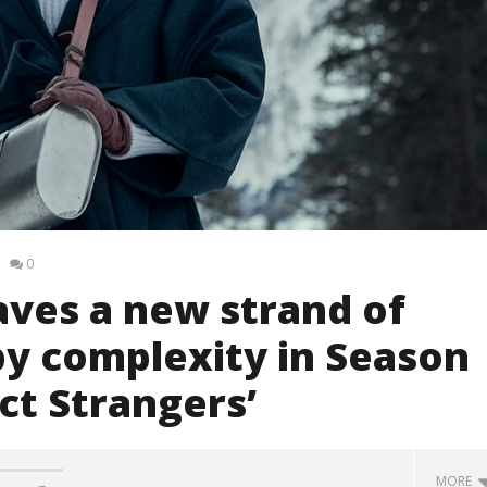
0
ves a new strand of
py complexity in Season
ct Strangers’
MORE