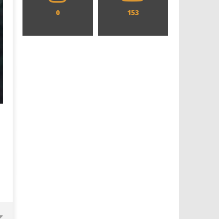
0
153