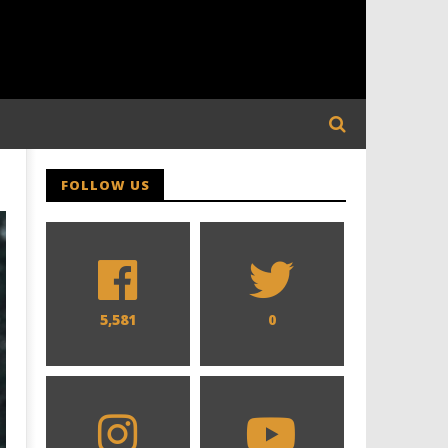
FOLLOW US
5,581
0