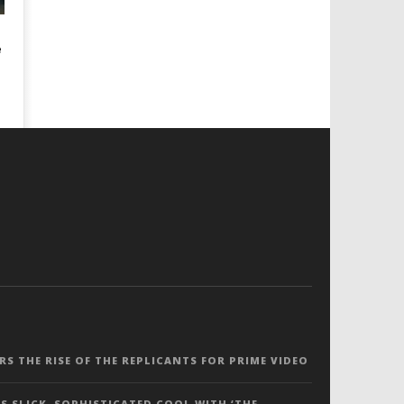
e
ERS THE RISE OF THE REPLICANTS FOR PRIME VIDEO
S SLICK, SOPHISTICATED COOL WITH ‘THE