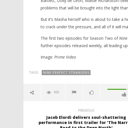
Bartlett, Dolly de Leon, Maisie Richardson-Sell
problems that will be brought into the light th
But it’s Masha herself who is about to take a h
to crack under the pressure, and all of it will m
The first two episodes for Season Two of
Nine
further episodes released weekly, all leading up 
Image:
Prime Video
TAGS:
NINE PERFECT STRANGERS
495
PREVIOUS
Jacob Elordi delivers soul-shattering
performance in first trailer for 'The Nar
Road to the Deep North'