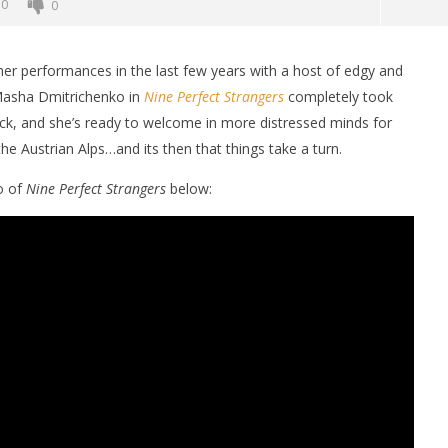
0
0
her performances in the last few years with a host of edgy and
Masha Dmitrichenko in
Nine Perfect Strangers
completely took
ck, and she’s ready to welcome in more distressed minds for
he Austrian Alps…and its then that things take a turn.
o of
Nine Perfect Strangers
below:
nner 2099' delivers the
Michael B. Jordan delivers slick,
he Replicants for Prime
sophisticated cool with 'The
Thomas Crown Affair'
April
30,
2025
Samuel
Hames