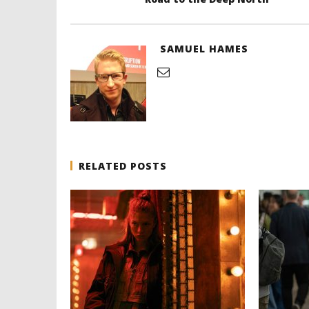
SAMUEL HAMES
RELATED POSTS