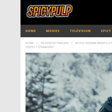
HOME
MOVIES
TELEVISION
SPICY
HOME
TELEVISION TRAILERS
NICOLE KIDMAN WEAVES A 
PERFECT STRANGERS’