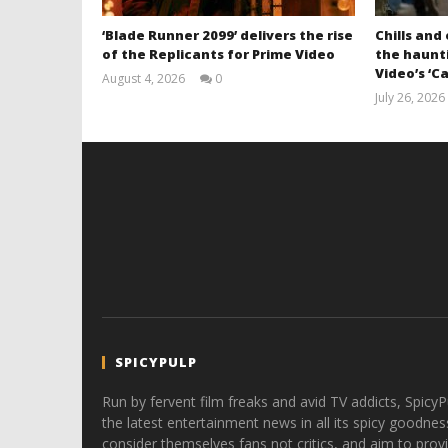
‘Blade Runner 2099’ delivers the rise
Chills and
of the Replicants for Prime Video
the haunti
Video’s ‘Ca
August 4, 2026
0
Samuel
July 26, 2026
Hames
SPICYPULP
Run by fervent film freaks and avid TV addicts, SpicyP
the latest entertainment news in all its spicy goodnes
consider themselves fans not critics, and aim to provi