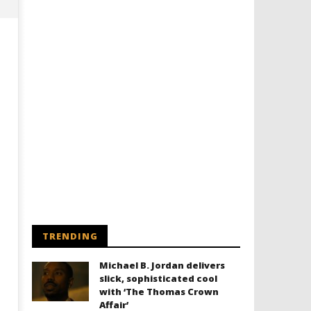
Designing an Icon - Sara Byblow
Chills and emotions run t
on Bringing Teen Elle Woods to
in the haunting new traile
Life for Prime Video's 'Elle'
Prime Video's 'Carrie'
April
April
30,
30,
TRENDING
2025
2025
Samuel
Samuel
Hames
Hames
Michael B. Jordan delivers
slick, sophisticated cool
with ‘The Thomas Crown
Affair’