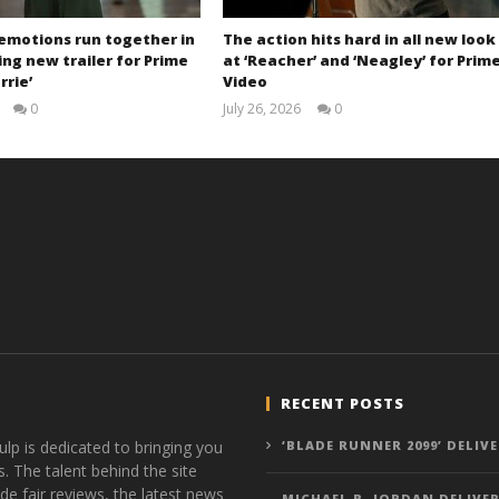
 emotions run together in
The action hits hard in all new look
ng new trailer for Prime
at ‘Reacher’ and ‘Neagley’ for Prim
rrie’
Video
0
July 26, 2026
0
Samuel
Samuel
Hames
Hames
RECENT POSTS
ulp is dedicated to bringing you
‘BLADE RUNNER 2099’ DELIV
s. The talent behind the site
de fair reviews, the latest news
MICHAEL B. JORDAN DELIVER