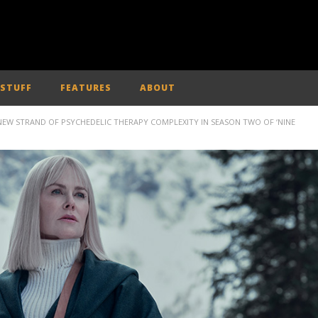
 STUFF
FEATURES
ABOUT
NEW STRAND OF PSYCHEDELIC THERAPY COMPLEXITY IN SEASON TWO OF ‘NINE