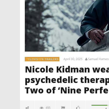
April 30, 2025
Samuel Hames
TELEVISION TRAILERS
Nicole Kidman wea
psychedelic thera
Two of ‘Nine Perfe
495