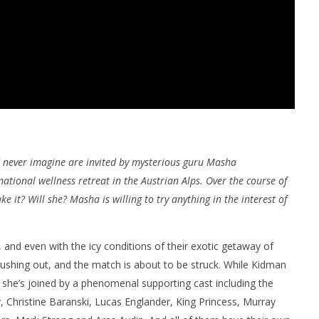
 never imagine are invited by mysterious guru Masha
ational wellness retreat in the Austrian Alps. Over the course of
e it? Will she? Masha is willing to try anything in the interest of
s, and even with the icy conditions of their exotic getaway of
gushing out, and the match is about to be struck. While Kidman
 she’s joined by a phenomenal supporting cast including the
, Christine Baranski, Lucas Englander, King Princess, Murray