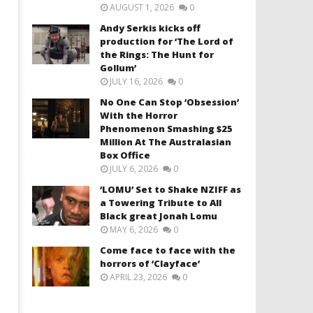
AUGUST 1, 2026
0
Andy Serkis kicks off
production for ‘The Lord of
the Rings: The Hunt for
Gollum’
JULY 16, 2026
0
No One Can Stop ‘Obsession’
With the Horror
Phenomenon Smashing $25
Million At The Australasian
Box Office
JULY 6, 2026
0
‘LOMU’ Set to Shake NZIFF as
a Towering Tribute to All
Black great Jonah Lomu
MAY 6, 2026
0
Come face to face with the
horrors of ‘Clayface’
APRIL 23, 2026
0