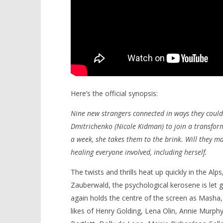
Here’s the official synopsis:
Nine new strangers connected in ways they could
Dmitrichenko (Nicole Kidman) to join a transform
a week, she takes them to the brink. Will they mak
healing everyone involved, including herself.
The twists and thrills heat up quickly in the Alp
Zauberwald, the psychological kerosene is let 
again holds the centre of the screen as Masha,
likes of Henry Golding, Lena Olin, Annie Murphy