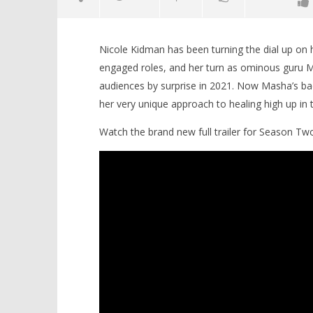
Nicole Kidman has been turning the dial up on 
engaged roles, and her turn as ominous guru 
audiences by surprise in 2021. Now Masha’s ba
her very unique approach to healing high up in t
Watch the brand new full trailer for Season Tw
NOW VIEWING
Nicole Kidman weaves a new
'Blade Ru
strand of psychedelic therapy
rise of t
complexity in Season Two of ‘Nine
Video
Perfect Strangers’
April
30,
April
2025
30,
Samuel
2025
Hames
Samuel
Hames