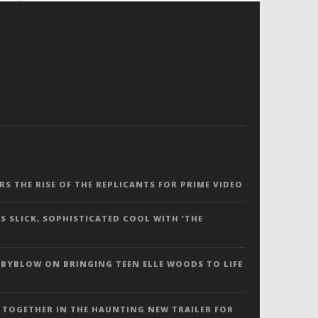
ERS THE RISE OF THE REPLICANTS FOR PRIME VIDEO
S SLICK, SOPHISTICATED COOL WITH ‘THE
 BYBLOW ON BRINGING TEEN ELLE WOODS TO LIFE
 TOGETHER IN THE HAUNTING NEW TRAILER FOR