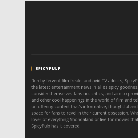
SPICYPULP
Run by fervent film freaks and avid TV addicts, SpicyP
the latest entertainment news in all its spicy goodnes
consider themselves fans not critics, and aim to provi
and other cool happenings in the world of film and tele
on offering content that’s informative, thoughtful and
space for fans to revel in their current obsession. Whe
lover of everything Shondaland or live for movies tha
SpicyPulp has it covered.