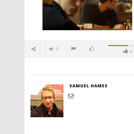
Hames
'Blade Ru
rise of t
Video
0
0
August
24,
2025
Samuel
Hames
SAMUEL HAMES