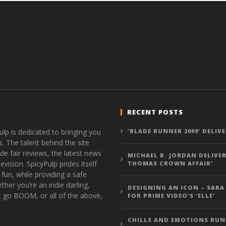
RECENT POSTS
ulp is dedicated to bringing you
‘BLADE RUNNER 2099’ DELIV
s. The talent behind the site
de fair reviews, the latest news
MICHAEL B. JORDAN DELIVER
vision. SpicyPulp prides itself
THOMAS CROWN AFFAIR’
 fun, while providing a safe
ther you’re an indie darling,
DESIGNING AN ICON – SARA
t go BOOM, or all of the above,
FOR PRIME VIDEO’S ‘ELLE’
CHILLS AND EMOTIONS RUN