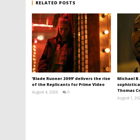
RELATED POSTS
‘Blade Runner 2099’ delivers the rise
Michael B.
of the Replicants for Prime Video
sophistica
Thomas Cr
August 4, 2026
0
Samuel
August 1, 20
Hames