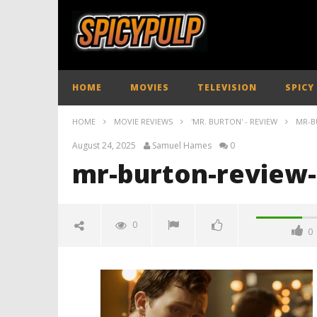
HOME
MOVIES
TELEVISION
SPICY
HOME
MOVIE REVIEWS
'MR. BURTON' - REVIEW
MR-B
August 24, 2025
Samuel Hames
0
mr-burton-review-
0
0
mr-burton-review-spicypulp
August
24,
2025
Samuel