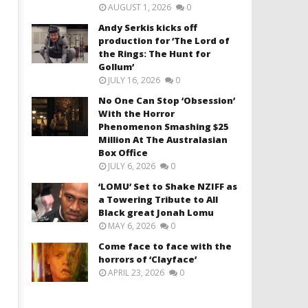
AUGUST 1, 2026
0
Andy Serkis kicks off
production for ‘The Lord of
the Rings: The Hunt for
Gollum’
JULY 16, 2026
0
No One Can Stop ‘Obsession’
With the Horror
Phenomenon Smashing $25
Million At The Australasian
Box Office
JULY 6, 2026
0
‘LOMU’ Set to Shake NZIFF as
a Towering Tribute to All
Black great Jonah Lomu
MAY 6, 2026
0
Come face to face with the
horrors of ‘Clayface’
APRIL 23, 2026
0