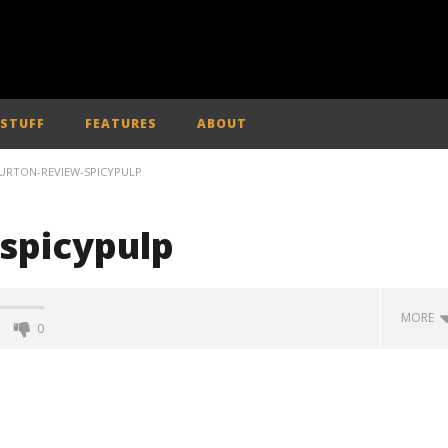
 STUFF
FEATURES
ABOUT
URTON-REVIEW-SPICYPULP
spicypulp
MORE
0