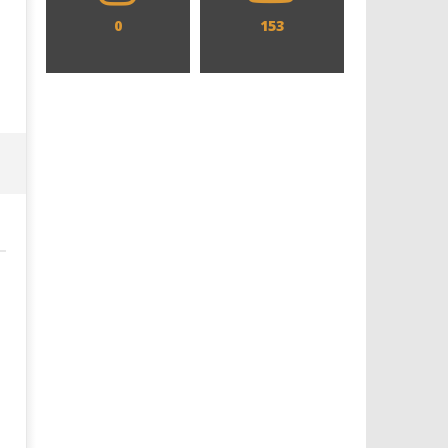
0
153
Designing an Icon - Sara Byblow
Chills and emotions run t
on Bringing Teen Elle Woods to
in the haunting new traile
Life for Prime Video's 'Elle'
Prime Video's 'Carrie'
August
August
24,
24,
2025
2025
Samuel
Samuel
Hames
Hames