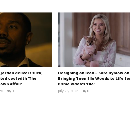
 Jordan delivers slick,
Designing an Icon – Sara Byblow on
ted cool with ‘The
Bringing Teen Elle Woods to Life fo
own Affair’
Prime Video’s ‘Elle’
26
0
July 28, 2026
0
Samuel
Samuel
Hames
Hames