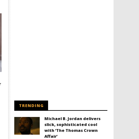
r
TRENDING
Michael B. Jordan delivers
slick, sophisticated cool
with ‘The Thomas Crown
Affair’