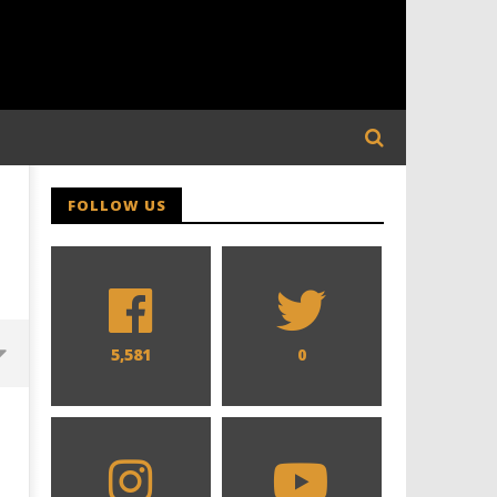
FOLLOW US
5,581
0