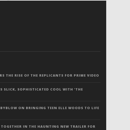
ERS THE RISE OF THE REPLICANTS FOR PRIME VIDEO
S SLICK, SOPHISTICATED COOL WITH ‘THE
 BYBLOW ON BRINGING TEEN ELLE WOODS TO LIFE
 TOGETHER IN THE HAUNTING NEW TRAILER FOR