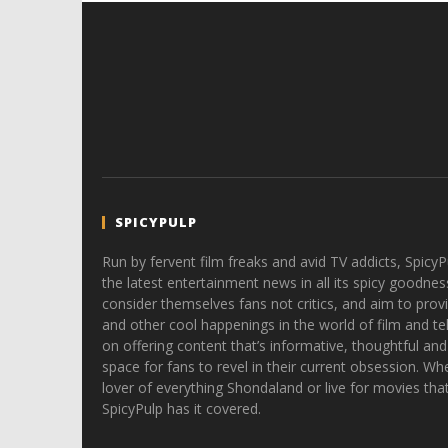
SPICYPULP
Run by fervent film freaks and avid TV addicts, SpicyP
the latest entertainment news in all its spicy goodnes
consider themselves fans not critics, and aim to provi
and other cool happenings in the world of film and tele
on offering content that’s informative, thoughtful and
space for fans to revel in their current obsession. Whe
lover of everything Shondaland or live for movies tha
SpicyPulp has it covered.