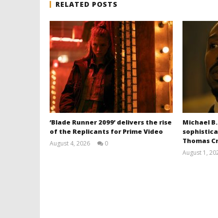
RELATED POSTS
‘Blade Runner 2099’ delivers the rise
Michael B.
of the Replicants for Prime Video
sophistica
Thomas Cr
August 4, 2026
0
Samuel
August 1, 20
Hames