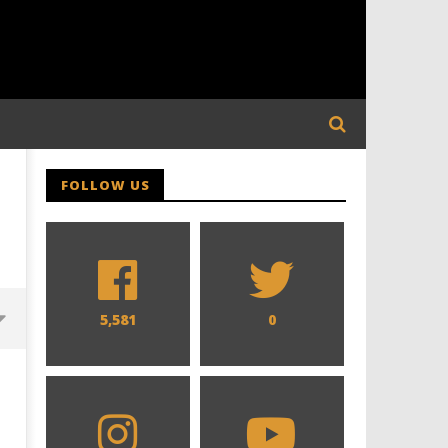
FOLLOW US
5,581
0