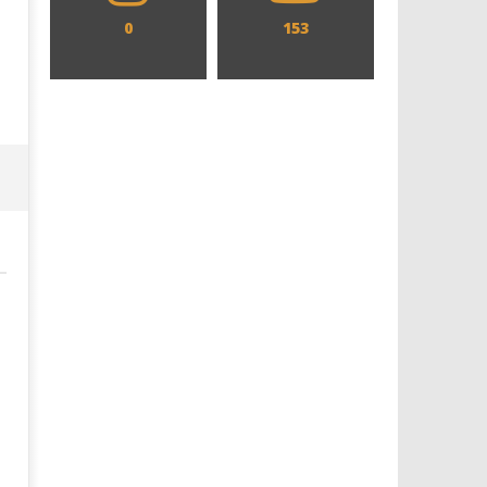
0
153
Designing an Icon - Sara Byblow
Chills and emotions run t
on Bringing Teen Elle Woods to
in the haunting new traile
Life for Prime Video's 'Elle'
Prime Video's 'Carrie'
January
January
9, 2026
9, 2026
Samuel
Samuel
Hames
Hames