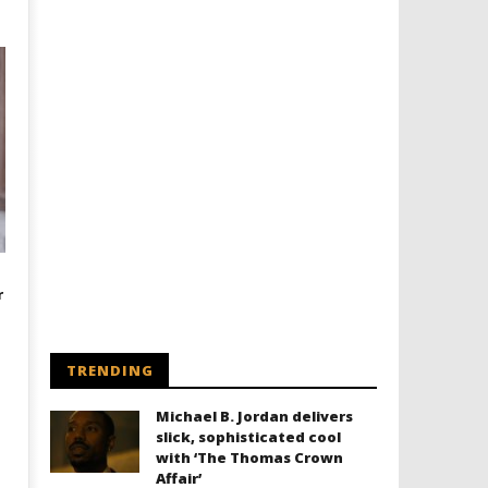
r
TRENDING
Michael B. Jordan delivers
slick, sophisticated cool
with ‘The Thomas Crown
Affair’