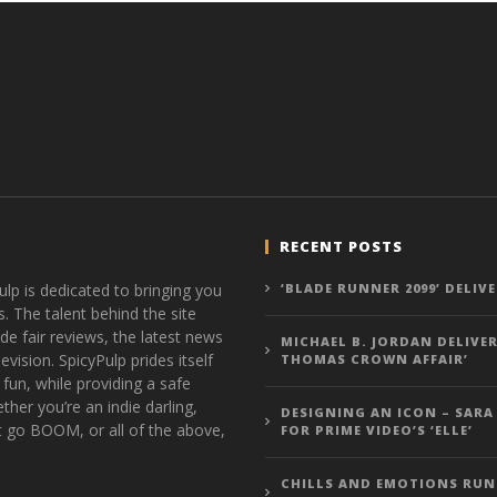
RECENT POSTS
ulp is dedicated to bringing you
‘BLADE RUNNER 2099’ DELIV
s. The talent behind the site
de fair reviews, the latest news
MICHAEL B. JORDAN DELIVER
vision. SpicyPulp prides itself
THOMAS CROWN AFFAIR’
 fun, while providing a safe
ther you’re an indie darling,
DESIGNING AN ICON – SARA
t go BOOM, or all of the above,
FOR PRIME VIDEO’S ‘ELLE’
CHILLS AND EMOTIONS RUN