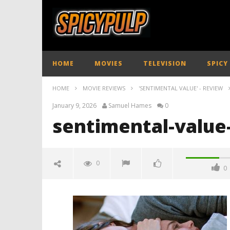
HOME
MOVIES
TELEVISION
SPICY
HOME
MOVIE REVIEWS
'SENTIMENTAL VALUE' - REVIEW
January 9, 2026
Samuel Hames
0
sentimental-value
0
0
sentimental-value-review-
spicypulp
January
9, 2026
Samuel