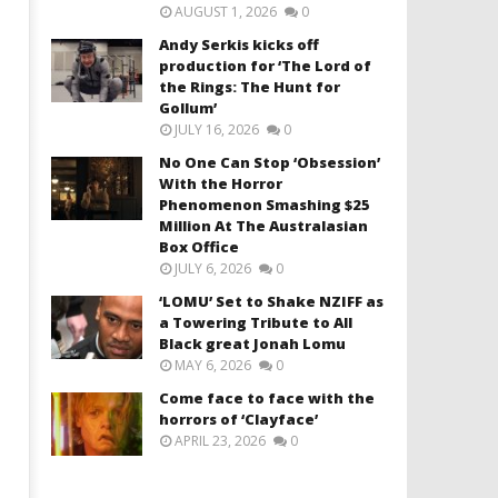
AUGUST 1, 2026
0
Andy Serkis kicks off
production for ‘The Lord of
the Rings: The Hunt for
Gollum’
JULY 16, 2026
0
No One Can Stop ‘Obsession’
With the Horror
Phenomenon Smashing $25
Million At The Australasian
Box Office
JULY 6, 2026
0
‘LOMU’ Set to Shake NZIFF as
a Towering Tribute to All
Black great Jonah Lomu
MAY 6, 2026
0
Come face to face with the
horrors of ‘Clayface’
APRIL 23, 2026
0