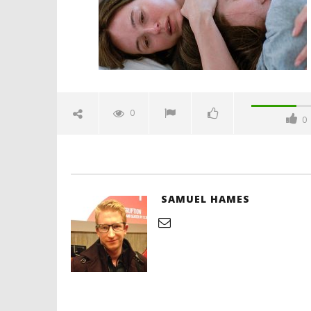
Hames
'Blade Ru
rise of t
Video
0
0
January
9, 2026
Samuel
Hames
SAMUEL HAMES