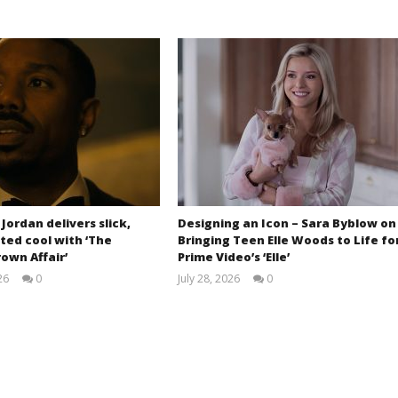
 Jordan delivers slick,
Designing an Icon – Sara Byblow on
ted cool with ‘The
Bringing Teen Elle Woods to Life fo
own Affair’
Prime Video’s ‘Elle’
26
0
July 28, 2026
0
Samuel
Samuel
Hames
Hames