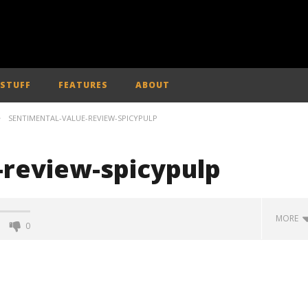
 STUFF
FEATURES
ABOUT
SENTIMENTAL-VALUE-REVIEW-SPICYPULP
-review-spicypulp
MORE
0