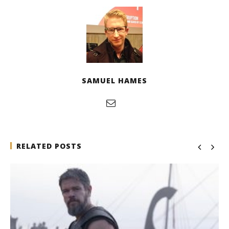
SAMUEL HAMES
RELATED POSTS