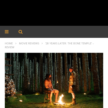
HOME
MOVIE REVIEWS
’28 YEARS LATER: THE BONE TEMPLE’ –
REVIEW