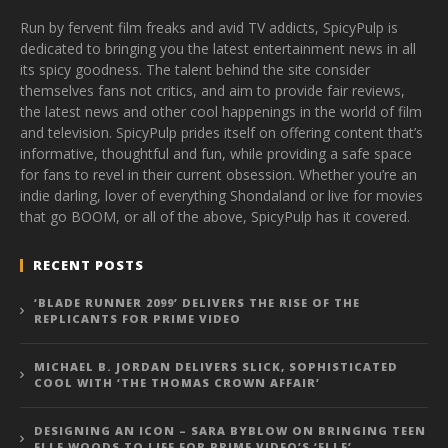
Run by fervent film freaks and avid TV addicts, SpicyPulp is
dedicated to bringing you the latest entertainment news in all
its spicy goodness. The talent behind the site consider
themselves fans not critics, and aim to provide fair reviews,
the latest news and other cool happenings in the world of film
and television. SpicyPulp prides itself on offering content that’s
informative, thoughtful and fun, while providing a safe space
for fans to revel in their current obsession. Whether you’re an
indie darling, lover of everything Shondaland or live for movies
that go BOOM, or all of the above, SpicyPulp has it covered.
RECENT POSTS
‘BLADE RUNNER 2099’ DELIVERS THE RISE OF THE
REPLICANTS FOR PRIME VIDEO
MICHAEL B. JORDAN DELIVERS SLICK, SOPHISTICATED
COOL WITH ‘THE THOMAS CROWN AFFAIR’
DESIGNING AN ICON – SARA BYBLOW ON BRINGING TEEN
ELLE WOODS TO LIFE FOR PRIME VIDEO’S ‘ELLE’