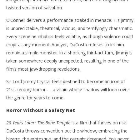
twisted version of salvation.
O’Connell delivers a performance soaked in menace. His Jimmy
is unpredictable, theatrical, vicious, and terrifyingly charismatic.
Every scene he inhabits feels volatile, as though violence could
erupt at any moment. And yet, DaCosta refuses to let him
remain a simple monster. In a shocking third-act turn, Jimmy is
taken somewhere deeply unexpected, resulting in one of the
film’s most jaw-dropping revelations.
Sir Lord Jimmy Crystal feels destined to become an icon of
21st-century horror — a villain whose shadow will loom over
the genre for years to come.
Horror Without a Safety Net
28 Years Later: The Bone Temple
is a film that thrives on risk.
DaCosta throws convention out the window, embracing the
bizarre, the grotesque, and the outright deranged. You never