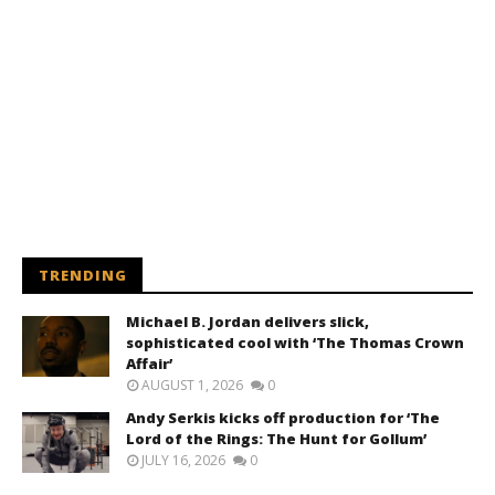
TRENDING
Michael B. Jordan delivers slick,
sophisticated cool with ‘The Thomas Crown
Affair’
AUGUST 1, 2026
0
Andy Serkis kicks off production for ‘The
Lord of the Rings: The Hunt for Gollum’
JULY 16, 2026
0