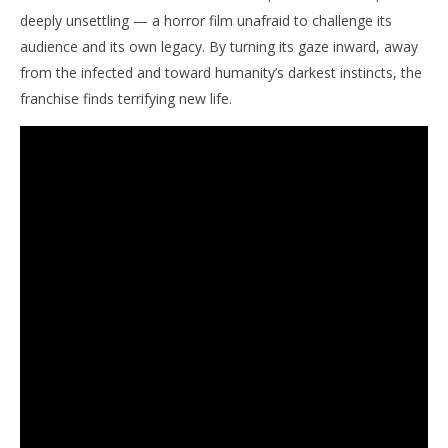
deeply unsettling — a horror film unafraid to challenge its
audience and its own legacy. By turning its gaze inward, away
from the infected and toward humanity’s darkest instincts, the
franchise finds terrifying new life.