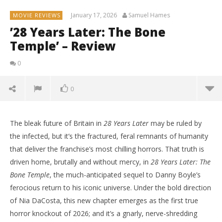
January 17, 2026
Samuel Hames
MOVIE REVIEWS
’28 Years Later: The Bone
Temple’ – Review
0
0
The bleak future of Britain in
28 Years Later
may be ruled by
the infected, but it’s the fractured, feral remnants of humanity
that deliver the franchise’s most chilling horrors. That truth is
driven home, brutally and without mercy, in
28 Years Later: The
Bone Temple
, the much-anticipated sequel to Danny Boyle’s
ferocious return to his iconic universe. Under the bold direction
of Nia DaCosta, this new chapter emerges as the first true
horror knockout of 2026; and it’s a gnarly, nerve-shredding