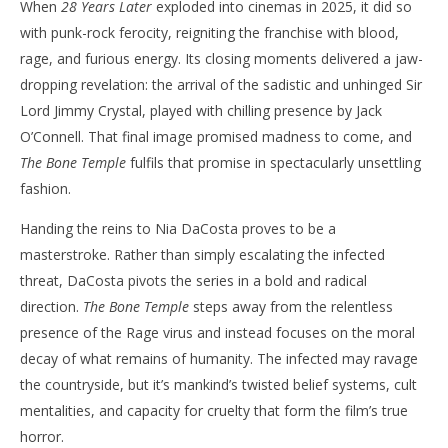
When
28 Years Later
exploded into cinemas in 2025, it did so
with punk-rock ferocity, reigniting the franchise with blood,
rage, and furious energy. Its closing moments delivered a jaw-
dropping revelation: the arrival of the sadistic and unhinged Sir
Lord Jimmy Crystal, played with chilling presence by Jack
O’Connell. That final image promised madness to come, and
The Bone Temple
fulfils that promise in spectacularly unsettling
fashion.
Handing the reins to Nia DaCosta proves to be a
masterstroke. Rather than simply escalating the infected
threat, DaCosta pivots the series in a bold and radical
direction.
The Bone Temple
steps away from the relentless
presence of the Rage virus and instead focuses on the moral
decay of what remains of humanity. The infected may ravage
the countryside, but it’s mankind’s twisted belief systems, cult
mentalities, and capacity for cruelty that form the film’s true
horror.