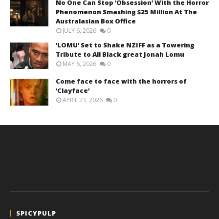
No One Can Stop ‘Obsession’ With the Horror
Phenomenon Smashing $25 Million At The
Australasian Box Office
JULY 6, 2026
0
‘LOMU’ Set to Shake NZIFF as a Towering
Tribute to All Black great Jonah Lomu
MAY 6, 2026
0
Come face to face with the horrors of
‘Clayface’
APRIL 23, 2026
0
SPICYPULP