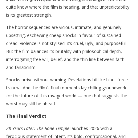
quite know where the film is heading, and that unpredictability
is its greatest strength.
The horror sequences are vicious, intimate, and genuinely
upsetting, eschewing cheap shocks in favour of sustained
dread. Violence is not stylised; it’s cruel, ugly, and purposeful.
But the film balances its brutality with philosophical depth,
interrogating free will, belief, and the thin line between faith
and fanaticism.
Shocks arrive without warning. Revelations hit like blunt force
trauma. And the film’s final moments lay chilling groundwork
for the future of this ravaged world — one that suggests the
worst may still be ahead.
The Final Verdict
28 Years Later: The Bone Temple
launches 2026 with a
ferocious statement of intent. It’s bold, confrontational, and