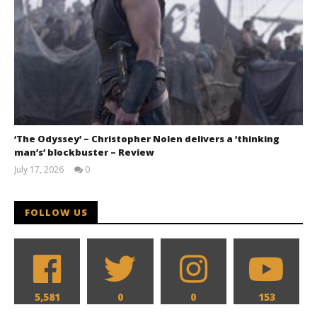
‘The Odyssey’ – Christopher Nolen delivers a ‘thinking
man’s’ blockbuster – Review
July 17, 2026
0
Samuel
Hames
FOLLOW US
5,581
0
0
153