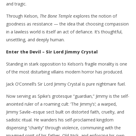
and tragic.
Through Kelson,
The Bone Temple
explores the notion of
goodness as resistance — the idea that choosing compassion
in a lawless world is itself an act of defiance. It’s thoughtful,
unsettling, and deeply human.
Enter the Devil – Sir Lord Jimmy Crystal
Standing in stark opposition to Kelson’s fragile morality is one
of the most disturbing villains modern horror has produced.
Jack O’Connell’s Sir Lord Jimmy Crystal is pure nightmare fuel.
Now serving as Spike’s grotesque “guardian,” Jimmy is the self-
anointed ruler of a roaming cult: ‘The Jimmy’s’; a warped,
Jimmy Savile–esque sect built on distorted faith, cruelty, and
sadistic ritual. He wanders his self-proclaimed kingdom
dispensing “charity” through violence, communing with the
imagined spirit of his father, Old Nick, and enforcing his own