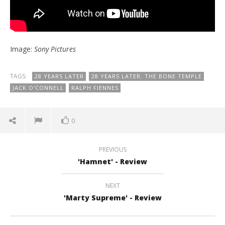
Image:
Sony Pictures
TAGS:
28 YEARS LATER
28 YEARS LATER: THE BONE TEMPLE
JACK O'CONNELL
RALPH FIENNES
0
PREVIOUS
'Hamnet' - Review
NEXT
'Marty Supreme' - Review