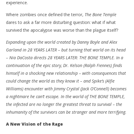
experience.
NOW VIEWING
Where zombies once defined the terror,
The Bone Temple
’28 Years Later: The Bone Temple’ – Review
'Bl
dares to ask a far more disturbing question: what if what
Re
January
survived the apocalypse was worse than the plague itself?
17,
Jan
2026
17,
Expanding upon the world created by Danny Boyle and Alex
Samuel
202
Hames
S
Garland in 28 YEARS LATER – but turning that world on its head
Ha
– Nia DaCosta directs 28 YEARS LATER: THE BONE TEMPLE. In a
continuation of the epic story, Dr. Kelson (Ralph Fiennes) finds
himself in a shocking new relationship – with consequences that
could change the world as they know it – and Spike’s (Alfie
Williams) encounter with Jimmy Crystal (Jack O’Connell) becomes
a nightmare he can’t escape. In the world of THE BONE TEMPLE,
the infected are no longer the greatest threat to survival – the
inhumanity of the survivors can be stranger and more terrifying.
A New Vision of the Rage