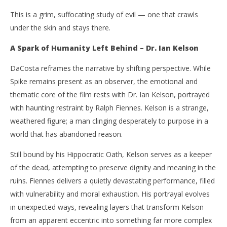
This is a grim, suffocating study of evil — one that crawls
under the skin and stays there.
A Spark of Humanity Left Behind – Dr. Ian Kelson
DaCosta reframes the narrative by shifting perspective. While
Spike remains present as an observer, the emotional and
thematic core of the film rests with Dr. Ian Kelson, portrayed
with haunting restraint by Ralph Fiennes. Kelson is a strange,
weathered figure; a man clinging desperately to purpose in a
world that has abandoned reason.
Still bound by his Hippocratic Oath, Kelson serves as a keeper
of the dead, attempting to preserve dignity and meaning in the
ruins. Fiennes delivers a quietly devastating performance, filled
with vulnerability and moral exhaustion. His portrayal evolves
in unexpected ways, revealing layers that transform Kelson
from an apparent eccentric into something far more complex