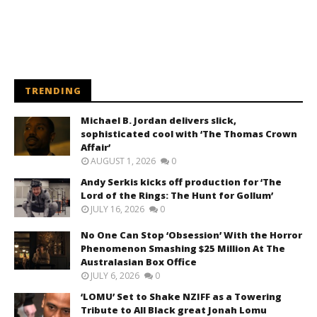
TRENDING
Michael B. Jordan delivers slick,
sophisticated cool with ‘The Thomas Crown
Affair’
AUGUST 1, 2026
0
Andy Serkis kicks off production for ‘The
Lord of the Rings: The Hunt for Gollum’
JULY 16, 2026
0
No One Can Stop ‘Obsession’ With the Horror
Phenomenon Smashing $25 Million At The
Australasian Box Office
JULY 6, 2026
0
‘LOMU’ Set to Shake NZIFF as a Towering
Tribute to All Black great Jonah Lomu