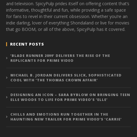
and television. SpicyPulp prides itself on offering content that’s
informative, thoughtful and fun, while providing a safe space
for fans to revel in their current obsession. Whether you’re an
indie darling, lover of everything Shondaland or live for movies
that go BOOM, or all of the above, SpicyPulp has it covered.
RECENT POSTS
‘BLADE RUNNER 2099’ DELIVERS THE RISE OF THE
REPLICANTS FOR PRIME VIDEO
MICHAEL B. JORDAN DELIVERS SLICK, SOPHISTICATED
COOL WITH ‘THE THOMAS CROWN AFFAIR’
DESIGNING AN ICON – SARA BYBLOW ON BRINGING TEEN
ELLE WOODS TO LIFE FOR PRIME VIDEO’S ‘ELLE’
CHILLS AND EMOTIONS RUN TOGETHER IN THE
HAUNTING NEW TRAILER FOR PRIME VIDEO’S ‘CARRIE’