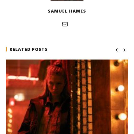
SAMUEL HAMES
RELATED POSTS