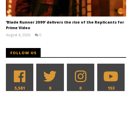
‘Blade Runner 2099’ delivers the rise of the Replicants for
Prime Video
August 4, 2026
0
Samuel
Hames
FOLLOW US
5,581
0
0
153