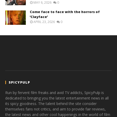
MAY 6, 2026
0
Come face to face with the horrors of
‘Clayface’
APRIL 23, 2026
0
SPICYPULP
Run by fervent film freaks and avid TV addicts, SpicyPulp is
dedicated to bringing you the latest entertainment news in all
its spicy goodness. The talent behind the site consider
themselves fans not critics, and aim to provide fair reviews,
the latest news and other cool happenings in the world of film