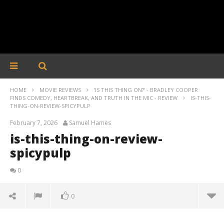
HOME
MOVIE REVIEWS
'IS THIS THING ON?' - BRADLEY COOPER
FINDS COMEDY, HEARTBREAK, AND TRUTH IN THE MIC - REVIEW
IS-THIS-
THING-ON-REVIEW-SPICYPULP
February 7, 2026
Samuel Hames
is-this-thing-on-review-
spicypulp
0
0
is-this-thing-on-review-spicypulp