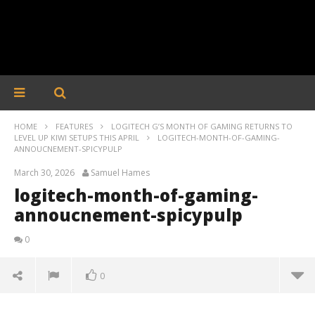
HOME
FEATURES
LOGITECH G’S MONTH OF GAMING RETURNS TO
LEVEL UP KIWI SETUPS THIS APRIL
LOGITECH-MONTH-OF-GAMING-
ANNOUCNEMENT-SPICYPULP
March 30, 2026
Samuel Hames
logitech-month-of-gaming-
annoucnement-spicypulp
0
0
logitech-month-of-gaming-annoucnement-