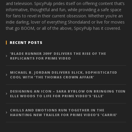
and television. SpicyPulp prides itself on offering content that’s
informative, thoughtful and fun, while providing a safe space
for fans to revel in their current obsession. Whether you’re an
indie darling, lover of everything Shondaland or live for movies
that go BOOM, or all of the above, SpicyPulp has it covered.
RECENT POSTS
‘BLADE RUNNER 2099’ DELIVERS THE RISE OF THE
REPLICANTS FOR PRIME VIDEO
MICHAEL B. JORDAN DELIVERS SLICK, SOPHISTICATED
COOL WITH ‘THE THOMAS CROWN AFFAIR’
DESIGNING AN ICON – SARA BYBLOW ON BRINGING TEEN
ELLE WOODS TO LIFE FOR PRIME VIDEO’S ‘ELLE’
CHILLS AND EMOTIONS RUN TOGETHER IN THE
HAUNTING NEW TRAILER FOR PRIME VIDEO’S ‘CARRIE’