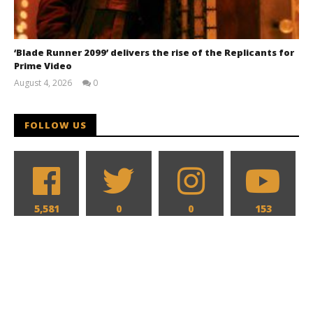
‘Blade Runner 2099’ delivers the rise of the Replicants for
Prime Video
August 4, 2026
0
Samuel
Hames
FOLLOW US
5,581
0
0
153