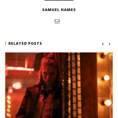
SAMUEL HAMES
RELATED POSTS