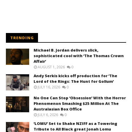
TRENDING
Michael B. Jordan delivers slick,
sophisticated cool with ‘The Thomas Crown
Affair’
AUGUST 1, 2026
0
Andy Serkis kicks off production for ‘The
Lord of the Rings: The Hunt for Gollum’
JULY 16, 2026
0
No One Can Stop ‘Obsession’ With the Horror
Phenomenon Smashing $25 Million At The
Australasian Box Office
JULY 6, 2026
0
‘LOMU’ Set to Shake NZIFF as a Towering
Tribute to All Black great Jonah Lomu