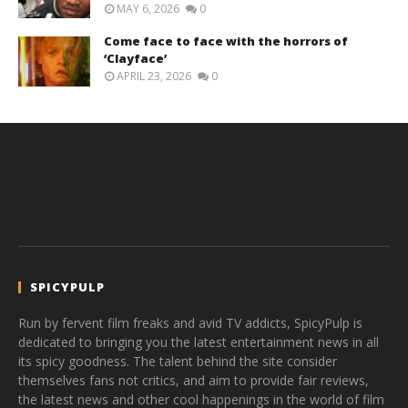
MAY 6, 2026
0
Come face to face with the horrors of
‘Clayface’
APRIL 23, 2026
0
SPICYPULP
Run by fervent film freaks and avid TV addicts, SpicyPulp is
dedicated to bringing you the latest entertainment news in all
its spicy goodness. The talent behind the site consider
themselves fans not critics, and aim to provide fair reviews,
the latest news and other cool happenings in the world of film