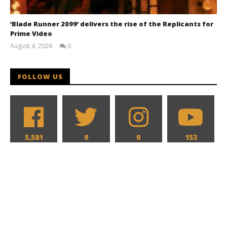
‘Blade Runner 2099’ delivers the rise of the Replicants for
Prime Video
August 4, 2026
0
Samuel
Hames
FOLLOW US
5,581
0
0
153