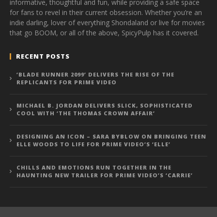
informative, thoughtful and fun, while providing a safe space
for fans to revel in their current obsession. Whether you’re an
indie darling, lover of everything Shondaland or live for movies
that go BOOM, or all of the above, SpicyPulp has it covered.
RECENT POSTS
‘BLADE RUNNER 2099’ DELIVERS THE RISE OF THE
REPLICANTS FOR PRIME VIDEO
MICHAEL B. JORDAN DELIVERS SLICK, SOPHISTICATED
COOL WITH ‘THE THOMAS CROWN AFFAIR’
DESIGNING AN ICON – SARA BYBLOW ON BRINGING TEEN
ELLE WOODS TO LIFE FOR PRIME VIDEO’S ‘ELLE’
CHILLS AND EMOTIONS RUN TOGETHER IN THE
HAUNTING NEW TRAILER FOR PRIME VIDEO’S ‘CARRIE’