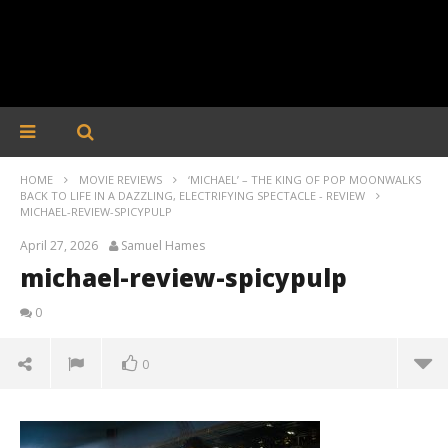
HOME
MOVIE REVIEWS
‘MICHAEL’ – THE KING OF POP MOONWALKS
BACK TO LIFE IN A DAZZLING, ELECTRIFYING SPECTACLE - REVIEW
MICHAEL-REVIEW-SPICYPULP
April 27, 2026
Samuel Hames
michael-review-spicypulp
0
0
michael-review-spicypulp
April