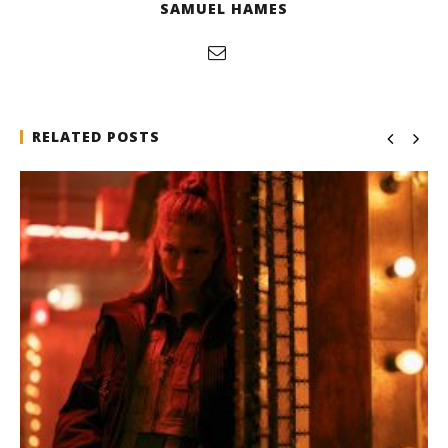
SAMUEL HAMES
RELATED POSTS