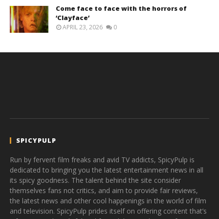
Come face to face with the horrors of
‘Clayface’
APRIL 23, 2026
0
SPICYPULP
Run by fervent film freaks and avid TV addicts, SpicyPulp is
dedicated to bringing you the latest entertainment news in all
its spicy goodness. The talent behind the site consider
themselves fans not critics, and aim to provide fair reviews,
the latest news and other cool happenings in the world of film
and television. SpicyPulp prides itself on offering content that’s