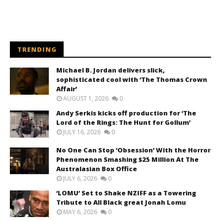
TRENDING
Michael B. Jordan delivers slick,
sophisticated cool with ‘The Thomas Crown
Affair’
AUGUST 1, 2026
0
Andy Serkis kicks off production for ‘The
Lord of the Rings: The Hunt for Gollum’
JULY 16, 2026
0
No One Can Stop ‘Obsession’ With the Horror
Phenomenon Smashing $25 Million At The
Australasian Box Office
JULY 6, 2026
0
‘LOMU’ Set to Shake NZIFF as a Towering
Tribute to All Black great Jonah Lomu
MAY 6, 2026
0