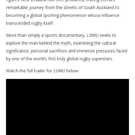
remarkable journey from the streets of South Auckland to
becoming a global sporting phenomenon whose influence
NOW VIEWING
transcended rugby itself.
‘LOMU’ Trailer Arrives Ahead Of Emotional
'Bl
More than simply a sports documentary,
LOMU
seeks to
Homecoming Screening In Tonga
Re
explore the man behind the myth, examining the cultural
June
Jun
8,
8,
significance, personal sacrifices and immense pressures faced
2026
202
Samuel
S
by one of the world’s first truly global rugby superstars.
Hames
Ha
Watch the full trailer for
LOMU
below: