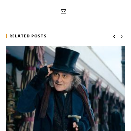
RELATED POSTS