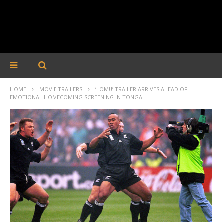
HOME
MOVIE TRAILERS
‘LOMU’ TRAILER ARRIVES AHEAD OF
EMOTIONAL HOMECOMING SCREENING IN TONGA