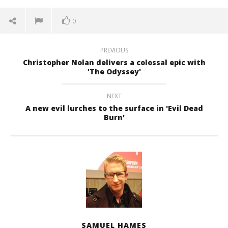
0
PREVIOUS
Christopher Nolan delivers a colossal epic with
'The Odyssey'
NEXT
A new evil lurches to the surface in 'Evil Dead
Burn'
SAMUEL HAMES