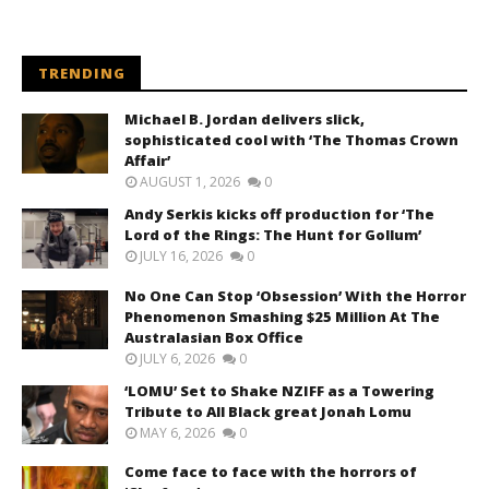
TRENDING
Michael B. Jordan delivers slick,
sophisticated cool with ‘The Thomas Crown
Affair’
AUGUST 1, 2026
0
Andy Serkis kicks off production for ‘The
Lord of the Rings: The Hunt for Gollum’
JULY 16, 2026
0
No One Can Stop ‘Obsession’ With the Horror
Phenomenon Smashing $25 Million At The
Australasian Box Office
JULY 6, 2026
0
‘LOMU’ Set to Shake NZIFF as a Towering
Tribute to All Black great Jonah Lomu
MAY 6, 2026
0
Come face to face with the horrors of