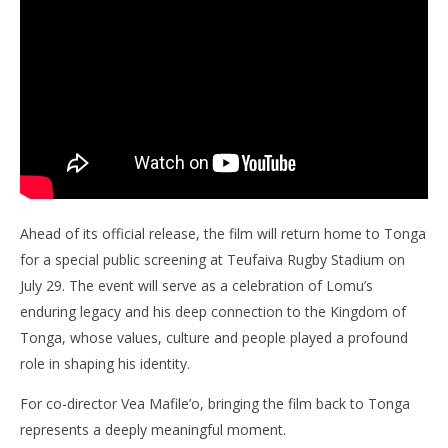
Ahead of its official release, the film will return home to Tonga
for a special public screening at Teufaiva Rugby Stadium on
July 29. The event will serve as a celebration of Lomu’s
enduring legacy and his deep connection to the Kingdom of
Tonga, whose values, culture and people played a profound
role in shaping his identity.
For co-director Vea Mafile’o, bringing the film back to Tonga
represents a deeply meaningful moment.