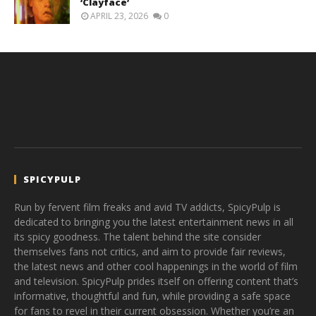
‘Clayface’
APRIL 23, 2026
0
SPICYPULP
Run by fervent film freaks and avid TV addicts, SpicyPulp is
dedicated to bringing you the latest entertainment news in all
its spicy goodness. The talent behind the site consider
themselves fans not critics, and aim to provide fair reviews,
the latest news and other cool happenings in the world of film
and television. SpicyPulp prides itself on offering content that’s
informative, thoughtful and fun, while providing a safe space
for fans to revel in their current obsession. Whether you’re an