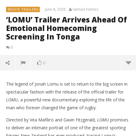
June 8, 2026
Samuel Hames
MOVIE TRAILERS
‘LOMU’ Trailer Arrives Ahead Of
Emotional Homecoming
Screening In Tonga
0
0
The legend of Jonah Lomu is set to return to the big screen in
spectacular fashion with the release of the official trailer for
LOMU
, a powerful new documentary exploring the life of the
man who forever changed the game of rugby.
Directed by Vea Mafile’o and Gavin Fitzgerald,
LOMU
promises
to deliver an intimate portrait of one of the greatest sporting
figures New Zealand has ever produced, tracing Lomu’s