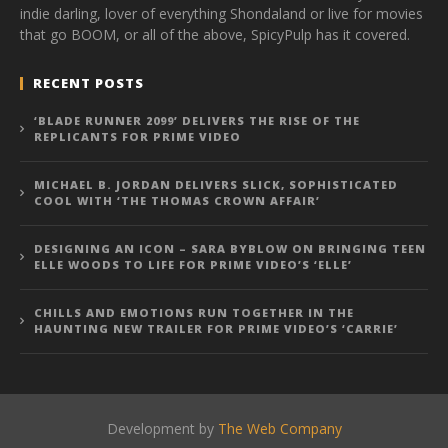
indie darling, lover of everything Shondaland or live for movies
that go BOOM, or all of the above, SpicyPulp has it covered.
RECENT POSTS
‘BLADE RUNNER 2099’ DELIVERS THE RISE OF THE
REPLICANTS FOR PRIME VIDEO
MICHAEL B. JORDAN DELIVERS SLICK, SOPHISTICATED
COOL WITH ‘THE THOMAS CROWN AFFAIR’
DESIGNING AN ICON – SARA BYBLOW ON BRINGING TEEN
ELLE WOODS TO LIFE FOR PRIME VIDEO’S ‘ELLE’
CHILLS AND EMOTIONS RUN TOGETHER IN THE
HAUNTING NEW TRAILER FOR PRIME VIDEO’S ‘CARRIE’
Development by
The Web Company