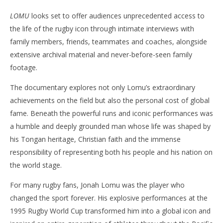
LOMU
looks set to offer audiences unprecedented access to
the life of the rugby icon through intimate interviews with
family members, friends, teammates and coaches, alongside
extensive archival material and never-before-seen family
footage.
The documentary explores not only Lomu’s extraordinary
achievements on the field but also the personal cost of global
fame. Beneath the powerful runs and iconic performances was
a humble and deeply grounded man whose life was shaped by
his Tongan heritage, Christian faith and the immense
responsibility of representing both his people and his nation on
the world stage.
For many rugby fans, Jonah Lomu was the player who
changed the sport forever. His explosive performances at the
1995 Rugby World Cup transformed him into a global icon and