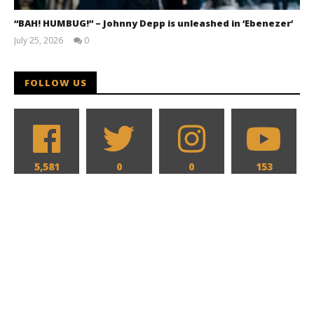
“BAH! HUMBUG!” – Johnny Depp is unleashed in ‘Ebenezer’
July 25, 2026
0
Samuel
Hames
FOLLOW US
5,581
0
0
153