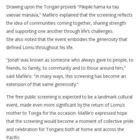
Drawing upon the Tongan proverb “Pikipiki hama ka tau
vaevae manava,” Mafile’o explained that the screening reflects
the idea of communities coming together, sharing strength
and supporting one another through life’s challenges.
She also noted that the event embodies the generosity that
defined Lomu throughout his life.
“Jonah was known as someone who always gave to people, to
friends, to family, to community and to those around him,”
said Mafile’o. “In many ways, this screening has become an
extension of that same generosity.”
The free public screening is expected to be a landmark cultural
event, made even more significant by the return of Lomu’s
mother to Tonga for the occasion. Mafile’o expressed hope
that the screening would become a moment of collective pride
and celebration for Tongans both at home and across the
Pacific.