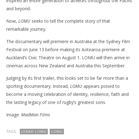
inspired an entire generation of athletes throughout the Pacific
and beyond.
Now,
LOMU
seeks to tell the complete story of that
remarkable journey.
The documentary will premiere in Australia at the Sydney Film
Festival on June 13 before making its Aotearoa premiere at
Auckland’s Civic Theatre on August 1. LOMU will then arrive in
cinemas across New Zealand and Australia this September.
Judging by its first trailer, this looks set to be far more than a
sporting documentary. Instead,
LOMU
appears poised to
become a moving celebration of identity, resilience, faith and
the lasting legacy of one of rugby’s greatest sons.
Image:
MadMan Films
TAGS:
JONAH LOMU
LOMU