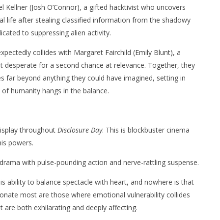
el Kellner (Josh O’Connor), a gifted hacktivist who uncovers
al life after stealing classified information from the shadowy
cated to suppressing alien activity.
xpectedly collides with Margaret Fairchild (Emily Blunt), a
t desperate for a second chance at relevance. Together, they
s far beyond anything they could have imagined, setting in
 of humanity hangs in the balance.
display throughout
Disclosure Day
. This is blockbuster cinema
his powers.
drama with pulse-pounding action and nerve-rattling suspense.
s ability to balance spectacle with heart, and nowhere is that
nate most are those where emotional vulnerability collides
 are both exhilarating and deeply affecting.