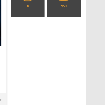
0
153