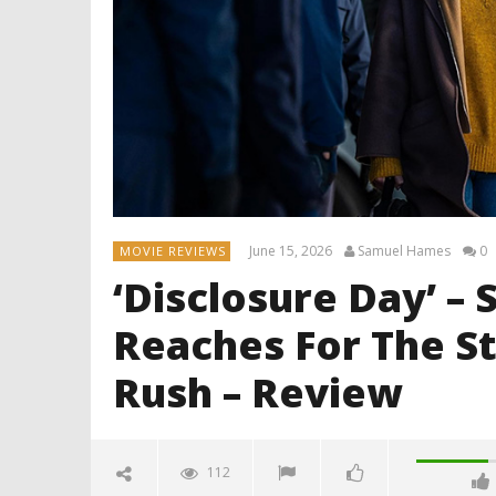
June 15, 2026
Samuel Hames
0
MOVIE REVIEWS
‘Disclosure Day’ –
Reaches For The Sta
Rush – Review
112