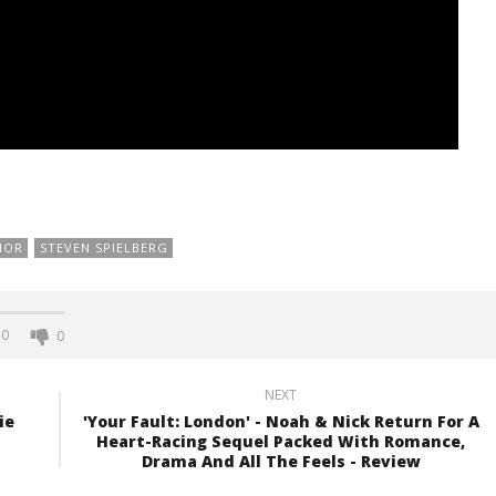
NOR
STEVEN SPIELBERG
0
0
NEXT
ie
'Your Fault: London' - Noah & Nick Return For A
Heart-Racing Sequel Packed With Romance,
Drama And All The Feels - Review