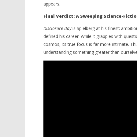
appears.
Final Verdict: A Sweeping Science-Fictio
Disclosure Day
is Spielberg at his finest: ambitio
defined his career. While it grapples with questi
cosmos, its true focus is far more intimate. Thi
understanding something greater than ourselve