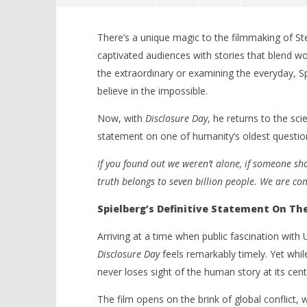
There’s a unique magic to the filmmaking of St
captivated audiences with stories that blend 
the extraordinary or examining the everyday, 
believe in the impossible.
Now, with
Disclosure Day
, he returns to the scie
NOW VIEWING
statement on one of humanity’s oldest question
‘Disclosure Day’ – Steven
'Blade Ru
If you found out we weren’t alone, if someone sho
Spielberg Reaches For The Stars
rise of t
truth belongs to seven billion people. We are co
In A Thrilling Sci-Fi Rush – Review
Video
June
June
Spielberg’s Definitive Statement On T
15,
15,
2026
2026
Samuel
Samuel
Arriving at a time when public fascination with
Hames
Hames
Disclosure Day
feels remarkably timely. Yet whil
never loses sight of the human story at its cent
The film opens on the brink of global conflict,