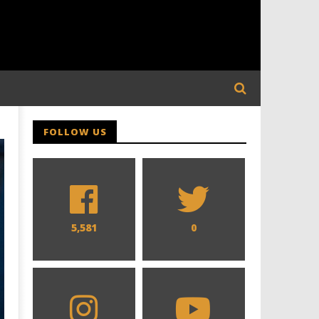
FOLLOW US
5,581
0