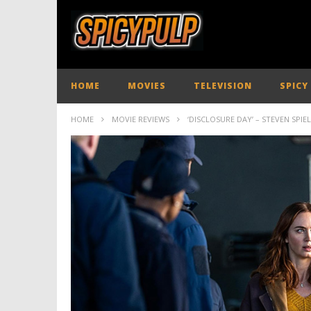
HOME
MOVIES
TELEVISION
SPICY
HOME
MOVIE REVIEWS
‘DISCLOSURE DAY’ – STEVEN SPIE