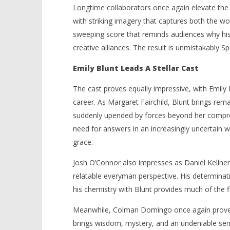
Longtime collaborators once again elevate the 
with striking imagery that captures both the wo
sweeping score that reminds audiences why his
creative alliances. The result is unmistakably Sp
Emily Blunt Leads A Stellar Cast
The cast proves equally impressive, with Emily 
career. As Margaret Fairchild, Blunt brings rema
suddenly upended by forces beyond her compre
need for answers in an increasingly uncertain w
grace.
Josh O’Connor also impresses as Daniel Kellner,
relatable everyman perspective. His determinat
his chemistry with Blunt provides much of the f
Meanwhile, Colman Domingo once again proves
brings wisdom, mystery, and an undeniable sens