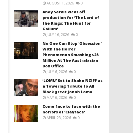
AUGUST 1, 2026
0
Andy Serkis kicks off
production for ‘The Lord of
the Rings: The Hunt for
Gollum’
JULY 16, 2026
0
No One Can Stop ‘Obsession’
With the Horror
Phenomenon Smashing $25
Million At The Australasian
Box Office
JULY 6, 2026
0
‘LOMU’ Set to Shake NZIFF as
a Towering Tribute to All
Black great Jonah Lomu
MAY 6, 2026
0
Come face to face with the
horrors of ‘Clayface’
APRIL 23, 2026
0