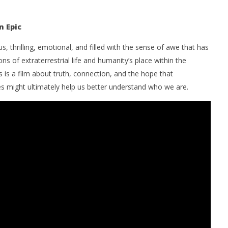
n Epic
us, thrilling, emotional, and filled with the sense of awe that has
ons of extraterrestrial life and humanity’s place within the
s is a film about truth, connection, and the hope that
s might ultimately help us better understand who we are.