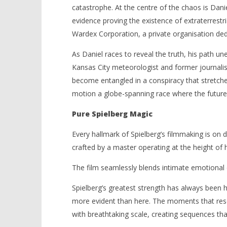
catastrophe. At the centre of the chaos is Dani
evidence proving the existence of extraterrestri
Wardex Corporation, a private organisation dedi
As Daniel races to reveal the truth, his path une
Kansas City meteorologist and former journalis
become entangled in a conspiracy that stretche
motion a globe-spanning race where the future
Pure Spielberg Magic
Every hallmark of Spielberg’s filmmaking is on 
crafted by a master operating at the height of 
The film seamlessly blends intimate emotional 
Spielberg’s greatest strength has always been hi
more evident than here. The moments that reso
with breathtaking scale, creating sequences that