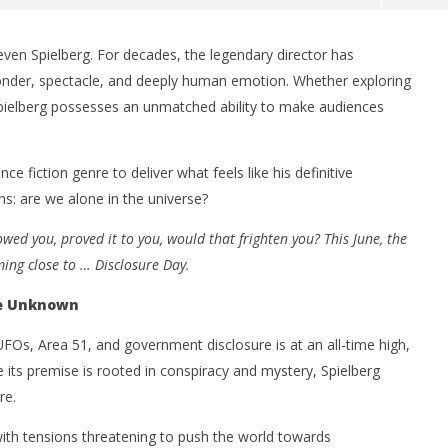
even Spielberg. For decades, the legendary director has
wonder, spectacle, and deeply human emotion. Whether exploring
Spielberg possesses an unmatched ability to make audiences
nce fiction genre to deliver what feels like his definitive
s: are we alone in the universe?
nner 2099' delivers the
Michael B. Jordan delivers slick,
wed you, proved it to you, would that frighten you? This June, the
he Replicants for Prime
sophisticated cool with 'The
ming close to … Disclosure Day.
Thomas Crown Affair'
June
he Unknown
15,
2026
Samuel
 UFOs, Area 51, and government disclosure is at an all-time high,
Hames
e its premise is rooted in conspiracy and mystery, Spielberg
re.
 with tensions threatening to push the world towards