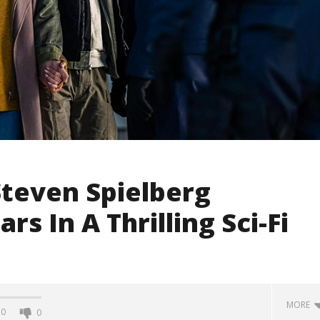
 Steven Spielberg
rs In A Thrilling Sci-Fi
MORE
0
0