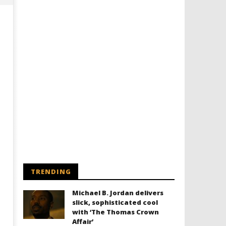
Designing an Icon - Sara Byblow
Chills and emotions run t
on Bringing Teen Elle Woods to
in the haunting new traile
Life for Prime Video's 'Elle'
Prime Video's 'Carrie'
June
June
15,
15,
2026
2026
TRENDING
Samuel
Samuel
Hames
Hames
Michael B. Jordan delivers
slick, sophisticated cool
with ‘The Thomas Crown
Affair’