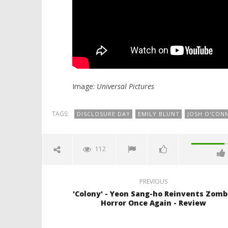
Image:
Universal Pictures
TAGS:
DISCLOSURE DAY
EMILY BLUNT
JOSH O'CON
112
PREVIOUS
'Colony' - Yeon Sang-ho Reinvents Zomb
Horror Once Again - Review