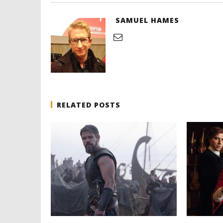
SAMUEL HAMES
RELATED POSTS