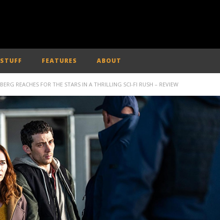
 STUFF
FEATURES
ABOUT
LBERG REACHES FOR THE STARS IN A THRILLING SCI-FI RUSH – REVIEW