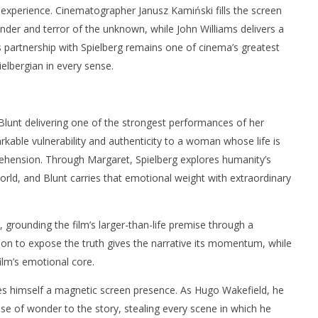
experience. Cinematographer Janusz Kamiński fills the screen
nder and terror of the unknown, while John Williams delivers a
 partnership with Spielberg remains one of cinema’s greatest
ielbergian in every sense.
Blunt delivering one of the strongest performances of her
rkable vulnerability and authenticity to a woman whose life is
hension. Through Margaret, Spielberg explores humanity’s
orld, and Blunt carries that emotional weight with extraordinary
 grounding the film’s larger-than-life premise through a
ion to expose the truth gives the narrative its momentum, while
ilm’s emotional core.
 himself a magnetic screen presence. As Hugo Wakefield, he
e of wonder to the story, stealing every scene in which he