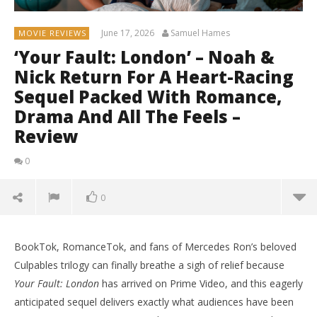
June 17, 2026
Samuel Hames
MOVIE REVIEWS
‘Your Fault: London’ – Noah &
Nick Return For A Heart-Racing
Sequel Packed With Romance,
Drama And All The Feels –
Review
0
0
BookTok, RomanceTok, and fans of Mercedes Ron’s beloved
Culpables trilogy can finally breathe a sigh of relief because
Your Fault: London
has arrived on Prime Video, and this eagerly
anticipated sequel delivers exactly what audiences have been