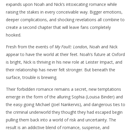
expands upon Noah and Nick’s intoxicating romance while
raising the stakes in every conceivable way. Bigger emotions,
deeper complications, and shocking revelations all combine to
create a second chapter that will leave fans completely
hooked.
Fresh from the events of
My Fault: London
, Noah and Nick
appear to have the world at their feet. Noah’s future at Oxford
is bright, Nick is thriving in his new role at Leister Impact, and
their relationship has never felt stronger. But beneath the
surface, trouble is brewing.
Their forbidden romance remains a secret, new temptations
emerge in the form of the alluring Sophia (Louisa Binder) and
the easy-going Michael (Joel Nankervis), and dangerous ties to
the criminal underworld they thought they had escaped begin
pulling them back into a world of risk and uncertainty. The
result is an addictive blend of romance, suspense, and