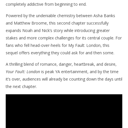
completely addictive from beginning to end.
Powered by the undeniable chemistry between Asha Banks
and Matthew Broome, this second chapter successfully
expands Noah and Nick’s story while introducing greater
stakes and more complex challenges for its central couple. For
fans who fell head-over-heels for My Fault: London, this
sequel offers everything they could ask for and then some.
A thrilling blend of romance, danger, heartbreak, and desire,
Your Fault: London
is peak YA entertainment, and by the time
it’s over, audiences will already be counting down the days until
the next chapter.