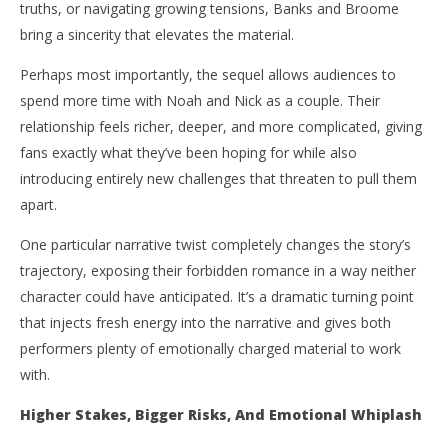
truths, or navigating growing tensions, Banks and Broome
bring a sincerity that elevates the material.
Perhaps most importantly, the sequel allows audiences to
spend more time with Noah and Nick as a couple. Their
relationship feels richer, deeper, and more complicated, giving
fans exactly what they’ve been hoping for while also
introducing entirely new challenges that threaten to pull them
apart.
One particular narrative twist completely changes the story’s
trajectory, exposing their forbidden romance in a way neither
character could have anticipated. It’s a dramatic turning point
that injects fresh energy into the narrative and gives both
performers plenty of emotionally charged material to work
with.
Higher Stakes, Bigger Risks, And Emotional Whiplash