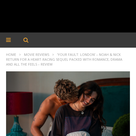
HOME
MOVIE REVIEWS
‘YOUR FAULT: LONDON’ – NOAH & NICK
RETURN FOR A HEART-RACING SEQUEL PACKED WITH ROMANCE, DRAMA
AND ALL THE FEELS – REVIEW