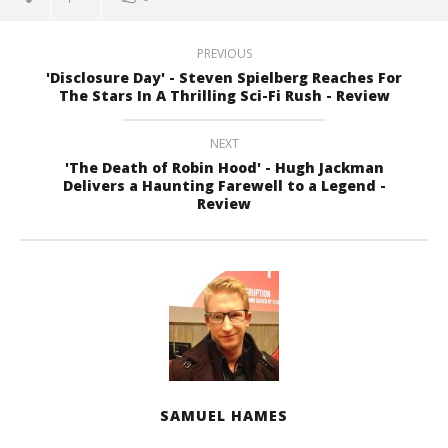
PREVIOUS
'Disclosure Day' - Steven Spielberg Reaches For
The Stars In A Thrilling Sci-Fi Rush - Review
NEXT
'The Death of Robin Hood' - Hugh Jackman
Delivers a Haunting Farewell to a Legend -
Review
SAMUEL HAMES