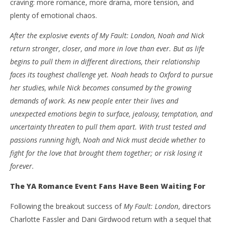
craving: more romance, more drama, more tension, and
plenty of emotional chaos.
After the explosive events of My Fault: London, Noah and Nick
return stronger, closer, and more in love than ever. But as life
begins to pull them in different directions, their relationship
NOW VIEWING
faces its toughest challenge yet. Noah heads to Oxford to pursue
‘Your Fault: London’ – Noah & Nick Return For A
'Bl
her studies, while Nick becomes consumed by the growing
Heart-Racing Sequel Packed With Romance, Drama
Re
demands of work. As new people enter their lives and
And All The Feels – Review
Jun
unexpected emotions begin to surface, jealousy, temptation, and
17,
June
202
uncertainty threaten to pull them apart. With trust tested and
17,
S
2026
passions running high, Noah and Nick must decide whether to
Ha
Samuel
Hames
fight for the love that brought them together; or risk losing it
forever.
The YA Romance Event Fans Have Been Waiting For
Following the breakout success of
My Fault: London
, directors
Charlotte Fassler and Dani Girdwood return with a sequel that