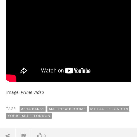
Image:
Prime Video
TAGS:
ASHA BANKS
MATTHEW BROOME
MY FAULT: LONDON
YOUR FAULT: LONDON
0