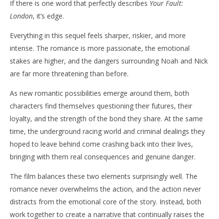
If there is one word that perfectly describes
Your Fault:
London
, it’s edge.
Everything in this sequel feels sharper, riskier, and more
intense. The romance is more passionate, the emotional
stakes are higher, and the dangers surrounding Noah and Nick
are far more threatening than before.
As new romantic possibilities emerge around them, both
characters find themselves questioning their futures, their
loyalty, and the strength of the bond they share. At the same
time, the underground racing world and criminal dealings they
hoped to leave behind come crashing back into their lives,
bringing with them real consequences and genuine danger.
The film balances these two elements surprisingly well. The
romance never overwhelms the action, and the action never
distracts from the emotional core of the story. Instead, both
work together to create a narrative that continually raises the