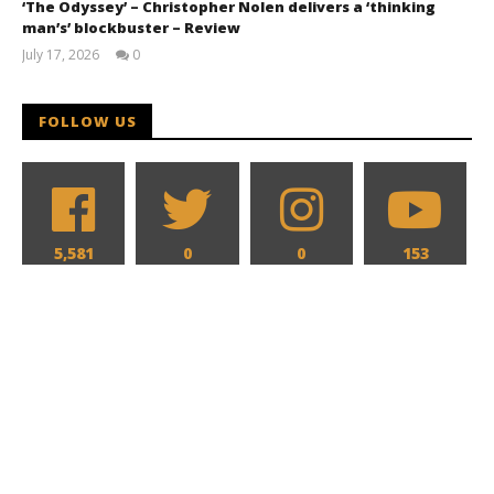
‘The Odyssey’ – Christopher Nolen delivers a ‘thinking
man’s’ blockbuster – Review
July 17, 2026
0
Samuel
Hames
FOLLOW US
5,581
0
0
153