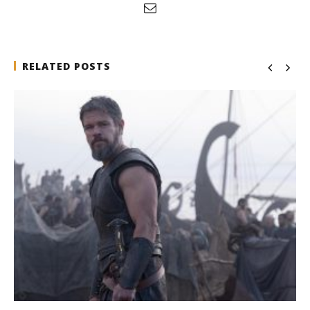
RELATED POSTS