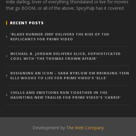
indie darling, lover of everything Shondaland or live for movies
that go BOOM, or all of the above, SpicyPulp has it covered.
RECENT POSTS
‘BLADE RUNNER 2099’ DELIVERS THE RISE OF THE
REPLICANTS FOR PRIME VIDEO
MICHAEL B. JORDAN DELIVERS SLICK, SOPHISTICATED
COOL WITH ‘THE THOMAS CROWN AFFAIR’
DESIGNING AN ICON – SARA BYBLOW ON BRINGING TEEN
ELLE WOODS TO LIFE FOR PRIME VIDEO’S ‘ELLE’
CHILLS AND EMOTIONS RUN TOGETHER IN THE
HAUNTING NEW TRAILER FOR PRIME VIDEO’S ‘CARRIE’
Development by
The Web Company