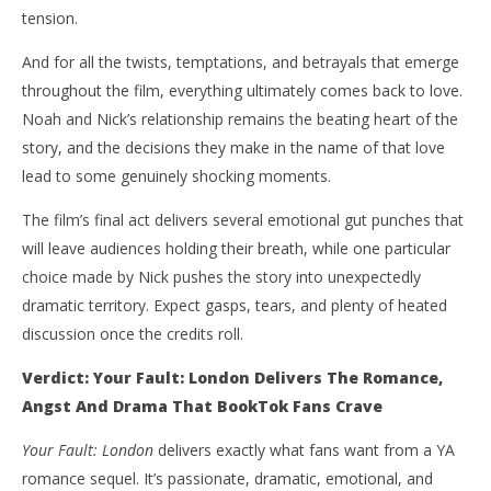
tension.
And for all the twists, temptations, and betrayals that emerge
throughout the film, everything ultimately comes back to love.
Noah and Nick’s relationship remains the beating heart of the
story, and the decisions they make in the name of that love
lead to some genuinely shocking moments.
The film’s final act delivers several emotional gut punches that
will leave audiences holding their breath, while one particular
choice made by Nick pushes the story into unexpectedly
dramatic territory. Expect gasps, tears, and plenty of heated
discussion once the credits roll.
Verdict: Your Fault: London Delivers The Romance,
Angst And Drama That BookTok Fans Crave
Your Fault: London
delivers exactly what fans want from a YA
romance sequel. It’s passionate, dramatic, emotional, and