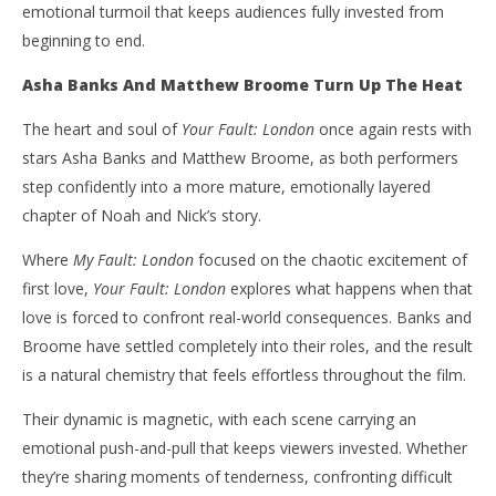
emotional turmoil that keeps audiences fully invested from
beginning to end.
Asha Banks And Matthew Broome Turn Up The Heat
The heart and soul of
Your Fault: London
once again rests with
stars Asha Banks and Matthew Broome, as both performers
step confidently into a more mature, emotionally layered
chapter of Noah and Nick’s story.
Where
My Fault: London
focused on the chaotic excitement of
first love,
Your Fault: London
explores what happens when that
love is forced to confront real-world consequences. Banks and
Broome have settled completely into their roles, and the result
is a natural chemistry that feels effortless throughout the film.
Their dynamic is magnetic, with each scene carrying an
emotional push-and-pull that keeps viewers invested. Whether
they’re sharing moments of tenderness, confronting difficult