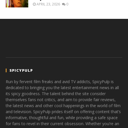
APRIL 23, 2026
0
SPICYPULP
Run by fervent film freaks and avid TV addicts, SpicyPulp is
dedicated to bringing you the latest entertainment news in all
its spicy goodness. The talent behind the site consider
themselves fans not critics, and aim to provide fair reviews,
the latest news and other cool happenings in the world of film
and television. SpicyPulp prides itself on offering content that’s
informative, thoughtful and fun, while providing a safe space
for fans to revel in their current obsession. Whether you’re an