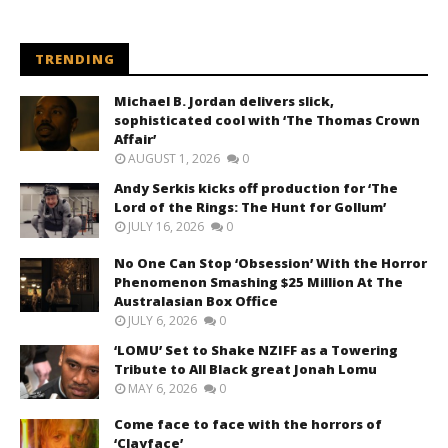
TRENDING
Michael B. Jordan delivers slick,
sophisticated cool with ‘The Thomas Crown
Affair’
AUGUST 1, 2026
0
Andy Serkis kicks off production for ‘The
Lord of the Rings: The Hunt for Gollum’
JULY 16, 2026
0
No One Can Stop ‘Obsession’ With the Horror
Phenomenon Smashing $25 Million At The
Australasian Box Office
JULY 6, 2026
0
‘LOMU’ Set to Shake NZIFF as a Towering
Tribute to All Black great Jonah Lomu
MAY 6, 2026
0
Come face to face with the horrors of
‘Clayface’