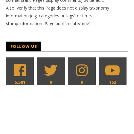
so that static Pages display comments) by default.
Also, verify that this Page does not display taxonomy
information (e.g. categories or tags) or time-
stamp information (Page publish date/time).
FOLLOW US
5,581
0
0
153