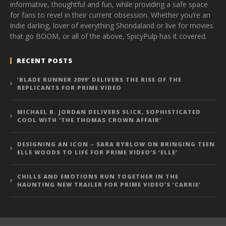
informative, thoughtful and fun, while providing a safe space
for fans to revel in their current obsession. Whether you’re an
indie darling, lover of everything Shondaland or live for movies
that go BOOM, or all of the above, SpicyPulp has it covered.
RECENT POSTS
‘BLADE RUNNER 2099’ DELIVERS THE RISE OF THE
REPLICANTS FOR PRIME VIDEO
MICHAEL B. JORDAN DELIVERS SLICK, SOPHISTICATED
COOL WITH ‘THE THOMAS CROWN AFFAIR’
DESIGNING AN ICON – SARA BYBLOW ON BRINGING TEEN
ELLE WOODS TO LIFE FOR PRIME VIDEO’S ‘ELLE’
CHILLS AND EMOTIONS RUN TOGETHER IN THE
HAUNTING NEW TRAILER FOR PRIME VIDEO’S ‘CARRIE’