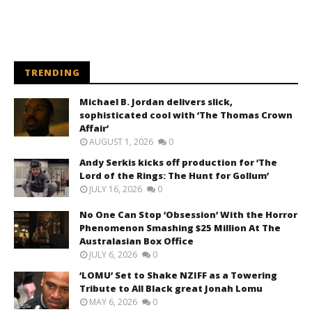
TRENDING
Michael B. Jordan delivers slick,
sophisticated cool with ‘The Thomas Crown
Affair’
AUGUST 1, 2026
0
Andy Serkis kicks off production for ‘The
Lord of the Rings: The Hunt for Gollum’
JULY 16, 2026
0
No One Can Stop ‘Obsession’ With the Horror
Phenomenon Smashing $25 Million At The
Australasian Box Office
JULY 6, 2026
0
‘LOMU’ Set to Shake NZIFF as a Towering
Tribute to All Black great Jonah Lomu
MAY 6, 2026
0