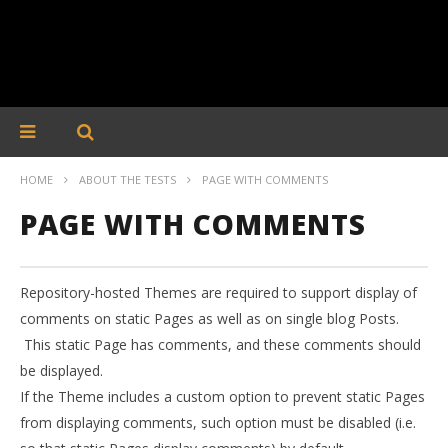
HOME
ABOUT THE TESTS
PAGE WITH COMMENTS
PAGE WITH COMMENTS
Repository-hosted Themes are required to support display of
comments on static Pages as well as on single blog Posts.
This static Page has comments, and these comments should
be displayed.
If the Theme includes a custom option to prevent static Pages
from displaying comments, such option must be disabled (i.e.