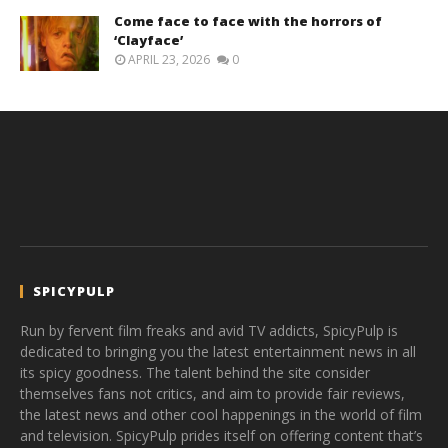
Come face to face with the horrors of
‘Clayface’
APRIL 23, 2026
0
SPICYPULP
Run by fervent film freaks and avid TV addicts, SpicyPulp is
dedicated to bringing you the latest entertainment news in all
its spicy goodness. The talent behind the site consider
themselves fans not critics, and aim to provide fair reviews,
the latest news and other cool happenings in the world of film
and television. SpicyPulp prides itself on offering content that’s