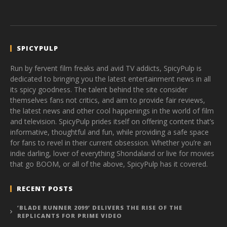
SPICYPULP
Run by fervent film freaks and avid TV addicts, SpicyPulp is
dedicated to bringing you the latest entertainment news in all
its spicy goodness. The talent behind the site consider
themselves fans not critics, and aim to provide fair reviews,
the latest news and other cool happenings in the world of film
and television. SpicyPulp prides itself on offering content that’s
informative, thoughtful and fun, while providing a safe space
for fans to revel in their current obsession. Whether you’re an
indie darling, lover of everything Shondaland or live for movies
that go BOOM, or all of the above, SpicyPulp has it covered.
RECENT POSTS
‘BLADE RUNNER 2099’ DELIVERS THE RISE OF THE
REPLICANTS FOR PRIME VIDEO