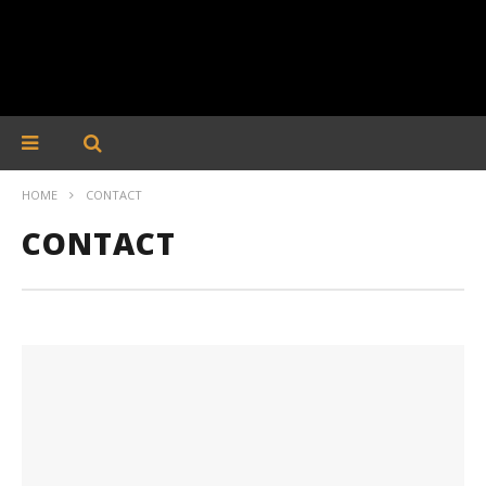
HOME
CONTACT
CONTACT