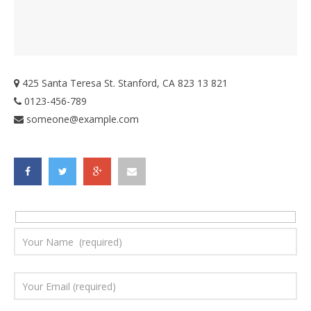
425 Santa Teresa St. Stanford, CA 823 13 821
0123-456-789
someone@example.com