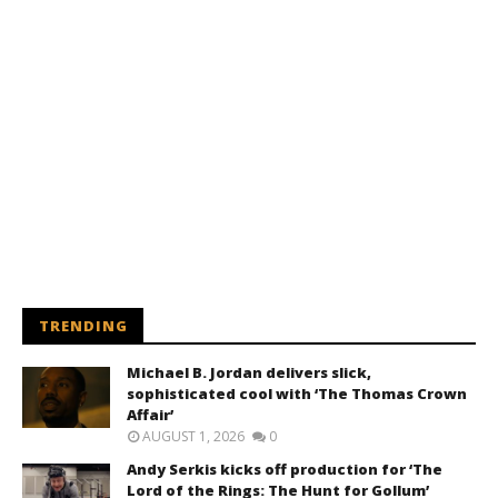
TRENDING
Michael B. Jordan delivers slick,
sophisticated cool with ‘The Thomas Crown
Affair’
AUGUST 1, 2026
0
Andy Serkis kicks off production for ‘The
Lord of the Rings: The Hunt for Gollum’