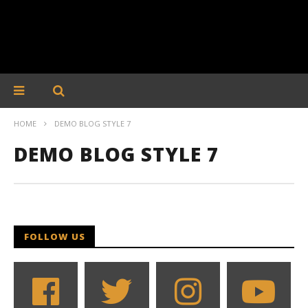
HOME
DEMO BLOG STYLE 7
DEMO BLOG STYLE 7
FOLLOW US