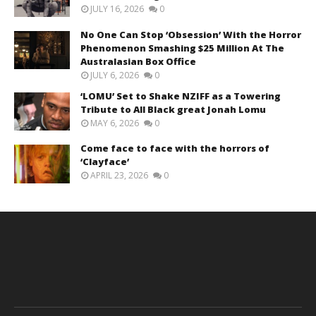
JULY 16, 2026
0
No One Can Stop ‘Obsession’ With the Horror
Phenomenon Smashing $25 Million At The
Australasian Box Office
JULY 6, 2026
0
‘LOMU’ Set to Shake NZIFF as a Towering
Tribute to All Black great Jonah Lomu
MAY 6, 2026
0
Come face to face with the horrors of
‘Clayface’
APRIL 23, 2026
0