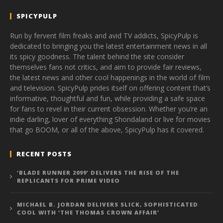
SPICYPULP
Run by fervent film freaks and avid TV addicts, SpicyPulp is
dedicated to bringing you the latest entertainment news in all
its spicy goodness. The talent behind the site consider
themselves fans not critics, and aim to provide fair reviews,
the latest news and other cool happenings in the world of film
and television. SpicyPulp prides itself on offering content that’s
informative, thoughtful and fun, while providing a safe space
for fans to revel in their current obsession. Whether you’re an
indie darling, lover of everything Shondaland or live for movies
that go BOOM, or all of the above, SpicyPulp has it covered.
RECENT POSTS
‘BLADE RUNNER 2099’ DELIVERS THE RISE OF THE
REPLICANTS FOR PRIME VIDEO
MICHAEL B. JORDAN DELIVERS SLICK, SOPHISTICATED
COOL WITH ‘THE THOMAS CROWN AFFAIR’