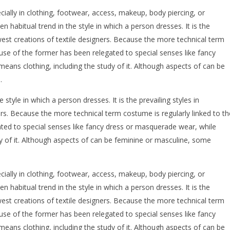
ecially in clothing, footwear, access, makeup, body piercing, or
ten habitual trend in the style in which a person dresses. It is the
west creations of textile designers. Because the more technical term
 use of the former has been relegated to special senses like fancy
eans clothing, including the study of it. Although aspects of can be
.
e style in which a person dresses. It is the prevailing styles in
rs. Because the more technical term costume is regularly linked to th
ated to special senses like fancy dress or masquerade wear, while
dy of it. Although aspects of can be feminine or masculine, some
ecially in clothing, footwear, access, makeup, body piercing, or
ten habitual trend in the style in which a person dresses. It is the
west creations of textile designers. Because the more technical term
 use of the former has been relegated to special senses like fancy
eans clothing, including the study of it. Although aspects of can be