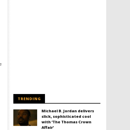
e
TRENDING
Michael B. Jordan delivers
slick, sophisticated cool
with ‘The Thomas Crown
Affair’