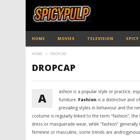
HOME
MOVIES
TELEVISION
SPICY
HOME
DROPCAP
DROPCAP
ashion is a popular style or practice, es
A
furniture.
Fashion
is a distinctive and o
prevailing styles in behaviour and the n
costume is regularly linked to the term “fashion”, the
dress or masquerade wear, while “fashion” generally m
feminine or masculine, some trends are androgynous