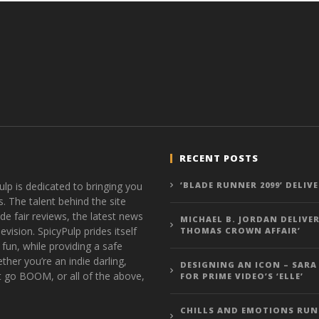
RECENT POSTS
ulp is dedicated to bringing you
‘BLADE RUNNER 2099’ DELIV
s. The talent behind the site
de fair reviews, the latest news
MICHAEL B. JORDAN DELIVER
vision. SpicyPulp prides itself
THOMAS CROWN AFFAIR’
 fun, while providing a safe
ther you’re an indie darling,
DESIGNING AN ICON – SARA
t go BOOM, or all of the above,
FOR PRIME VIDEO’S ‘ELLE’
CHILLS AND EMOTIONS RUN