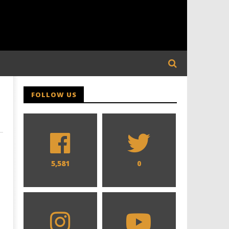
FOLLOW US
5,581
0