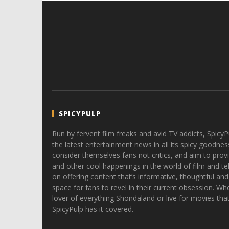
SPICYPULP
Run by fervent film freaks and avid TV addicts, SpicyP
the latest entertainment news in all its spicy goodnes
consider themselves fans not critics, and aim to provi
and other cool happenings in the world of film and tele
on offering content that’s informative, thoughtful and
space for fans to revel in their current obsession. Whe
lover of everything Shondaland or live for movies tha
SpicyPulp has it covered.