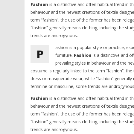
Fashion
is a distinctive and often habitual trend in th
behaviour and the newest creations of textile designe
term “fashion”, the use of the former has been releg
“fashion” generally means clothing, including the stu
trends are androgynous.
ashion is a popular style or practice, esp
P
furniture.
Fashion
is a distinctive and of
prevailing styles in behaviour and the n
costume is regularly linked to the term “fashion”, the
dress or masquerade wear, while “fashion” generally m
feminine or masculine, some trends are androgynous
Fashion
is a distinctive and often habitual trend in th
behaviour and the newest creations of textile designe
term “fashion”, the use of the former has been releg
“fashion” generally means clothing, including the stu
trends are androgynous.