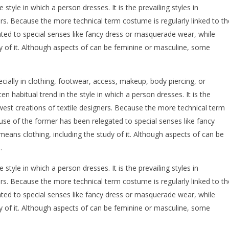
e style in which a person dresses. It is the prevailing styles in
rs. Because the more technical term costume is regularly linked to th
ated to special senses like fancy dress or masquerade wear, while
dy of it. Although aspects of can be feminine or masculine, some
ecially in clothing, footwear, access, makeup, body piercing, or
ten habitual trend in the style in which a person dresses. It is the
ewest creations of textile designers. Because the more technical term
 use of the former has been relegated to special senses like fancy
eans clothing, including the study of it. Although aspects of can be
.
e style in which a person dresses. It is the prevailing styles in
rs. Because the more technical term costume is regularly linked to th
ated to special senses like fancy dress or masquerade wear, while
dy of it. Although aspects of can be feminine or masculine, some