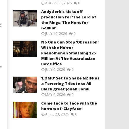
AUGUST 1, 2026
0
Andy Serkis kicks off
production for ‘The Lord of
the Rings: The Hunt for
e
Gollum’
JULY 16, 2026
0
No One Can Stop ‘Obsession’
With the Horror
Phenomenon Smashing $25
Million At The Australasian
Box Office
e
JULY 6, 2026
0
‘LOMU’ Set to Shake NZIFF as
a Towering Tribute to All
Black great Jonah Lomu
MAY 6, 2026
0
Come face to face with the
horrors of ‘Clayface’
APRIL 23, 2026
0