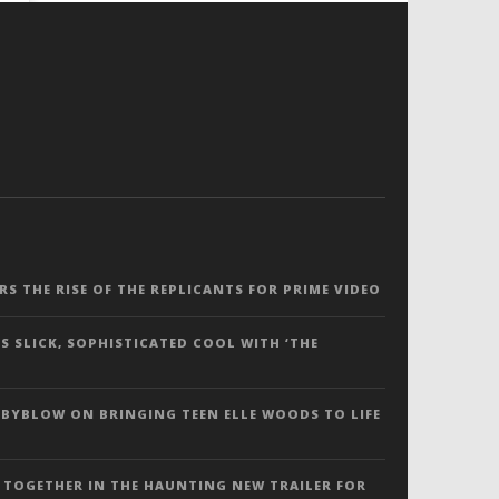
ERS THE RISE OF THE REPLICANTS FOR PRIME VIDEO
S SLICK, SOPHISTICATED COOL WITH ‘THE
 BYBLOW ON BRINGING TEEN ELLE WOODS TO LIFE
 TOGETHER IN THE HAUNTING NEW TRAILER FOR