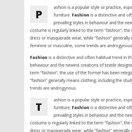
ashion is a popular style or practice, esp
P
furniture.
Fashion
is a distinctive and of
prevailing styles in behaviour and the ne
costume is regularly linked to the term “fashion”, the
dress or masquerade wear, while “fashion” generally m
feminine or masculine, some trends are androgynous
Fashion
is a distinctive and often habitual trend in th
behaviour and the newest creations of textile designe
term “fashion”, the use of the former has been releg
“fashion” generally means clothing, including the stu
trends are androgynous.
ashion is a popular style or practice, esp
T
furniture.
Fashion
is a distinctive and of
prevailing styles in behaviour and the ne
costume is regularly linked to the term “fashion”, the
dress or masquerade wear, while “fashion” generally m