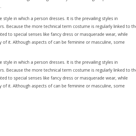
.
e style in which a person dresses. It is the prevailing styles in
rs. Because the more technical term costume is regularly linked to th
ated to special senses like fancy dress or masquerade wear, while
dy of it. Although aspects of can be feminine or masculine, some
e style in which a person dresses. It is the prevailing styles in
rs. Because the more technical term costume is regularly linked to th
ated to special senses like fancy dress or masquerade wear, while
dy of it. Although aspects of can be feminine or masculine, some