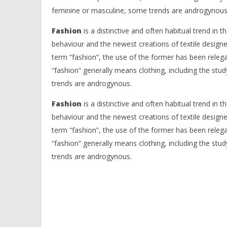
feminine or masculine, some trends are androgynous
Fashion
is a distinctive and often habitual trend in th
behaviour and the newest creations of textile designe
term “fashion”, the use of the former has been releg
“fashion” generally means clothing, including the stu
trends are androgynous.
Fashion
is a distinctive and often habitual trend in th
behaviour and the newest creations of textile designe
term “fashion”, the use of the former has been releg
“fashion” generally means clothing, including the stu
trends are androgynous.