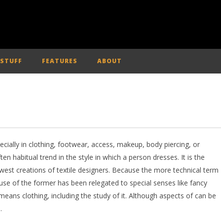
 STUFF
FEATURES
ABOUT
pecially in clothing, footwear, access, makeup, body piercing, or
ften habitual trend in the style in which a person dresses. It is the
ewest creations of textile designers. Because the more technical term
 use of the former has been relegated to special senses like fancy
eans clothing, including the study of it. Although aspects of can be
.