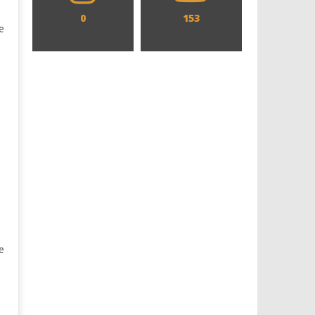
0
153
e
e