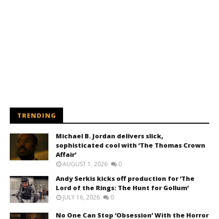
TRENDING
Michael B. Jordan delivers slick,
sophisticated cool with ‘The Thomas Crown
Affair’
AUGUST 1, 2026
0
Andy Serkis kicks off production for ‘The
Lord of the Rings: The Hunt for Gollum’
JULY 16, 2026
0
No One Can Stop ‘Obsession’ With the Horror