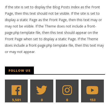
If the site is set to display the Blog Posts Index as the Front
Page, then this text should not be visible. If the site is set to
display a static Page as the Front Page, then this text may or
may not be visible. If the Theme does not include a front-
page.php template file, then this text should appear on the
Front Page when set to display a static Page. If the Theme
does include a front-page.php template file, then this text may
or may not appear.
FOLLOW US
5,581
0
0
153