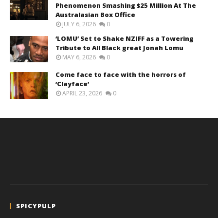
Phenomenon Smashing $25 Million At The
Australasian Box Office
JULY 6, 2026
0
‘LOMU’ Set to Shake NZIFF as a Towering
Tribute to All Black great Jonah Lomu
MAY 6, 2026
0
Come face to face with the horrors of
‘Clayface’
APRIL 23, 2026
0
SPICYPULP