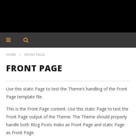
HOME
FRONT PAGE
FRONT PAGE
Use this static Page to test the Theme’s handling of the Front
Page template file.
This is the Front Page content. Use this static Page to test the
Front Page output of the Theme. The Theme should properly
handle both Blog Posts Index as Front Page and static Page
as Front Page.