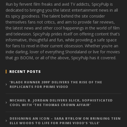
Run by fervent film freaks and avid TV addicts, SpicyPulp is
dedicated to bringing you the latest entertainment news in all
its spicy goodness. The talent behind the site consider
themselves fans not critics, and aim to provide fair reviews,
the latest news and other cool happenings in the world of film
and television. SpicyPulp prides itself on offering content that’s
informative, thoughtful and fun, while providing a safe space
for fans to revel in their current obsession. Whether you’re an
indie darling, lover of everything Shondaland or live for movies
that go BOOM, or all of the above, SpicyPulp has it covered.
RECENT POSTS
‘BLADE RUNNER 2099’ DELIVERS THE RISE OF THE
REPLICANTS FOR PRIME VIDEO
MICHAEL B. JORDAN DELIVERS SLICK, SOPHISTICATED
COOL WITH ‘THE THOMAS CROWN AFFAIR’
DESIGNING AN ICON – SARA BYBLOW ON BRINGING TEEN
ELLE WOODS TO LIFE FOR PRIME VIDEO’S ‘ELLE’