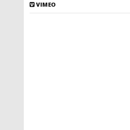
VIMEO