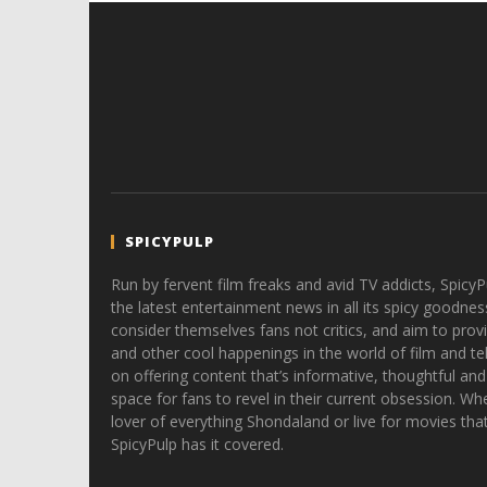
SPICYPULP
Run by fervent film freaks and avid TV addicts, SpicyP
the latest entertainment news in all its spicy goodnes
consider themselves fans not critics, and aim to provi
and other cool happenings in the world of film and tele
on offering content that’s informative, thoughtful and
space for fans to revel in their current obsession. Whe
lover of everything Shondaland or live for movies tha
SpicyPulp has it covered.