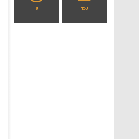
0
153