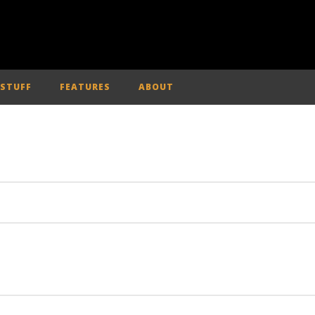
 STUFF
FEATURES
ABOUT