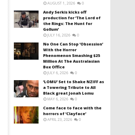
AUGUST 1, 2026
0
Andy Serkis kicks off
production for ‘The Lord of
the Rings: The Hunt for
Gollum’
JULY 16, 2026
0
No One Can Stop ‘Obsession’
With the Horror
Phenomenon Smashing $25
Million At The Australasian
Box Office
JULY 6, 2026
0
‘LOMU’ Set to Shake NZIFF as
a Towering Tribute to All
Black great Jonah Lomu
MAY 6, 2026
0
Come face to face with the
horrors of ‘Clayface’
APRIL 23, 2026
0