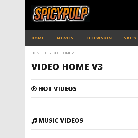
HOME
MOVIES
TELEVISION
SPICY
HOME
VIDEO HOME V3
VIDEO HOME V3
HOT VIDEOS
MUSIC VIDEOS