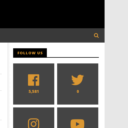
FOLLOW US
5,581
0