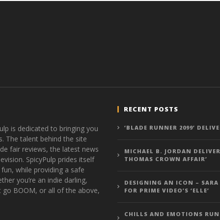
RECENT POSTS
ulp is dedicated to bringing you
‘BLADE RUNNER 2099’ DELIV
s. The talent behind the site
de fair reviews, the latest news
MICHAEL B. JORDAN DELIVER
vision. SpicyPulp prides itself
THOMAS CROWN AFFAIR’
 fun, while providing a safe
ther you’re an indie darling,
DESIGNING AN ICON – SARA
t go BOOM, or all of the above,
FOR PRIME VIDEO’S ‘ELLE’
CHILLS AND EMOTIONS RUN