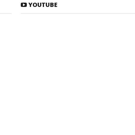
YOUTUBE