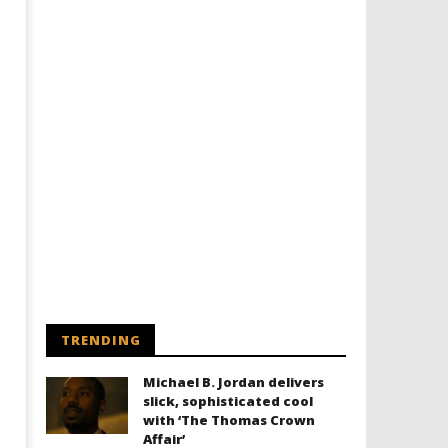
TRENDING
Michael B. Jordan delivers
slick, sophisticated cool
with ‘The Thomas Crown
Affair’