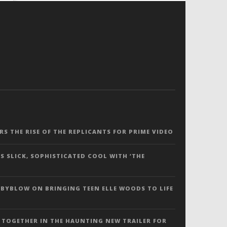
ERS THE RISE OF THE REPLICANTS FOR PRIME VIDEO
S SLICK, SOPHISTICATED COOL WITH ‘THE
 BYBLOW ON BRINGING TEEN ELLE WOODS TO LIFE
 TOGETHER IN THE HAUNTING NEW TRAILER FOR