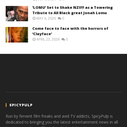
‘LOMU’ Set to Shake NZIFF as a Towering
Tribute to All Black great Jonah Lomu
MAY 6, 2026
0
Come face to face with the horrors of
‘Clayface’
APRIL 23, 2026
0
SPICYPULP
Run by fervent film freaks and avid TV addicts, SpicyPulp is
dedicated to bringing you the latest entertainment news in all