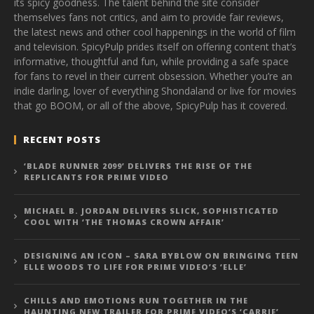
its spicy goodness. The talent behind the site consider
themselves fans not critics, and aim to provide fair reviews,
the latest news and other cool happenings in the world of film
and television. SpicyPulp prides itself on offering content that’s
informative, thoughtful and fun, while providing a safe space
for fans to revel in their current obsession. Whether you’re an
indie darling, lover of everything Shondaland or live for movies
that go BOOM, or all of the above, SpicyPulp has it covered.
RECENT POSTS
‘BLADE RUNNER 2099’ DELIVERS THE RISE OF THE
REPLICANTS FOR PRIME VIDEO
MICHAEL B. JORDAN DELIVERS SLICK, SOPHISTICATED
COOL WITH ‘THE THOMAS CROWN AFFAIR’
DESIGNING AN ICON – SARA BYBLOW ON BRINGING TEEN
ELLE WOODS TO LIFE FOR PRIME VIDEO’S ‘ELLE’
CHILLS AND EMOTIONS RUN TOGETHER IN THE
HAUNTING NEW TRAILER FOR PRIME VIDEO’S ‘CARRIE’