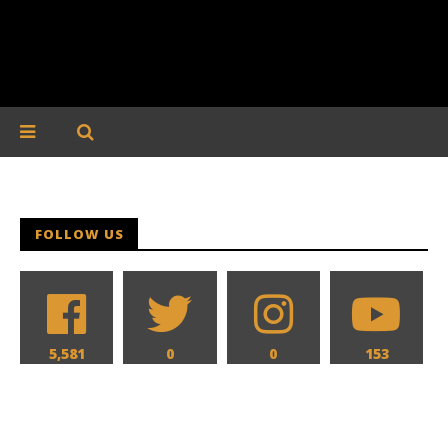
FOLLOW US
5,581
0
0
153