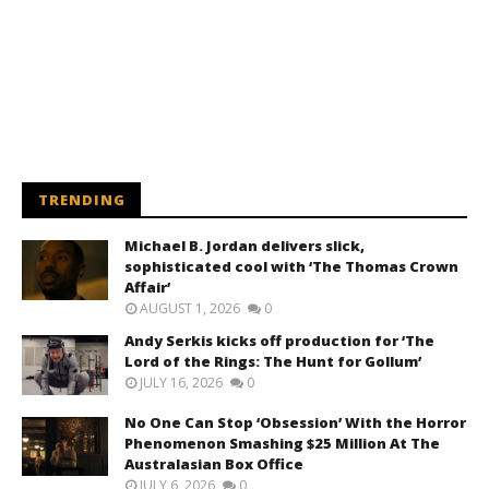
TRENDING
Michael B. Jordan delivers slick,
sophisticated cool with ‘The Thomas Crown
Affair’
AUGUST 1, 2026
0
Andy Serkis kicks off production for ‘The
Lord of the Rings: The Hunt for Gollum’
JULY 16, 2026
0
No One Can Stop ‘Obsession’ With the Horror
Phenomenon Smashing $25 Million At The
Australasian Box Office
JULY 6, 2026
0