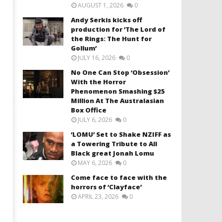
AUGUST 1, 2026
0
Andy Serkis kicks off
production for ‘The Lord of
the Rings: The Hunt for
Gollum’
JULY 16, 2026
0
No One Can Stop ‘Obsession’
With the Horror
Phenomenon Smashing $25
Million At The Australasian
Box Office
JULY 6, 2026
0
‘LOMU’ Set to Shake NZIFF as
a Towering Tribute to All
Black great Jonah Lomu
MAY 6, 2026
0
Come face to face with the
horrors of ‘Clayface’
APRIL 23, 2026
0