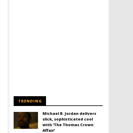
TRENDING
Michael B. Jordan delivers
slick, sophisticated cool
with ‘The Thomas Crown
Affair’