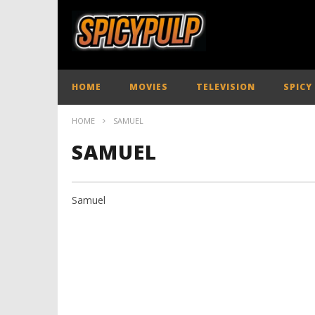
HOME
MOVIES
TELEVISION
SPICY
HOME
SAMUEL
SAMUEL
Samuel