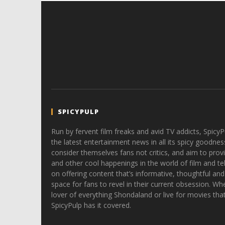
SPICYPULP
Run by fervent film freaks and avid TV addicts, SpicyP
the latest entertainment news in all its spicy goodnes
consider themselves fans not critics, and aim to provi
and other cool happenings in the world of film and tele
on offering content that’s informative, thoughtful and
space for fans to revel in their current obsession. Whe
lover of everything Shondaland or live for movies tha
SpicyPulp has it covered.