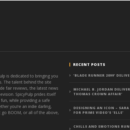
RECENT POSTS
ulp is dedicated to bringing you
‘BLADE RUNNER 2099’ DELIV
s. The talent behind the site
de fair reviews, the latest news
MICHAEL B. JORDAN DELIVER
vision. SpicyPulp prides itself
THOMAS CROWN AFFAIR’
 fun, while providing a safe
ther you’re an indie darling,
DESIGNING AN ICON – SARA
t go BOOM, or all of the above,
FOR PRIME VIDEO’S ‘ELLE’
CHILLS AND EMOTIONS RUN