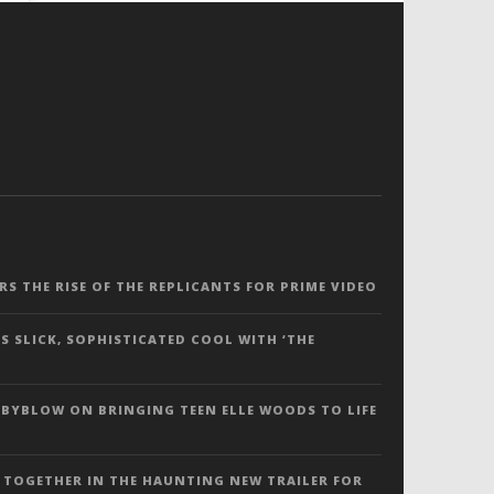
ERS THE RISE OF THE REPLICANTS FOR PRIME VIDEO
S SLICK, SOPHISTICATED COOL WITH ‘THE
 BYBLOW ON BRINGING TEEN ELLE WOODS TO LIFE
 TOGETHER IN THE HAUNTING NEW TRAILER FOR