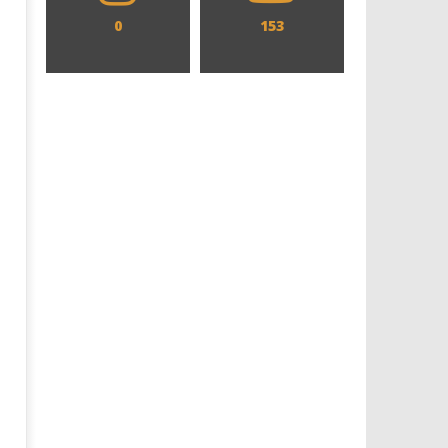
0
153