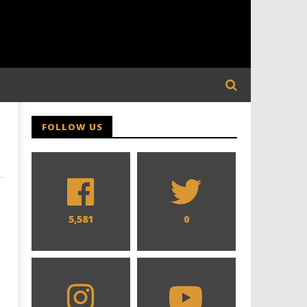
FOLLOW US
5,581
0