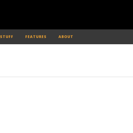
 STUFF
FEATURES
ABOUT