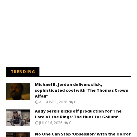
TRENDING
Michael B. Jordan delivers slick,
sophisticated cool with ‘The Thomas Crown
Affair’
AUGUST 1, 2026
0
Andy Serkis kicks off production for ‘The
Lord of the Rings: The Hunt for Gollum’
JULY 16, 2026
0
No One Can Stop ‘Obsession’ With the Horror