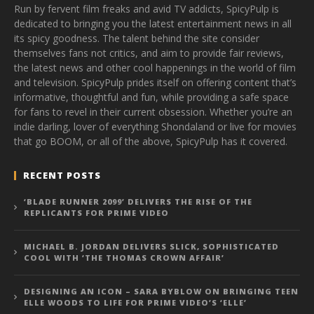
Run by fervent film freaks and avid TV addicts, SpicyPulp is
dedicated to bringing you the latest entertainment news in all
its spicy goodness. The talent behind the site consider
themselves fans not critics, and aim to provide fair reviews,
the latest news and other cool happenings in the world of film
and television. SpicyPulp prides itself on offering content that’s
informative, thoughtful and fun, while providing a safe space
for fans to revel in their current obsession. Whether you’re an
indie darling, lover of everything Shondaland or live for movies
that go BOOM, or all of the above, SpicyPulp has it covered.
RECENT POSTS
‘BLADE RUNNER 2099’ DELIVERS THE RISE OF THE
REPLICANTS FOR PRIME VIDEO
MICHAEL B. JORDAN DELIVERS SLICK, SOPHISTICATED
COOL WITH ‘THE THOMAS CROWN AFFAIR’
DESIGNING AN ICON – SARA BYBLOW ON BRINGING TEEN
ELLE WOODS TO LIFE FOR PRIME VIDEO’S ‘ELLE’