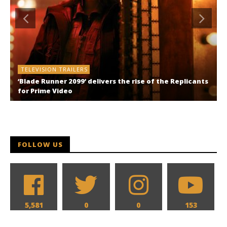
TELEVISION TRAILERS
‘Blade Runner 2099’ delivers the rise of the Replicants
for Prime Video
FOLLOW US
5,581
0
0
153