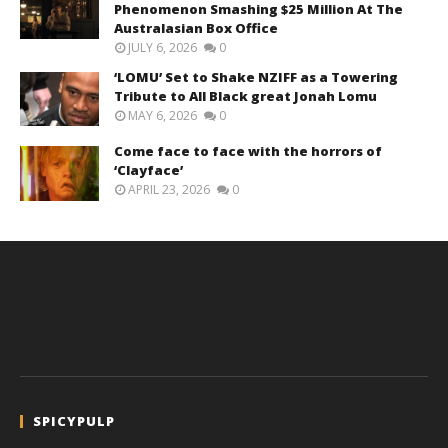
Phenomenon Smashing $25 Million At The
Australasian Box Office
JULY 6, 2026
0
‘LOMU’ Set to Shake NZIFF as a Towering
Tribute to All Black great Jonah Lomu
MAY 6, 2026
0
Come face to face with the horrors of
‘Clayface’
APRIL 23, 2026
0
SPICYPULP