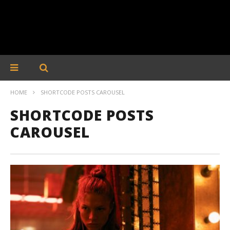
HOME
SHORTCODE POSTS CAROUSEL
SHORTCODE POSTS
CAROUSEL