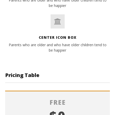
Parents who are older and who have older children tend to
be happier
CENTER ICON BOX
Parents who are older and who have older children tend to
be happier
Pricing Table
FREE