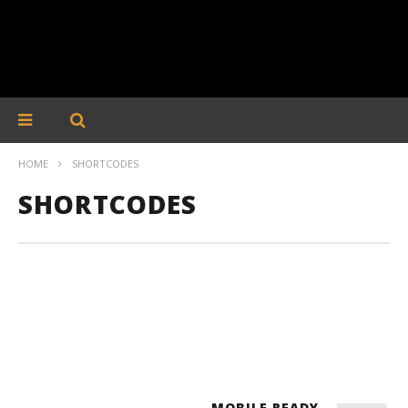
HOME
SHORTCODES
SHORTCODES
MOBILE READY