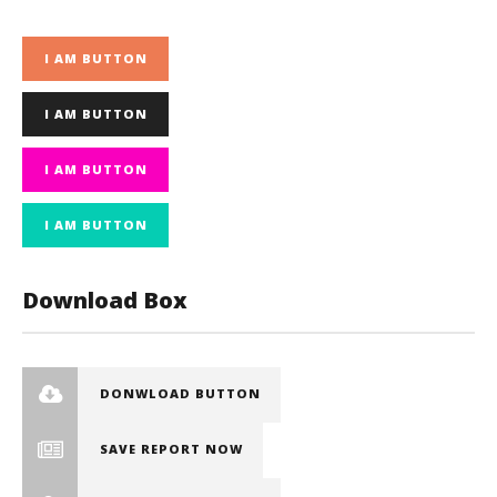
I AM BUTTON
I AM BUTTON
I AM BUTTON
I AM BUTTON
Download Box
DONWLOAD BUTTON
SAVE REPORT NOW