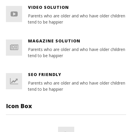
VIDEO SOLUTION
Parents who are older and who have older children
tend to be happier
MAGAZINE SOLUTION
Parents who are older and who have older children
tend to be happier
SEO FRIENDLY
Parents who are older and who have older children
tend to be happier
Icon Box