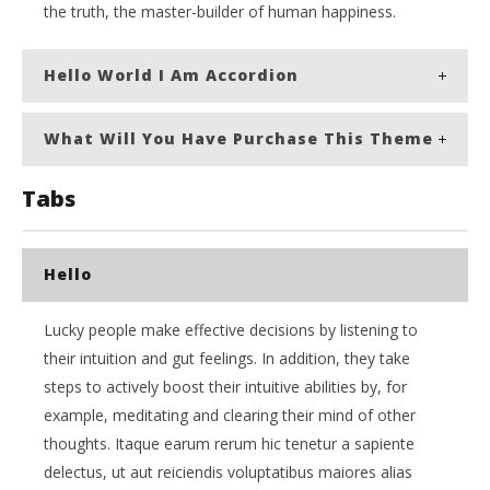
the truth, the master-builder of human happiness.
Hello World I Am Accordion
What Will You Have Purchase This Theme
Tabs
Hello
Lucky people make effective decisions by listening to
their intuition and gut feelings. In addition, they take
steps to actively boost their intuitive abilities by, for
example, meditating and clearing their mind of other
thoughts. Itaque earum rerum hic tenetur a sapiente
delectus, ut aut reiciendis voluptatibus maiores alias