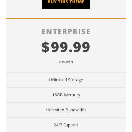
BUY THIS THEME
ENTERPRISE
$
99.99
/month
Unlimited Storage
16GB Memory
Unlimited Bandwidth
24/7 Support