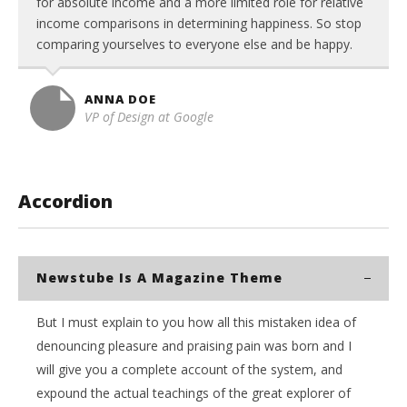
for absolute income and a more limited role for relative
income comparisons in determining happiness. So stop
comparing yourselves to everyone else and be happy.
ANNA DOE
VP of Design at Google
Accordion
Newstube Is A Magazine Theme
But I must explain to you how all this mistaken idea of
denouncing pleasure and praising pain was born and I
will give you a complete account of the system, and
expound the actual teachings of the great explorer of