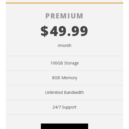
PREMIUM
$
49.99
/month
100GB Storage
8GB Memory
Unlimited Bandwidth
24/7 Support