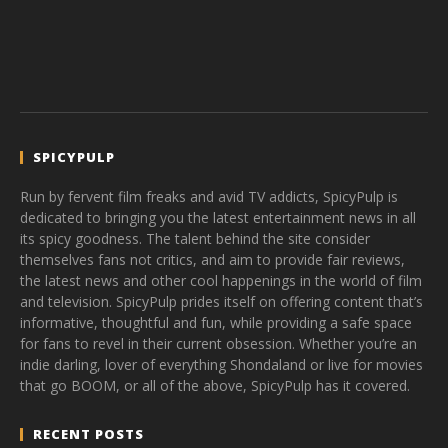
SPICYPULP
Run by fervent film freaks and avid TV addicts, SpicyPulp is
dedicated to bringing you the latest entertainment news in all
its spicy goodness. The talent behind the site consider
themselves fans not critics, and aim to provide fair reviews,
the latest news and other cool happenings in the world of film
and television. SpicyPulp prides itself on offering content that’s
informative, thoughtful and fun, while providing a safe space
for fans to revel in their current obsession. Whether you’re an
indie darling, lover of everything Shondaland or live for movies
that go BOOM, or all of the above, SpicyPulp has it covered.
RECENT POSTS