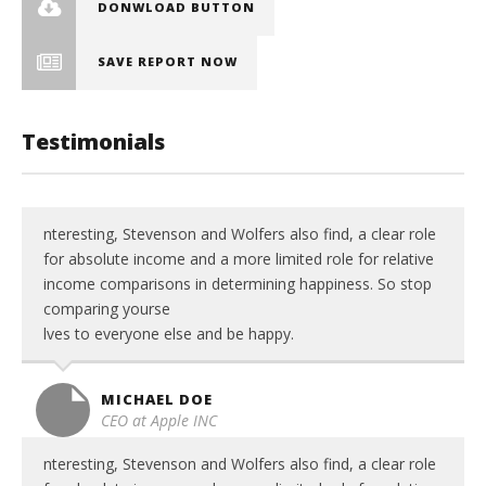
DONWLOAD BUTTON
SAVE REPORT NOW
Testimonials
nteresting, Stevenson and Wolfers also find, a clear role
for absolute income and a more limited role for relative
income comparisons in determining happiness. So stop
comparing yourse
lves to everyone else and be happy.
MICHAEL DOE
CEO at Apple INC
nteresting, Stevenson and Wolfers also find, a clear role