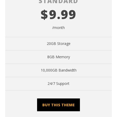
STANDARD
$
9.99
/month
20GB Storage
8GB Memory
10,000GB Bandwidth
24/7 Support
BUY THIS THEME