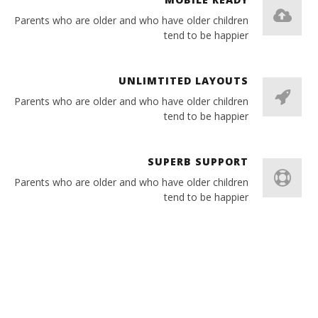
Parents who are older and who have older children
tend to be happier
UNLIMTITED LAYOUTS
Parents who are older and who have older children
tend to be happier
SUPERB SUPPORT
Parents who are older and who have older children
tend to be happier