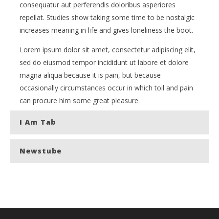
consequatur aut perferendis doloribus asperiores
repellat. Studies show taking some time to be nostalgic
increases meaning in life and gives loneliness the boot.
Lorem ipsum dolor sit amet, consectetur adipiscing elit,
sed do eiusmod tempor incididunt ut labore et dolore
magna aliqua because it is pain, but because
occasionally circumstances occur in which toil and pain
can procure him some great pleasure.
I Am Tab
Newstube