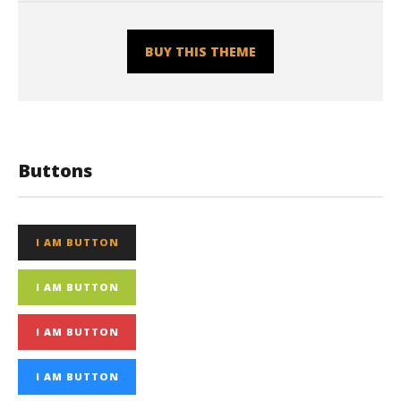
BUY THIS THEME
Buttons
I AM BUTTON
I AM BUTTON
I AM BUTTON
I AM BUTTON