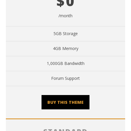
$
0
/month
5GB Storage
4GB Memory
1,000GB Bandwidth
Forum Support
BUY THIS THEME