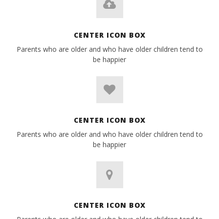
CENTER ICON BOX
Parents who are older and who have older children tend to
be happier
CENTER ICON BOX
Parents who are older and who have older children tend to
be happier
CENTER ICON BOX