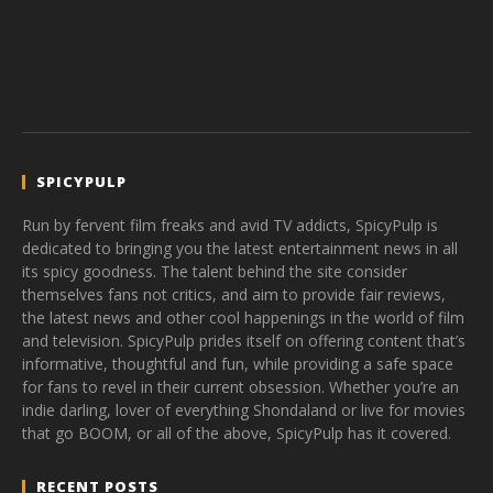
SPICYPULP
Run by fervent film freaks and avid TV addicts, SpicyPulp is
dedicated to bringing you the latest entertainment news in all
its spicy goodness. The talent behind the site consider
themselves fans not critics, and aim to provide fair reviews,
the latest news and other cool happenings in the world of film
and television. SpicyPulp prides itself on offering content that’s
informative, thoughtful and fun, while providing a safe space
for fans to revel in their current obsession. Whether you’re an
indie darling, lover of everything Shondaland or live for movies
that go BOOM, or all of the above, SpicyPulp has it covered.
RECENT POSTS