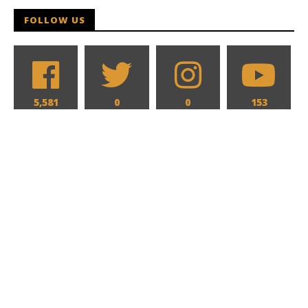
FOLLOW US
5,581
0
0
153