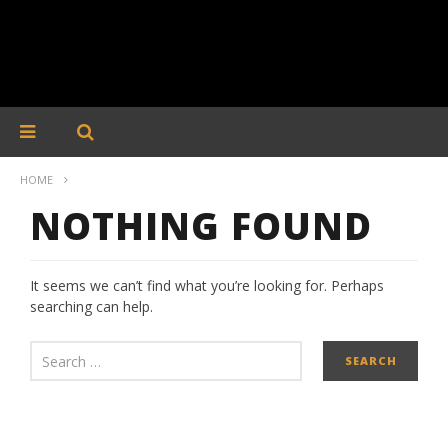
HOME
NOTHING FOUND
It seems we can’t find what you’re looking for. Perhaps
searching can help.