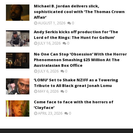
Michael B. Jordan delivers slick,
sophisticated cool with ‘The Thomas Crown
Affair’
AUGUST 1, 2026
0
Andy Serkis kicks off production for ‘The
Lord of the Rings: The Hunt for Gollum’
JULY 16, 2026
0
No One Can Stop ‘Obsession’ With the Horror
Phenomenon Smashing $25 Million At The
Australasian Box Office
JULY 6, 2026
0
‘LOMU’ Set to Shake NZIFF as a Towering
Tribute to All Black great Jonah Lomu
MAY 6, 2026
0
Come face to face with the horrors of
‘Clayface’
APRIL 23, 2026
0