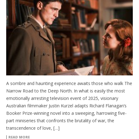
A sombre and haunting experience awaits those who walk The
Narrow Road to the Deep North. In what is easily the most
emotionally arresting television event of 2025, visionary
Australian filmmaker Justin Kurzel adapts Richard Flanagan’s
Booker Prize-winning novel into a sweeping, harrowing five-
part miniseries that confronts the brutality of war, the
transcendence of love, […]
READ MORE