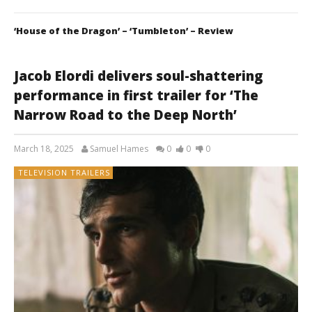
‘House of the Dragon’ – ‘Tumbleton’ – Review
Jacob Elordi delivers soul-shattering
performance in first trailer for ‘The
Narrow Road to the Deep North’
March 18, 2025
Samuel Hames
0
0
0
TELEVISION TRAILERS