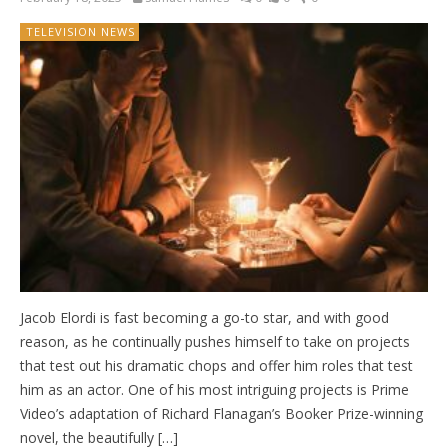
TELEVISION NEWS
Jacob Elordi is fast becoming a go-to star, and with good
reason, as he continually pushes himself to take on projects
that test out his dramatic chops and offer him roles that test
him as an actor. One of his most intriguing projects is Prime
Video’s adaptation of Richard Flanagan’s Booker Prize-winning
novel, the beautifully […]