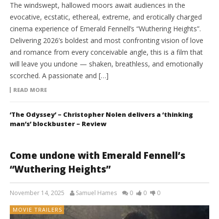
The windswept, hallowed moors await audiences in the
evocative, ecstatic, ethereal, extreme, and erotically charged
cinema experience of Emerald Fennell’s “Wuthering Heights”.
Delivering 2026’s boldest and most confronting vision of love
and romance from every conceivable angle, this is a film that
will leave you undone — shaken, breathless, and emotionally
scorched. A passionate and […]
READ MORE
‘The Odyssey’ – Christopher Nolen delivers a ‘thinking
man’s’ blockbuster – Review
Come undone with Emerald Fennell’s
“Wuthering Heights”
November 14, 2025
Samuel Hames
0
0
0
MOVIE TRAILERS