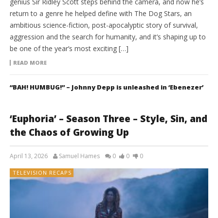
genius Sir Ridley Scott steps behind the camera, and now he’s
return to a genre he helped define with The Dog Stars, an
ambitious science-fiction, post-apocalyptic story of survival,
aggression and the search for humanity, and it’s shaping up to
be one of the year’s most exciting […]
READ MORE
“BAH! HUMBUG!” – Johnny Depp is unleashed in ‘Ebenezer’
‘Euphoria’ – Season Three – Style, Sin, and
the Chaos of Growing Up
April 13, 2026
Samuel Hames
0
0
0
TELEVISION RECAPS