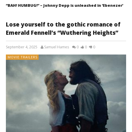
“BAH! HUMBUG!” – Johnny Depp is unleashed in ‘Ebenezer’
Lose yourself to the gothic romance of
Emerald Fennell’s “Wuthering Heights”
September 4, 2025
Samuel Hames
0
0
0
MOVIE TRAILERS