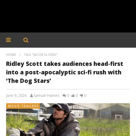
HOME
TAG "JACOB ELORDI"
Ridley Scott takes audiences head-first
into a post-apocalyptic sci-fi rush with
‘The Dog Stars’
June 9, 2026
Samuel Hames
0
0
0
MOVIE TRAILERS