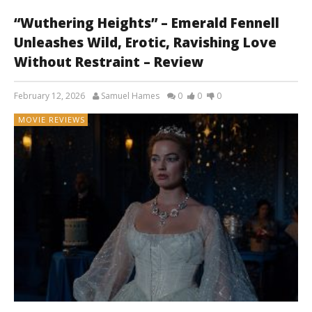
“Wuthering Heights” – Emerald Fennell
Unleashes Wild, Erotic, Ravishing Love
Without Restraint – Review
February 12, 2026
Samuel Hames
0
0
0
MOVIE REVIEWS