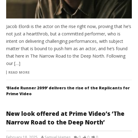
Jacob Elordi is the actor on the rise right now, proving that he’s
not just a heartthrob, but a committed performer, who is
intent on delivering challenging performances, with subject
matter that is bound to push him as an actor, and he’s found
that here in The Narrow Road to the Deep North. Following
our […]
READ MORE
‘Blade Runner 2099’ delivers the rise of the Replicants for
Prime Video
New look offered at Prime Video’s ‘The
Narrow Road to the Deep North’
February 18, 2025
Samuel Hames
0
0
0