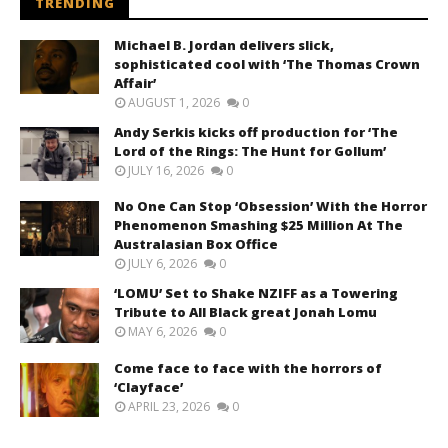
TRENDING
Michael B. Jordan delivers slick,
sophisticated cool with ‘The Thomas Crown
Affair’
AUGUST 1, 2026
0
Andy Serkis kicks off production for ‘The
Lord of the Rings: The Hunt for Gollum’
JULY 16, 2026
0
No One Can Stop ‘Obsession’ With the Horror
Phenomenon Smashing $25 Million At The
Australasian Box Office
JULY 6, 2026
0
‘LOMU’ Set to Shake NZIFF as a Towering
Tribute to All Black great Jonah Lomu
MAY 6, 2026
0
Come face to face with the horrors of
‘Clayface’
APRIL 23, 2026
0