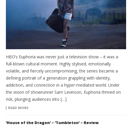
HBO’s Euphoria was never just a television show – it was a
full-blown cultural moment. Highly stylised, emotionally
volatile, and fiercely uncompromising, the series became a
defining portrait of a generation grappling with identity,
addiction, and connection in a hyper-mediated world. Under
the vision of showrunner Sam Levinson, Euphoria thrived on
risk, plunging audiences into […]
READ MORE
‘House of the Dragon’ – ‘Tumbleton’ – Review