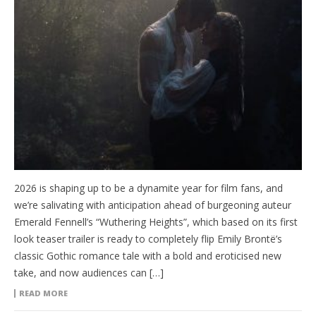
2026 is shaping up to be a dynamite year for film fans, and
we’re salivating with anticipation ahead of burgeoning auteur
Emerald Fennell’s “Wuthering Heights”, which based on its first
look teaser trailer is ready to completely flip Emily Brontë’s
classic Gothic romance tale with a bold and eroticised new
take, and now audiences can […]
READ MORE