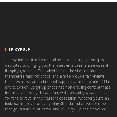
SPICYPULP
Run by fervent film freaks and avid TV addicts, SpicyPulp is
dedicated to bringing you the latest entertainment news in all
its spicy goodness. The talent behind the site consider
themselves fans not critics, and aim to provide fair reviews,
the latest news and other cool happenings in the world of film
and television. SpicyPulp prides itself on offering content that’s
informative, thoughtful and fun, while providing a safe space
for fans to revel in their current obsession. Whether you’re an
indie darling, lover of everything Shondaland or live for movies
that go BOOM, or all of the above, SpicyPulp has it covered.