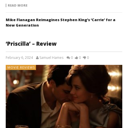
READ MORE
Mike Flanagan Reimagines Stephen King’s ‘Carrie’ for a
New Generation
‘Priscilla’ – Review
February 6, 2024
Samuel Hames
0
0
0
MOVIE REVIEWS