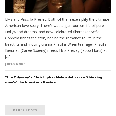
Elvis and Priscilla Presley. Both of them exemplify the ultimate
American love story. There’s was a glamourous life of pure
Hollywood dreams, and now celebrated filmmaker Sofia
Coppola brings the story behind the romance to life in the
beautiful and moving drama Priscilla. When teenager Priscilla
Beaulieu (Cailee Spaeny) meets Elvis Presley (Jacob Elordi) at
[…]
READ MORE
‘The Odyssey’ – Christopher Nolen delivers a ‘thinking
man’s’ blockbuster – Review
OLDER POSTS