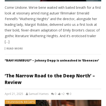
Come Undone. We’ve bene waited with baited breath for a first
look at visionary amnd rising autuer filmmaker Emerald
Fennell’s “Wuthering Heights” and the director, alongside her
leading lady, Margot Robbie, delivered unto us a first look at
their bold, fever-dream adaptation of Emily Bronte’s classic of
gothic literature Wuthering Heights. And it’s eroticised trailer
[…]
READ MORE
“BAH! HUMBUG!” – Johnny Depp is unleashed in ‘Ebenezer’
‘The Narrow Road to the Deep North’ –
Review
April 21, 2025
Samuel Hames
0
+2
0
TELEVISION RECAPS