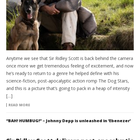
Anytime we see that Sir Ridley Scott is back behind the camera
once more we get tremendous feeling of excitement, and now
he’s ready to return to a genre he helped define with his
science-fiction, post-apocalyptic action romp The Dog Stars,
and this is a picture that’s going to pack in a heap of intensity
[…]
READ MORE
“BAH! HUMBUG!” – Johnny Depp is unleashed in ‘Ebenezer’