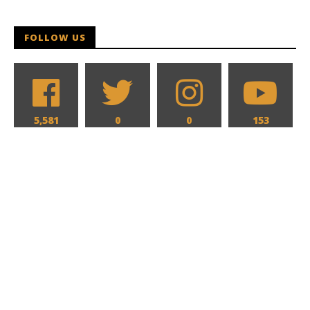
FOLLOW US
5,581
0
0
153