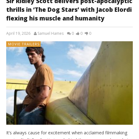
Sir Ridley Scott delivers post-apocalyptic
thrills in ‘The Dog Stars’ with Jacob Elordi
flexing his muscle and humanity
April 19, 2026
Samuel Hames
0
0
0
MOVIE TRAILERS
It’s always cause for excitement when acclaimed filmmaking