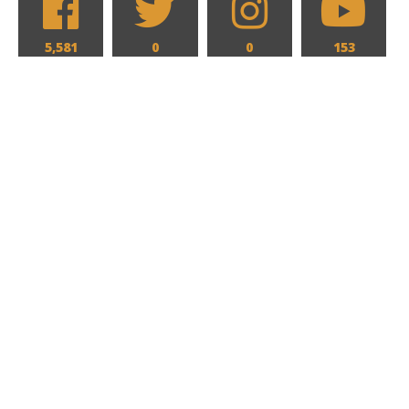
5,581
0
0
153