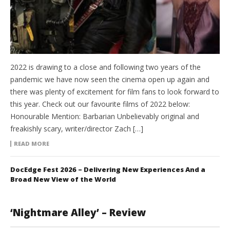
2022 is drawing to a close and following two years of the
pandemic we have now seen the cinema open up again and
there was plenty of excitement for film fans to look forward to
this year. Check out our favourite films of 2022 below:
Honourable Mention: Barbarian Unbelievably original and
freakishly scary, writer/director Zach […]
READ MORE
DocEdge Fest 2026 – Delivering New Experiences And a
Broad New View of the World
‘Nightmare Alley’ – Review