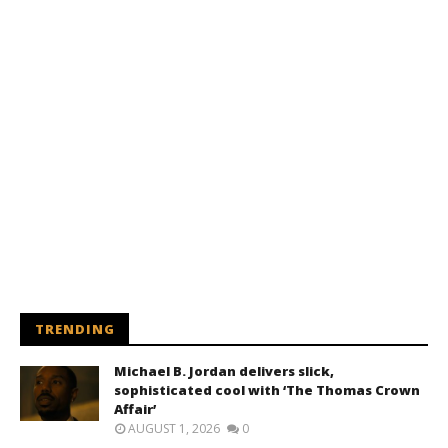
TRENDING
Michael B. Jordan delivers slick,
sophisticated cool with ‘The Thomas Crown
Affair’
AUGUST 1, 2026
0