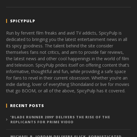
SPICYPULP
Run by fervent film freaks and avid TV addicts, SpicyPulp is
dedicated to bringing you the latest entertainment news in all
its spicy goodness. The talent behind the site consider
themselves fans not critics, and aim to provide fair reviews,
the latest news and other cool happenings in the world of film
and television. SpicyPulp prides itself on offering content that’s
informative, thoughtful and fun, while providing a safe space
for fans to revel in their current obsession. Whether you’re an
indie darling, lover of everything Shondaland or live for movies
that go BOOM, or all of the above, SpicyPulp has it covered.
RECENT POSTS
‘BLADE RUNNER 2099’ DELIVERS THE RISE OF THE
REPLICANTS FOR PRIME VIDEO
MICHAEL B. JORDAN DELIVERS SLICK, SOPHISTICATED