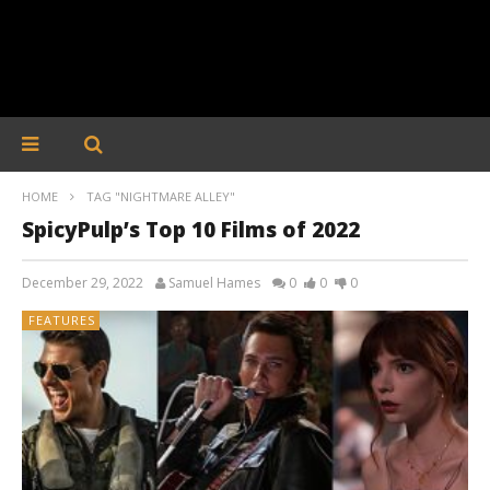
HOME
TAG "NIGHTMARE ALLEY"
SpicyPulp’s Top 10 Films of 2022
December 29, 2022
Samuel Hames
0
0
0
FEATURES