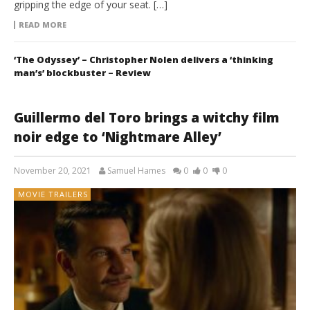
gripping the edge of your seat. […]
READ MORE
‘The Odyssey’ – Christopher Nolen delivers a ‘thinking
man’s’ blockbuster – Review
Guillermo del Toro brings a witchy film
noir edge to ‘Nightmare Alley’
November 20, 2021
Samuel Hames
0
0
0
MOVIE TRAILERS