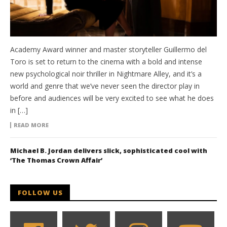
Academy Award winner and master storyteller Guillermo del
Toro is set to return to the cinema with a bold and intense
new psychological noir thriller in Nightmare Alley, and it’s a
world and genre that we’ve never seen the director play in
before and audiences will be very excited to see what he does
in […]
READ MORE
Michael B. Jordan delivers slick, sophisticated cool with
‘The Thomas Crown Affair’
FOLLOW US