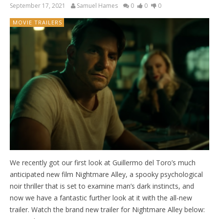
September 17, 2021
Samuel Hames
0
0
0
MOVIE TRAILERS
We recently got our first look at Guillermo del Toro’s much
anticipated new film Nightmare Alley, a spooky psychological
noir thriller that is set to examine man’s dark instincts, and
now we have a fantastic further look at it with the all-new
trailer. Watch the brand new trailer for Nightmare Alley below: