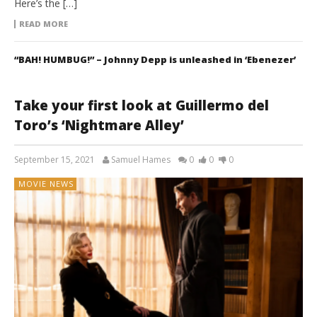
Here’s the […]
READ MORE
“BAH! HUMBUG!” – Johnny Depp is unleashed in ‘Ebenezer’
Take your first look at Guillermo del
Toro’s ‘Nightmare Alley’
September 15, 2021
Samuel Hames
0
0
0
MOVIE NEWS