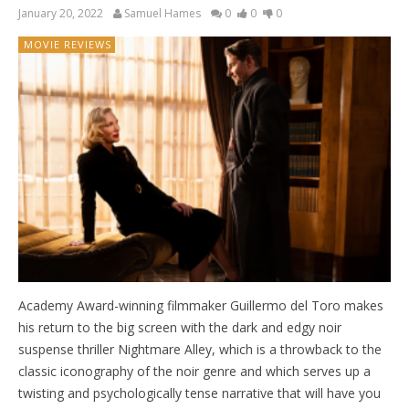
January 20, 2022
Samuel Hames
0
0
0
MOVIE REVIEWS
Academy Award-winning filmmaker Guillermo del Toro makes
his return to the big screen with the dark and edgy noir
suspense thriller Nightmare Alley, which is a throwback to the
classic iconography of the noir genre and which serves up a
twisting and psychologically tense narrative that will have you