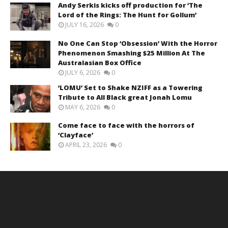
Andy Serkis kicks off production for ‘The
Lord of the Rings: The Hunt for Gollum’
JULY 16, 2026
0
No One Can Stop ‘Obsession’ With the Horror
Phenomenon Smashing $25 Million At The
Australasian Box Office
JULY 6, 2026
0
‘LOMU’ Set to Shake NZIFF as a Towering
Tribute to All Black great Jonah Lomu
MAY 6, 2026
0
Come face to face with the horrors of
‘Clayface’
APRIL 23, 2026
0