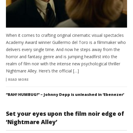
When it comes to crafting original cinematic visual spectacles
Academy Award winner Guillermo del Toro is a filmmaker who
delivers every single time. And now he steps away from the
horror and fantasy genre and is jumping headfirst into the
realm of film noir with the intense new psychological thriller
Nightmare Alley. Here’s the official […]
READ MORE
“BAH! HUMBUG!” – Johnny Depp is unleashed in ‘Ebenezer’
Set your eyes upon the film noir edge of
‘Nightmare Alley’