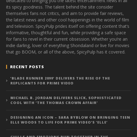
dedicated to bringing you the latest entertainment news in all
its spicy goodness. The talent behind the site consider
themselves fans not critics, and aim to provide fair reviews,
the latest news and other cool happenings in the world of film
and television. SpicyPulp prides itself on offering content that’s
informative, thoughtful and fun, while providing a safe space
for fans to revel in their current obsession. Whether you’re an
indie darling, lover of everything Shondaland or live for movies
that go BOOM, or all of the above, SpicyPulp has it covered.
RECENT POSTS
‘BLADE RUNNER 2099’ DELIVERS THE RISE OF THE
REPLICANTS FOR PRIME VIDEO
MICHAEL B. JORDAN DELIVERS SLICK, SOPHISTICATED
COOL WITH ‘THE THOMAS CROWN AFFAIR’
DESIGNING AN ICON – SARA BYBLOW ON BRINGING TEEN
ELLE WOODS TO LIFE FOR PRIME VIDEO’S ‘ELLE’
CHILLS AND EMOTIONS RUN TOGETHER IN THE