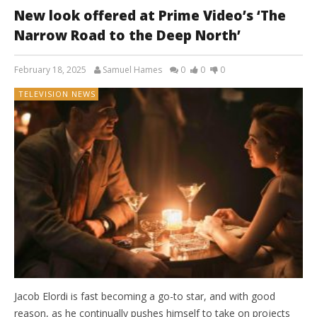
New look offered at Prime Video’s ‘The
Narrow Road to the Deep North’
February 18, 2025
Samuel Hames
0
0
0
TELEVISION NEWS
Jacob Elordi is fast becoming a go-to star, and with good
reason, as he continually pushes himself to take on projects