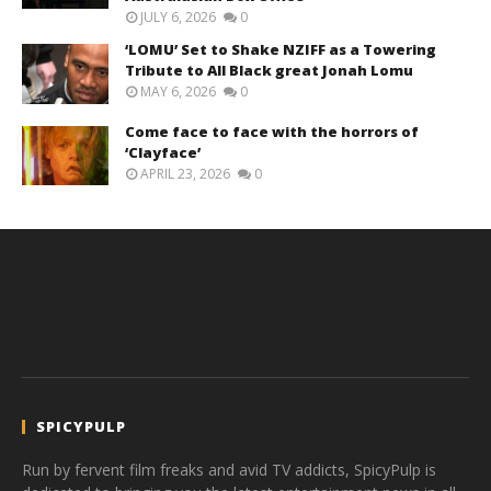
JULY 6, 2026
0
‘LOMU’ Set to Shake NZIFF as a Towering
Tribute to All Black great Jonah Lomu
MAY 6, 2026
0
Come face to face with the horrors of
‘Clayface’
APRIL 23, 2026
0
SPICYPULP
Run by fervent film freaks and avid TV addicts, SpicyPulp is