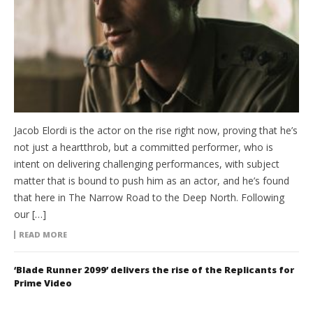
Jacob Elordi is the actor on the rise right now, proving that he’s
not just a heartthrob, but a committed performer, who is
intent on delivering challenging performances, with subject
matter that is bound to push him as an actor, and he’s found
that here in The Narrow Road to the Deep North. Following
our […]
READ MORE
‘Blade Runner 2099’ delivers the rise of the Replicants for
Prime Video