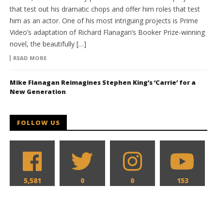
that test out his dramatic chops and offer him roles that test
him as an actor. One of his most intriguing projects is Prime
Video’s adaptation of Richard Flanagan’s Booker Prize-winning
novel, the beautifully […]
READ MORE
Mike Flanagan Reimagines Stephen King’s ‘Carrie’ for a
New Generation
FOLLOW US
5,581
0
0
153