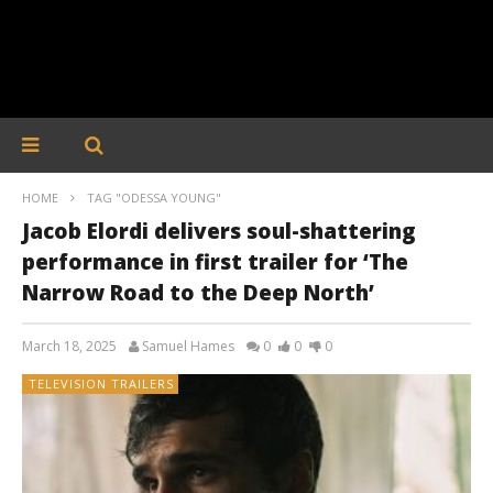
HOME
TAG "ODESSA YOUNG"
Jacob Elordi delivers soul-shattering
performance in first trailer for ‘The
Narrow Road to the Deep North’
March 18, 2025
Samuel Hames
0
0
0
TELEVISION TRAILERS