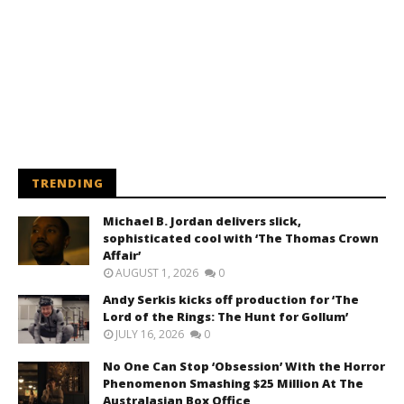
TRENDING
Michael B. Jordan delivers slick,
sophisticated cool with ‘The Thomas Crown
Affair’
AUGUST 1, 2026
0
Andy Serkis kicks off production for ‘The
Lord of the Rings: The Hunt for Gollum’
JULY 16, 2026
0
No One Can Stop ‘Obsession’ With the Horror
Phenomenon Smashing $25 Million At The
Australasian Box Office