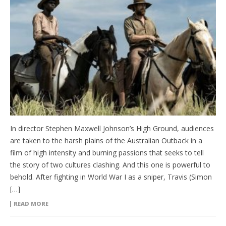
In director Stephen Maxwell Johnson’s High Ground, audiences
are taken to the harsh plains of the Australian Outback in a
film of high intensity and burning passions that seeks to tell
the story of two cultures clashing. And this one is powerful to
behold. After fighting in World War I as a sniper, Travis (Simon
[…]
READ MORE