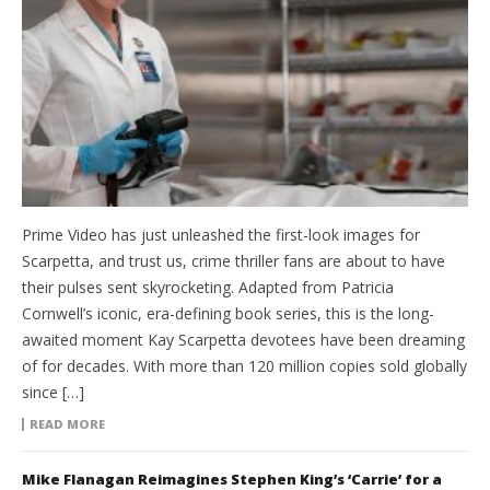
Prime Video has just unleashed the first-look images for
Scarpetta, and trust us, crime thriller fans are about to have
their pulses sent skyrocketing. Adapted from Patricia
Cornwell’s iconic, era-defining book series, this is the long-
awaited moment Kay Scarpetta devotees have been dreaming
of for decades. With more than 120 million copies sold globally
since […]
READ MORE
Mike Flanagan Reimagines Stephen King’s ‘Carrie’ for a