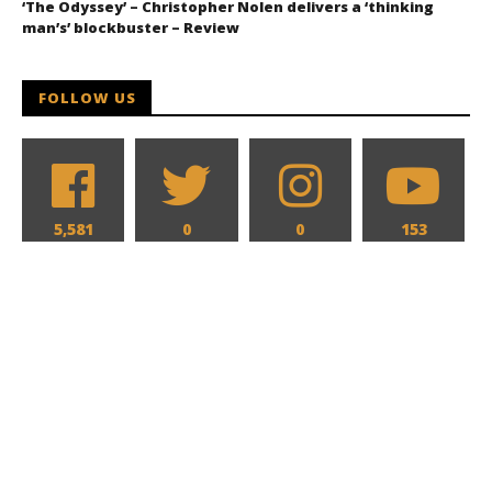
‘The Odyssey’ – Christopher Nolen delivers a ‘thinking
man’s’ blockbuster – Review
FOLLOW US
5,581
0
0
153