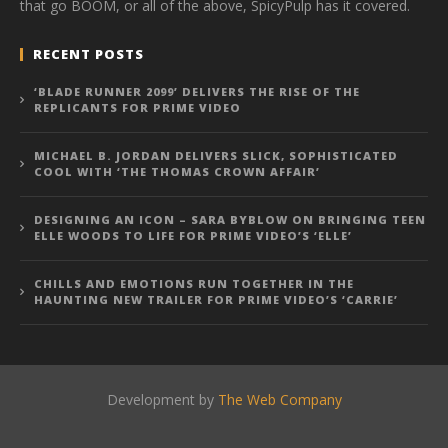
that go BOOM, or all of the above, SpicyPulp has it covered.
RECENT POSTS
‘BLADE RUNNER 2099’ DELIVERS THE RISE OF THE
REPLICANTS FOR PRIME VIDEO
MICHAEL B. JORDAN DELIVERS SLICK, SOPHISTICATED
COOL WITH ‘THE THOMAS CROWN AFFAIR’
DESIGNING AN ICON – SARA BYBLOW ON BRINGING TEEN
ELLE WOODS TO LIFE FOR PRIME VIDEO’S ‘ELLE’
CHILLS AND EMOTIONS RUN TOGETHER IN THE
HAUNTING NEW TRAILER FOR PRIME VIDEO’S ‘CARRIE’
Development by
The Web Company