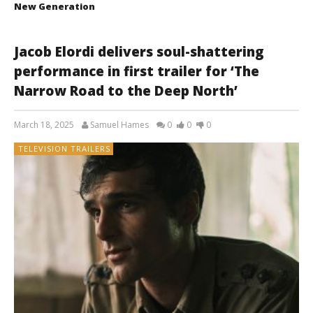
New Generation
Jacob Elordi delivers soul-shattering
performance in first trailer for ‘The
Narrow Road to the Deep North’
March 18, 2025
Samuel Hames
0
0
0
TELEVISION TRAILERS