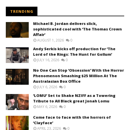
TRENDING
Michael B. Jordan delivers slick,
sophisticated cool with ‘The Thomas Crown
Affair’
AUGUST 1, 2026
0
Andy Serkis kicks off production for ‘The
Lord of the Rings: The Hunt for Gollum’
JULY 16, 2026
0
No One Can Stop ‘Obsession’ With the Horror
Phenomenon Smashing $25 Million At The
Australasian Box Office
JULY 6, 2026
0
‘LOMU’ Set to Shake NZIFF as a Towering
Tribute to All Black great Jonah Lomu
MAY 6, 2026
0
Come face to face with the horrors of
‘Clayface’
APRIL 23, 2026
0