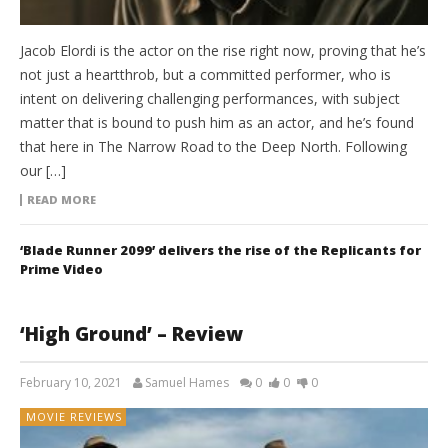
Jacob Elordi is the actor on the rise right now, proving that he’s
not just a heartthrob, but a committed performer, who is
intent on delivering challenging performances, with subject
matter that is bound to push him as an actor, and he’s found
that here in The Narrow Road to the Deep North. Following
our […]
READ MORE
‘Blade Runner 2099’ delivers the rise of the Replicants for
Prime Video
‘High Ground’ – Review
February 10, 2021
Samuel Hames
0
0
0
MOVIE REVIEWS