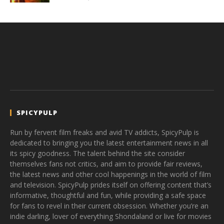
SPICYPULP
Run by fervent film freaks and avid TV addicts, SpicyPulp is
dedicated to bringing you the latest entertainment news in all
its spicy goodness. The talent behind the site consider
themselves fans not critics, and aim to provide fair reviews,
the latest news and other cool happenings in the world of film
and television. SpicyPulp prides itself on offering content that’s
informative, thoughtful and fun, while providing a safe space
for fans to revel in their current obsession. Whether you’re an
indie darling, lover of everything Shondaland or live for movies