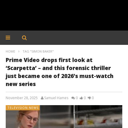
HOME
TAG "SIMON BAKER"
Prime Video drops first look at
‘Scarpetta’ – and this forensic thriller
just became one of 2026’s must-watch
new series
November 28, 2025
Samuel Hames
0
0
0
TELEVISION NEWS