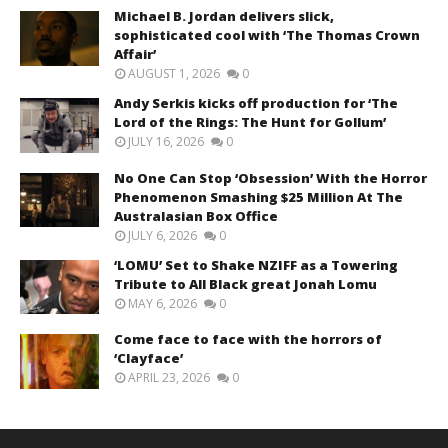
Michael B. Jordan delivers slick,
sophisticated cool with ‘The Thomas Crown
Affair’
AUGUST 1, 2026
0
Andy Serkis kicks off production for ‘The
Lord of the Rings: The Hunt for Gollum’
JULY 16, 2026
0
No One Can Stop ‘Obsession’ With the Horror
Phenomenon Smashing $25 Million At The
Australasian Box Office
JULY 6, 2026
0
‘LOMU’ Set to Shake NZIFF as a Towering
Tribute to All Black great Jonah Lomu
MAY 6, 2026
0
Come face to face with the horrors of
‘Clayface’
APRIL 23, 2026
0