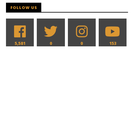
FOLLOW US
5,581
0
0
153