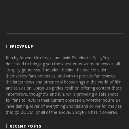
SPICYPULP
Run by fervent film freaks and avid TV addicts, SpicyPulp is
dedicated to bringing you the latest entertainment news in all
its spicy goodness. The talent behind the site consider
themselves fans not critics, and aim to provide fair reviews,
the latest news and other cool happenings in the world of film
and television. SpicyPulp prides itself on offering content that’s
informative, thoughtful and fun, while providing a safe space
for fans to revel in their current obsession. Whether you’re an
indie darling, lover of everything Shondaland or live for movies
that go BOOM, or all of the above, SpicyPulp has it covered.
RECENT POSTS