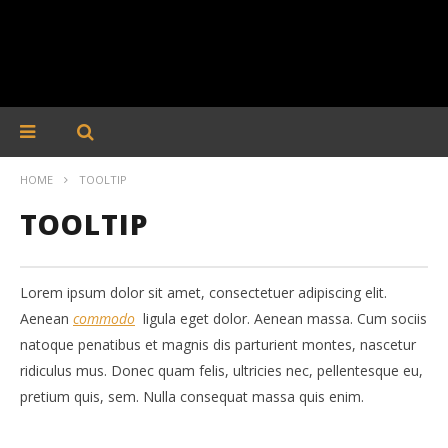
HOME
TOOLTIP
TOOLTIP
Lorem ipsum dolor sit amet, consectetuer adipiscing elit.
Aenean
commodo
ligula eget dolor. Aenean massa. Cum sociis
natoque penatibus et magnis dis parturient montes, nascetur
ridiculus mus. Donec quam felis, ultricies nec, pellentesque eu,
pretium quis, sem. Nulla consequat massa quis enim.