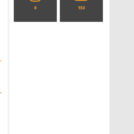
0
153