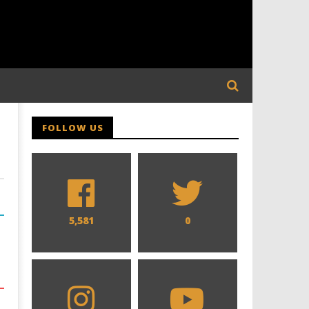
FOLLOW US
5,581
0