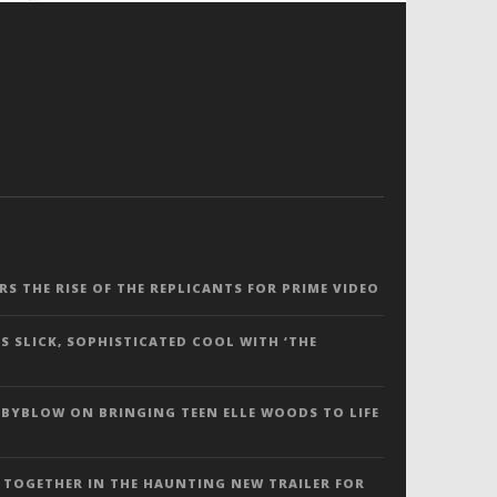
ERS THE RISE OF THE REPLICANTS FOR PRIME VIDEO
S SLICK, SOPHISTICATED COOL WITH ‘THE
 BYBLOW ON BRINGING TEEN ELLE WOODS TO LIFE
 TOGETHER IN THE HAUNTING NEW TRAILER FOR