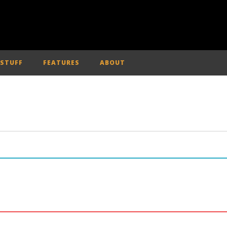
 STUFF
FEATURES
ABOUT