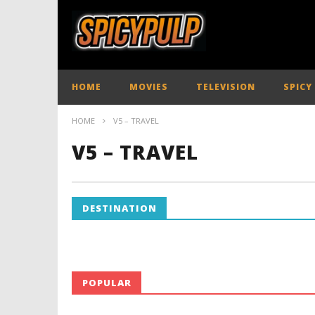
HOME
MOVIES
TELEVISION
SPICY
HOME
V5 – TRAVEL
V5 – TRAVEL
DESTINATION
POPULAR