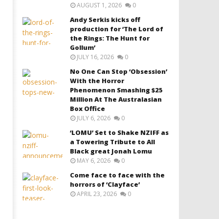
AUGUST 1, 2026
0
Andy Serkis kicks off
production for ‘The Lord of
the Rings: The Hunt for
Gollum’
JULY 16, 2026
0
No One Can Stop ‘Obsession’
With the Horror
Phenomenon Smashing $25
Million At The Australasian
Box Office
JULY 6, 2026
0
‘LOMU’ Set to Shake NZIFF as
a Towering Tribute to All
Black great Jonah Lomu
MAY 6, 2026
0
Come face to face with the
horrors of ‘Clayface’
APRIL 23, 2026
0