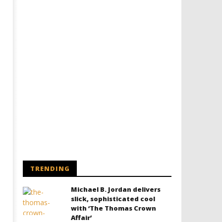
TRENDING
Michael B. Jordan delivers
slick, sophisticated cool
with ‘The Thomas Crown
Affair’