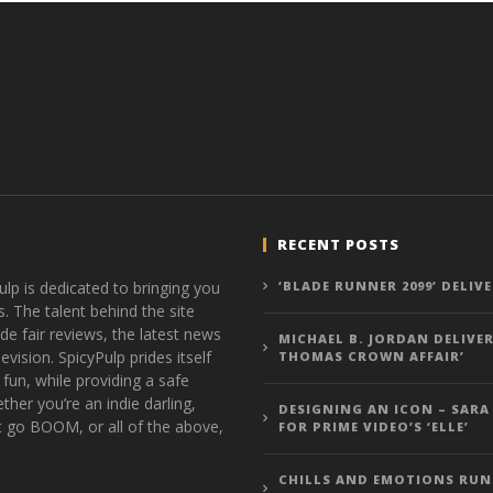
RECENT POSTS
ulp is dedicated to bringing you
‘BLADE RUNNER 2099’ DELIV
s. The talent behind the site
de fair reviews, the latest news
MICHAEL B. JORDAN DELIVER
vision. SpicyPulp prides itself
THOMAS CROWN AFFAIR’
 fun, while providing a safe
ther you’re an indie darling,
DESIGNING AN ICON – SARA
t go BOOM, or all of the above,
FOR PRIME VIDEO’S ‘ELLE’
CHILLS AND EMOTIONS RUN