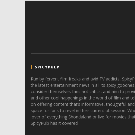
SPICYPULP
Run by fervent film freaks and avid TV addicts, SpicyP
the latest entertainment news in all its spicy goodnes
consider themselves fans not critics, and aim to provi
and other cool happenings in the world of film and tele
on offering content that’s informative, thoughtful and
space for fans to revel in their current obsession. Whe
lover of everything Shondaland or live for movies tha
SpicyPulp has it covered.