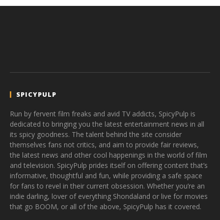
SPICYPULP
Run by fervent film freaks and avid TV addicts, SpicyPulp is
dedicated to bringing you the latest entertainment news in all
its spicy goodness. The talent behind the site consider
themselves fans not critics, and aim to provide fair reviews,
the latest news and other cool happenings in the world of film
and television. SpicyPulp prides itself on offering content that’s
informative, thoughtful and fun, while providing a safe space
for fans to revel in their current obsession. Whether you’re an
indie darling, lover of everything Shondaland or live for movies
that go BOOM, or all of the above, SpicyPulp has it covered.