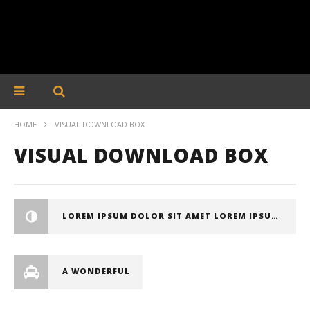
HOME
VISUAL DOWNLOAD BOX
VISUAL DOWNLOAD BOX
LOREM IPSUM DOLOR SIT AMET LOREM IPSUM DOLOR SIT AMET, CONSECTETUER ADIPISCING ELIT
A WONDERFUL