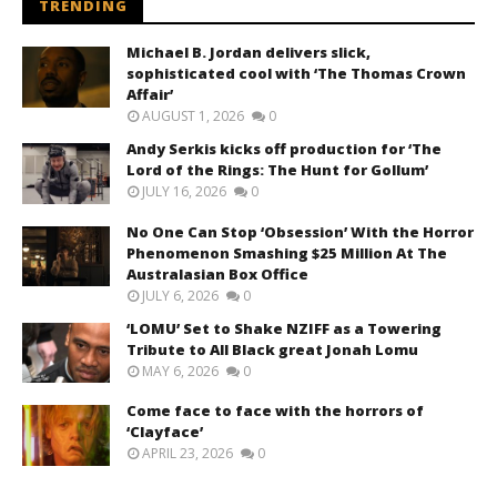
TRENDING
Michael B. Jordan delivers slick,
sophisticated cool with ‘The Thomas Crown
Affair’
AUGUST 1, 2026
0
Andy Serkis kicks off production for ‘The
Lord of the Rings: The Hunt for Gollum’
JULY 16, 2026
0
No One Can Stop ‘Obsession’ With the Horror
Phenomenon Smashing $25 Million At The
Australasian Box Office
JULY 6, 2026
0
‘LOMU’ Set to Shake NZIFF as a Towering
Tribute to All Black great Jonah Lomu
MAY 6, 2026
0
Come face to face with the horrors of
‘Clayface’
APRIL 23, 2026
0