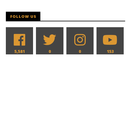
FOLLOW US
5,581
0
0
153