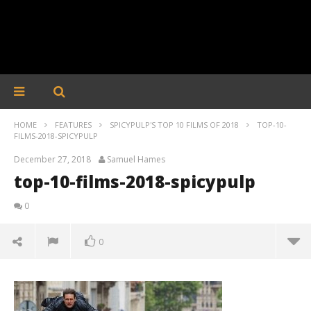
HOME
FEATURES
SPICYPULP'S TOP 10 FILMS OF 2018
TOP-10-
FILMS-2018-SPICYPULP
December 27, 2018
Samuel Hames
top-10-films-2018-spicypulp
0
0
top-10-films-2018-spicypulp
December
27, 2018