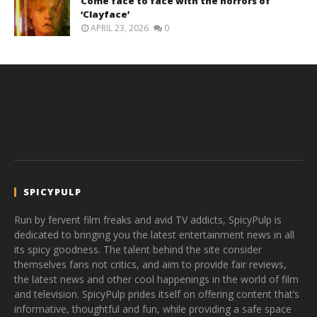
Come face to face with the horrors of
‘Clayface’
APRIL 23, 2026
0
SPICYPULP
Run by fervent film freaks and avid TV addicts, SpicyPulp is
dedicated to bringing you the latest entertainment news in all
its spicy goodness. The talent behind the site consider
themselves fans not critics, and aim to provide fair reviews,
the latest news and other cool happenings in the world of film
and television. SpicyPulp prides itself on offering content that’s
informative, thoughtful and fun, while providing a safe space