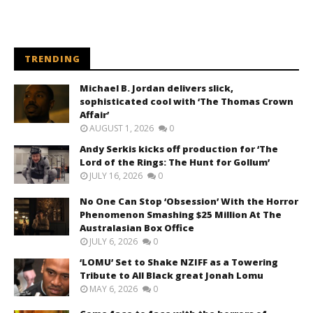
TRENDING
Michael B. Jordan delivers slick,
sophisticated cool with ‘The Thomas Crown
Affair’
AUGUST 1, 2026
0
Andy Serkis kicks off production for ‘The
Lord of the Rings: The Hunt for Gollum’
JULY 16, 2026
0
No One Can Stop ‘Obsession’ With the Horror
Phenomenon Smashing $25 Million At The
Australasian Box Office
JULY 6, 2026
0
‘LOMU’ Set to Shake NZIFF as a Towering
Tribute to All Black great Jonah Lomu
MAY 6, 2026
0