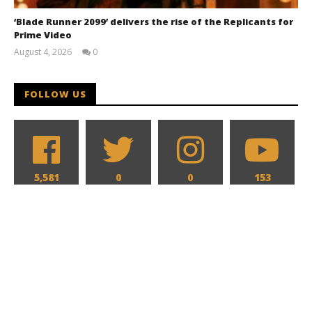
‘Blade Runner 2099’ delivers the rise of the Replicants for
Prime Video
August 4, 2026
0
Samuel
Hames
FOLLOW US
5,581
0
0
153