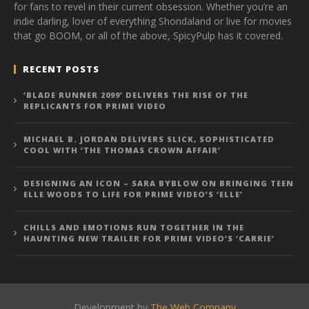
for fans to revel in their current obsession. Whether you’re an
indie darling, lover of everything Shondaland or live for movies
that go BOOM, or all of the above, SpicyPulp has it covered.
RECENT POSTS
‘BLADE RUNNER 2099’ DELIVERS THE RISE OF THE
REPLICANTS FOR PRIME VIDEO
MICHAEL B. JORDAN DELIVERS SLICK, SOPHISTICATED
COOL WITH ‘THE THOMAS CROWN AFFAIR’
DESIGNING AN ICON – SARA BYBLOW ON BRINGING TEEN
ELLE WOODS TO LIFE FOR PRIME VIDEO’S ‘ELLE’
CHILLS AND EMOTIONS RUN TOGETHER IN THE
HAUNTING NEW TRAILER FOR PRIME VIDEO’S ‘CARRIE’
Development by
The Web Company