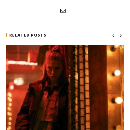
RELATED POSTS